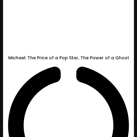
Michael: The Price of a Pop Star, The Power of a Ghost