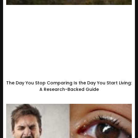
The Day You Stop Comparing Is the Day You Start Living:
A Research-Backed Guide