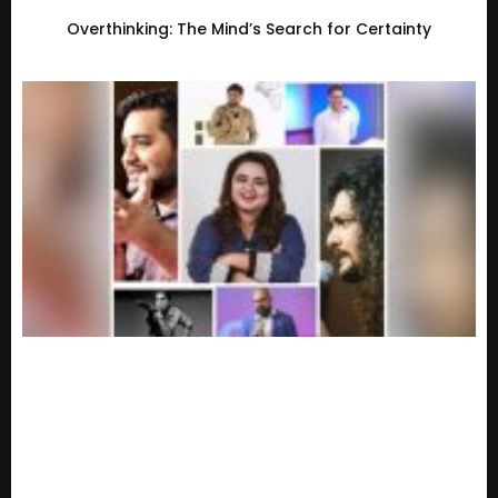
Overthinking: The Mind’s Search for Certainty