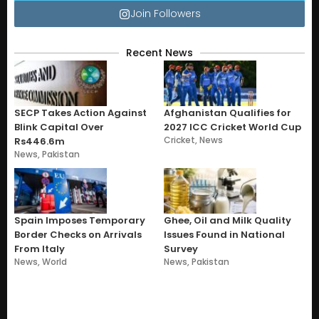
Join Followers
Recent News
SECP Takes Action Against
Afghanistan Qualifies for
Blink Capital Over
2027 ICC Cricket World Cup
Cricket
,
News
Rs446.6m
News
,
Pakistan
Spain Imposes Temporary
Ghee, Oil and Milk Quality
Border Checks on Arrivals
Issues Found in National
From Italy
Survey
News
,
World
News
,
Pakistan