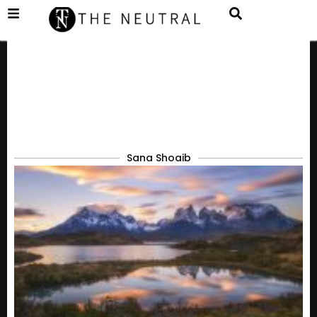
Sana Shoaib