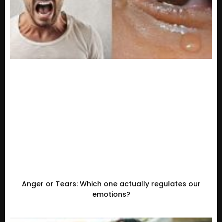
Anger or Tears: Which one actually regulates our
emotions?