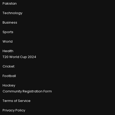
Pakistan
Technology
Business
Sports
World
Health
T20 World Cup 2024
Cricket
Football
Hockey
Community Registration Form
Terms of Service
Privacy Policy