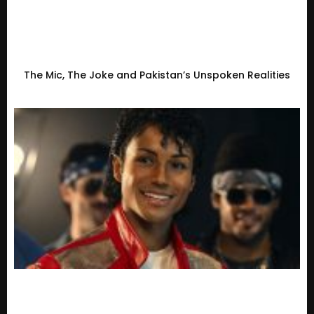
The Mic, The Joke and Pakistan’s Unspoken Realities