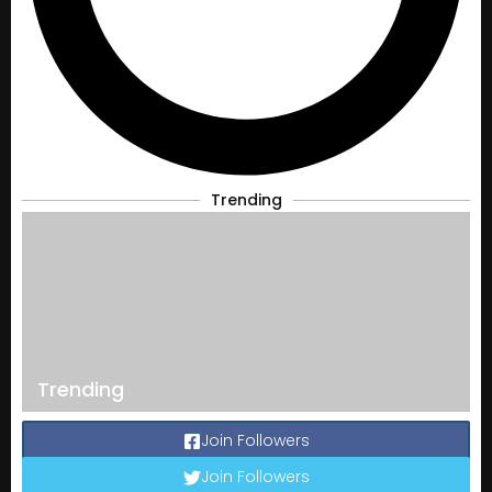
Trending
Trending
Join Followers
Join Followers