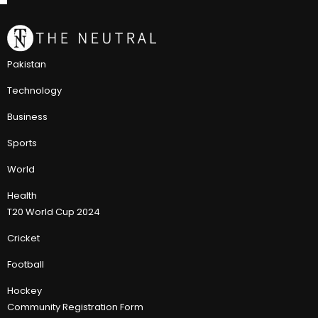
Pakistan
Technology
Business
Sports
World
Health
T20 World Cup 2024
Cricket
Football
Hockey
Community Registration Form