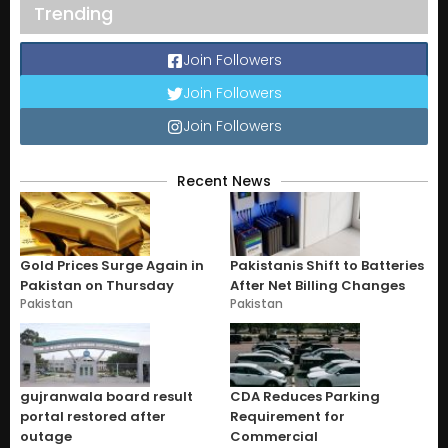
Trending
Join Followers
Join Followers
Join Followers
Recent News
Gold Prices Surge Again in
Pakistanis Shift to Batteries
Pakistan on Thursday
After Net Billing Changes
Pakistan
Pakistan
gujranwala board result
CDA Reduces Parking
portal restored after
Requirement for
outage
Commercial