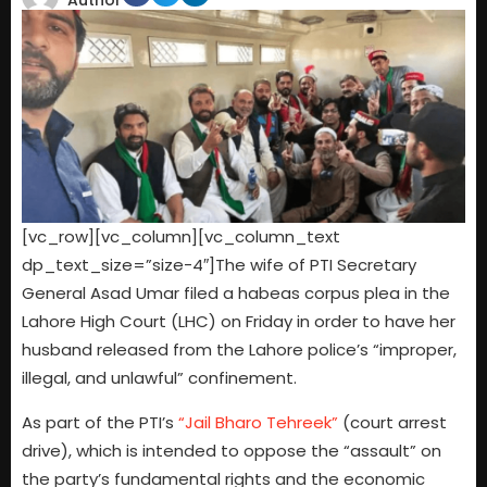
Author
[vc_row][vc_column][vc_column_text
dp_text_size=”size-4″]The wife of PTI Secretary
General Asad Umar filed a habeas corpus plea in the
Lahore High Court (LHC) on Friday in order to have her
husband released from the Lahore police’s “improper,
illegal, and unlawful” confinement.
As part of the PTI’s
“Jail Bharo Tehreek”
(court arrest
drive), which is intended to oppose the “assault” on
the party’s fundamental rights and the economic