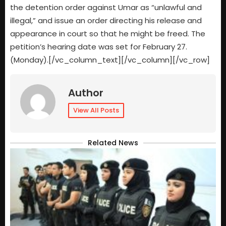
the detention order against Umar as “unlawful and
illegal,” and issue an order directing his release and
appearance in court so that he might be freed. The
petition’s hearing date was set for February 27.
(Monday).[/vc_column_text][/vc_column][/vc_row]
Author
View All Posts
Related News