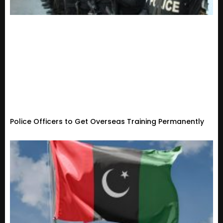
Police Officers to Get Overseas Training Permanently