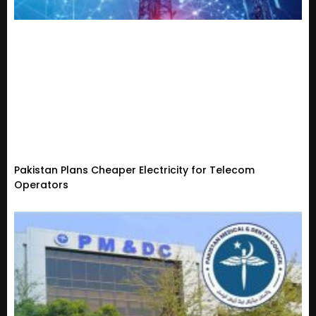
Pakistan Plans Cheaper Electricity for Telecom
Operators