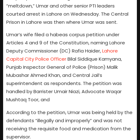
“meltdown,” Umar and other senior PTI leaders
courted arrest in Lahore on Wednesday. The Central
Prison in Lahore was then where Umar was sent.
Umar’s wife filed a habeas corpus petition under
Articles 4 and 9 of the Constitution, naming Lahore
Deputy Commissioner (DC) Rafia Haider,
Lahore
Capital City Police Officer
Bilal Siddique Kamyana,
Punjab Inspector General of Police (Prison) Malik
Mubashar Ahmed Khan, and Central Jail’s
superintendent as respondents. The petition was
handled by Barrister Umair Niazi, Advocate Waqar
Mushtaq Toor, and
According to the petition, Umar was being held by the
defendants “illegally and improperly” and was not
receiving the requisite food and medication from the
supervisor.