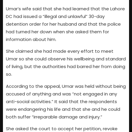
Umar’s wife said that she had learned that the Lahore
DC had issued a “illegal and unlawful” 30-day
detention order for her husband and that the police
had turned her down when she asked them for
information about him.
She claimed she had made every effort to meet
Umar so she could observe his wellbeing and standard
of living, but the authorities had barred her from doing
so.
According to the appeal, Umar was held without being
accused of anything and was “not engaged in any
anti-social activities.” It said that the respondents
were endangering his life and that she and he could
both suffer “irreparable damage and injury.”
She asked the court to accept her petition, revoke