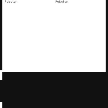
Pakistan
Pakistan