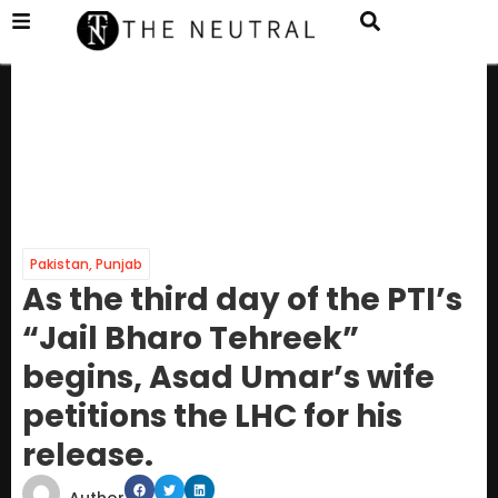
Pakistan
,
Punjab
As the third day of the PTI’s
“Jail Bharo Tehreek”
begins, Asad Umar’s wife
petitions the LHC for his
release.