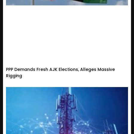
PPP Demands Fresh AJK Elections, Alleges Massive
Rigging