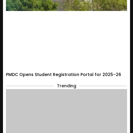
PMDC Opens Student Registration Portal for 2025–26
Trending