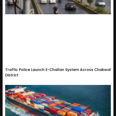
Traffic Police Launch E-Challan System Across Chakwal
District