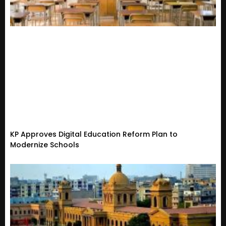
KP Approves Digital Education Reform Plan to
Modernize Schools