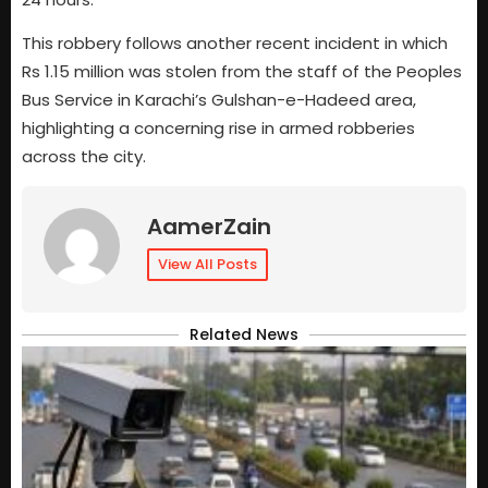
This robbery follows another recent incident in which
Rs 1.15 million was stolen from the staff of the Peoples
Bus Service in Karachi’s Gulshan-e-Hadeed area,
highlighting a concerning rise in armed robberies
across the city.
AamerZain
View All Posts
Related News