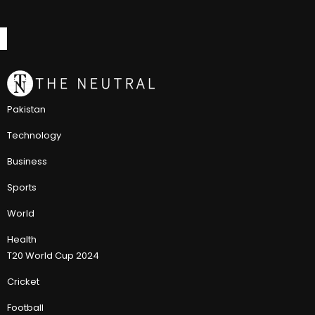
Pakistan
Technology
Business
Sports
World
Health
T20 World Cup 2024
Cricket
Football