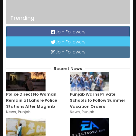
Trending
Join Followers
Join Followers
Join Followers
Recent News
Police Direct No Woman
Punjab Warns Private
Remain at Lahore Police
Schools to Follow Summer
Stations After Maghrib
Vacation Orders
News
,
Punjab
News
,
Punjab