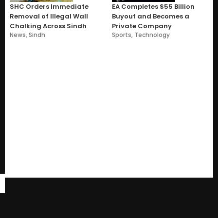
SHC Orders Immediate
EA Completes $55 Billion
Removal of Illegal Wall
Buyout and Becomes a
Chalking Across Sindh
Private Company
News
,
Sindh
Sports
,
Technology