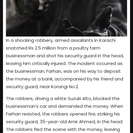
In a shocking robbery, armed assailants in Karachi
snatched Rs 2.5 million from a poultry farm
businessman and shot his security guard in the head,
leaving him critically injured. The incident occurred as
the businessman, Farhan, was on his way to deposit
the money at a bank, accompanied by his friend and
security guard, near Korangi No.2.
The robbers, driving a white Suzuki Alto, blocked the
businessman’s car and demanded the money. When
Farhan resisted, the robbers opened fire, striking his
security guard, 35-year-old Amir Ahmed, in the head.
The robbers fled the scene with the money, leaving