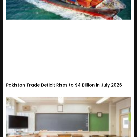
Pakistan Trade Deficit Rises to $4 Billion in July 2026