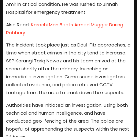
Amir in critical condition. He was rushed to Jinnah
Hospital for emergency treatment.
Also Read:
Karachi Man Beats Armed Mugger During
Robbery
The incident took place just as Eidul-Fitr approaches, a
time when street crimes in the city tend to increase.
SSP Korangi Tariq Nawaz and his team arrived at the
scene shortly after the robbery, launching an
immediate investigation. Crime scene investigators
collected evidence, and police retrieved CCTV
footage from the area to track down the suspects.
Authorities have initiated an investigation, using both
technical and human intelligence, and have
conducted geo-fencing of the area. The police are
hopeful of apprehending the suspects within the next
24 hours.