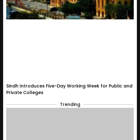
Sindh Introduces Five-Day Working Week for Public and
Private Colleges
Trending