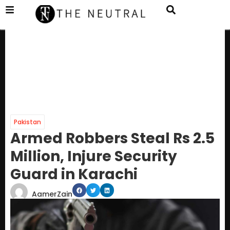
Pakistan
Armed Robbers Steal Rs 2.5
Million, Injure Security
Guard in Karachi
AamerZain