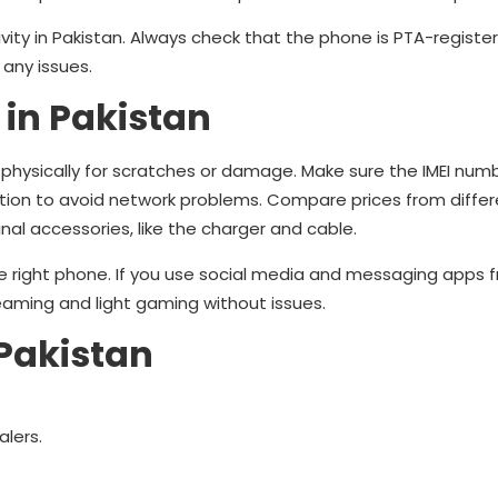
vity in Pakistan. Always check that the phone is PTA-registe
 any issues.
 in Pakistan
hysically for scratches or damage. Make sure the IMEI numb
tion to avoid network problems. Compare prices from differe
nal accessories, like the charger and cable.
 right phone. If you use social media and messaging apps f
eaming and light gaming without issues.
Pakistan
alers.