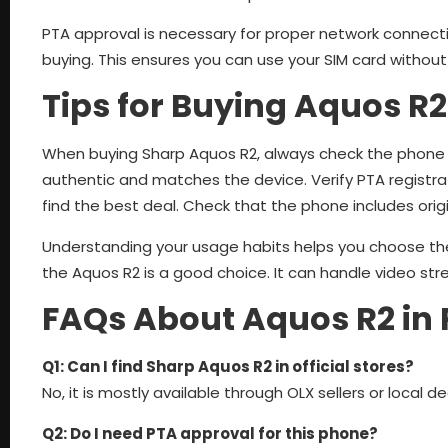
PTA approval is necessary for proper network connecti
buying. This ensures you can use your SIM card without
Tips for Buying Aquos R2
When buying Sharp Aquos R2, always check the phone p
authentic and matches the device. Verify PTA registra
find the best deal. Check that the phone includes origi
Understanding your usage habits helps you choose the
the Aquos R2 is a good choice. It can handle video str
FAQs About Aquos R2 in 
Q1: Can I find Sharp Aquos R2 in official stores?
No, it is mostly available through OLX sellers or local de
Q2: Do I need PTA approval for this phone?