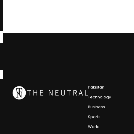
Pakistan
Technology
Business
Sports
World