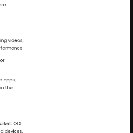
ore
ing videos,
erformance.
for
e apps,
in the
arket. OLX
ed devices.