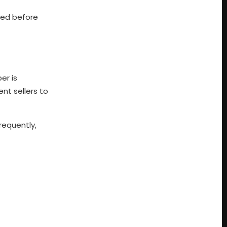
red before
er is
nt sellers to
requently,