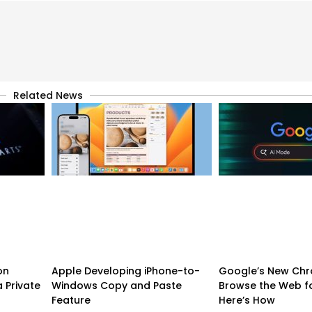
Related News
on
Apple Developing iPhone-to-
Google’s New Chr
 Private
Windows Copy and Paste
Browse the Web f
Feature
Here’s How