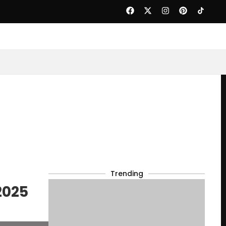
Trending
2025