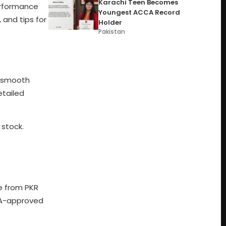
Karachi Teen Becomes
erformance
Youngest ACCA Record
, and tips for
Holder
Pakistan
s smooth
etailed
 stock.
ge from PKR
PTA-approved