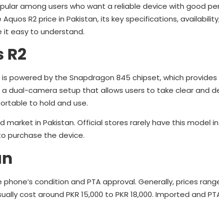
popular among users who want a reliable device with good p
e Aquos R2 price in Pakistan, its key specifications, availability
e it easy to understand.
s R2
 It is powered by the Snapdragon 845 chipset, which provide
 a dual-camera setup that allows users to take clear and d
ortable to hold and use.
 market in Pakistan. Official stores rarely have this model in
 to purchase the device.
an
e phone’s condition and PTA approval. Generally, prices ran
sually cost around PKR 15,000 to PKR 18,000. Imported and 