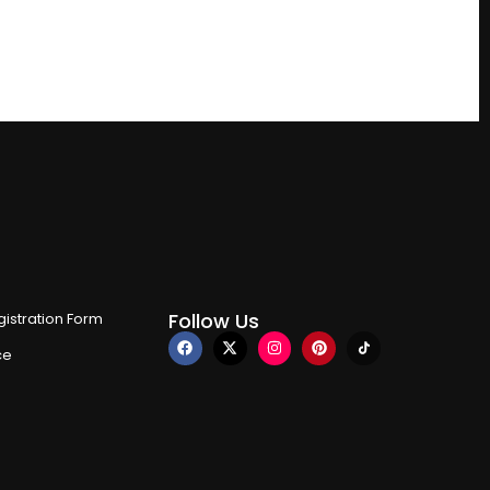
Follow Us
istration Form
ce