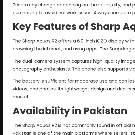
Prices may change depending on the seller, city, and ph
purchasing to avoid network issues. Always compare pri
Key Features of Sharp A
The Sharp Aquos R2 offers a 6.0-inch IGZO display with 
browsing the internet, and using apps. The Snapdrago
The dual-camera system captures high-quality images. I
photography enthusiasts. The phone also supports vide
The battery is sufficient for moderate use and can l
videos, and photos. Its lightweight design and dual-
market.
Availability in Pakistan
The Sharp Aquos R2 is not commonly found in official r
Pakistan is one of the main platforms where sellers li