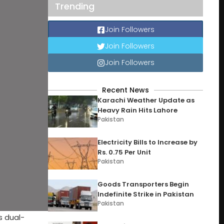
Trending
Join Followers
Join Followers
Join Followers
Recent News
Karachi Weather Update as
Heavy Rain Hits Lahore
Pakistan
Electricity Bills to Increase by
Rs. 0.75 Per Unit
Pakistan
Goods Transporters Begin
Indefinite Strike in Pakistan
Pakistan
s dual-