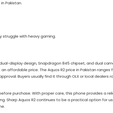
in Pakistan.
.
y struggle with heavy gaming.
dual-display design, Snapdragon 845 chipset, and dual camer
an affordable price. The Aquos R2 price in Pakistan ranges 
proval. Buyers usually find it through OLX or local dealers r
efore purchase. With proper care, this phone provides a rel
ing. Sharp Aquos R2 continues to be a practical option for us
ne.