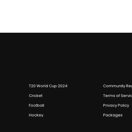
T20 World Cup 2024
Community Reg
Cricket
Terms of Servi
Football
Privacy Policy
Hockey
Packages