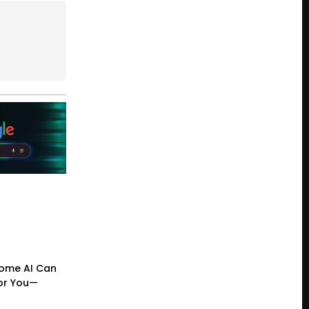
ome AI Can
or You—