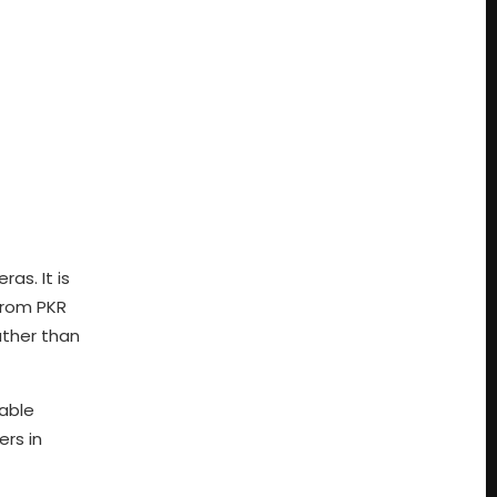
as. It is
from PKR
ather than
iable
ers in