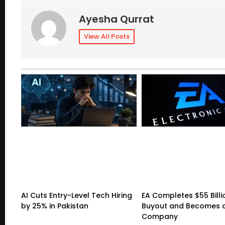
Ayesha Qurrat
View All Posts
AI Cuts Entry-Level Tech Hiring
EA Completes $55 Billi
by 25% in Pakistan
Buyout and Becomes a
Company