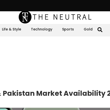
Life & Style
Technology
Sports
Gold
& Pakistan Market Availability 