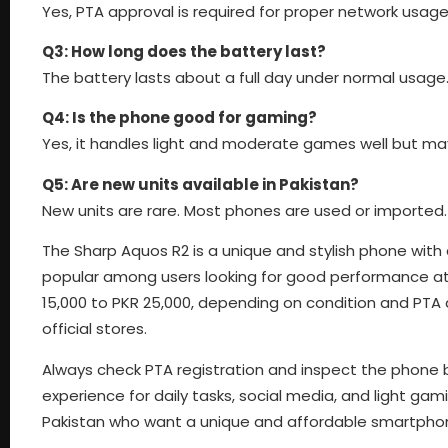
Yes, PTA approval is required for proper network usage 
Q3: How long does the battery last?
The battery lasts about a full day under normal usage
Q4: Is the phone good for gaming?
Yes, it handles light and moderate games well but ma
Q5: Are new units available in Pakistan?
New units are rare. Most phones are used or imported.
The Sharp Aquos R2 is a unique and stylish phone with 
popular among users looking for good performance at 
15,000 to PKR 25,000, depending on condition and PTA ap
official stores.
Always check PTA registration and inspect the phone b
experience for daily tasks, social media, and light gam
Pakistan who want a unique and affordable smartpho