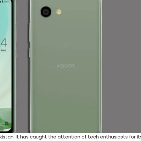
istan. It has caught the attention of tech enthusiasts for it