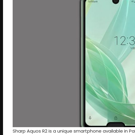
Sharp Aquos R2 is a unique smartphone available in Pak