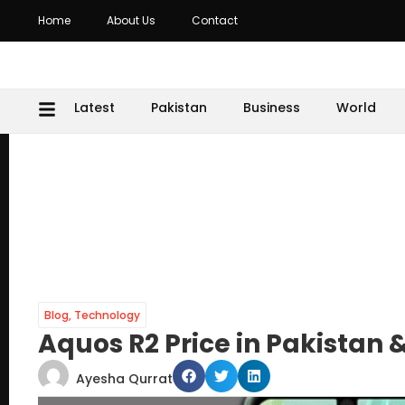
Home
About Us
Contact
Latest
Pakistan
Business
World
Blog
,
Technology
Aquos R2 Price in Pakistan 
Ayesha Qurrat