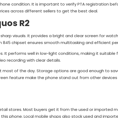
one condition. It is important to verify PTA registration bef
ces across different sellers to get the best deal.
quos R2
sharp visuals. It provides a bright and clear screen for watch
n 845 chipset ensures smooth multitasking and efficient p
t performs well in low-light conditions, making it suitable 
o recording with clear details.
ast most of the day. Storage options are good enough to sav
screen feature make the phone stand out from other devices 
etail stores. Most buyers get it from the used or imported m
st this phone. Local mobile shops also stock used and import