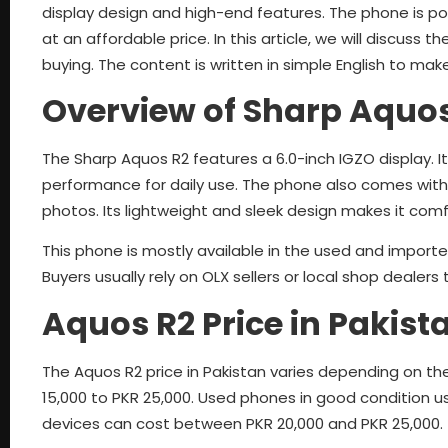
display design and high-end features. The phone is 
at an affordable price. In this article, we will discuss th
buying. The content is written in simple English to mak
Overview of Sharp Aquo
The Sharp Aquos R2 features a 6.0-inch IGZO display.
performance for daily use. The phone also comes with
photos. Its lightweight and sleek design makes it comf
This phone is mostly available in the used and imported
Buyers usually rely on OLX sellers or local shop dealers
Aquos R2 Price in Pakist
The Aquos R2 price in Pakistan varies depending on th
15,000 to PKR 25,000. Used phones in good condition u
devices can cost between PKR 20,000 and PKR 25,000.