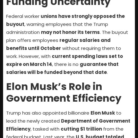
Funding Uncertainty
Federal worker
unions have strongly opposed the
buyout
, warning employees that the Trump
administration
may not honor its terms
. The buyout
plan offers employees
regular salaries and
benefits until October
without requiring them to
work. However, with
current spending laws set to
expire on March 14
, there is no
guarantee that
salaries will be funded beyond that date
.
Elon Musk’s Role in
Government Efficiency
Trump has also appointed billionaire
Elon Musk
to
lead the newly created
Department of Government
Efficiency
, tasked with
cutting $1 trillion
from the
federal budget. Last year, the
U.S. budget totaled