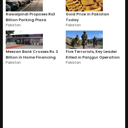
Rawalpindi Proposes Rs3
Gold Price in Pakistan
Billion Parking Plaza
Today
Pakistan
Pakistan
Meezan Bank Crosses Rs. 3
Five Terrorists, Key Leader
Billion in Home Financing
Killed in Panjgur Operation
Pakistan
Pakistan