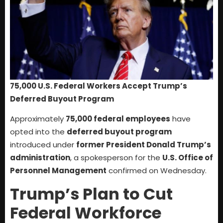
75,000 U.S. Federal Workers Accept Trump’s
Deferred Buyout Program
Approximately
75,000 federal employees
have
opted into the
deferred buyout program
introduced under
former President Donald Trump’s
administration
, a spokesperson for the
U.S. Office of
Personnel Management
confirmed on Wednesday.
Trump’s Plan to Cut
Federal Workforce