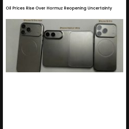
Oil Prices Rise Over Hormuz Reopening Uncertainty