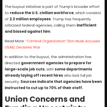
The buyout initiative is part of Trump’s broader effort
to
reduce the U.S. civilian workforce
, which consists
of
2.3 million employees
. Trump has frequently
criticized federal agencies, calling them
inefficient
and biased against him
.
Read More:
“Criminal Organization” Elon Musk Accuses
USAID, Declares War
In addition to the buyout, the administration has
directed
government agencies to prepare for
large-scale job cuts
, with
some departments
already laying off recent hires
who lack full job
security.
Sources indicate that agencies have been
instructed to cut up to 70% of their staff.
Union Concerns and