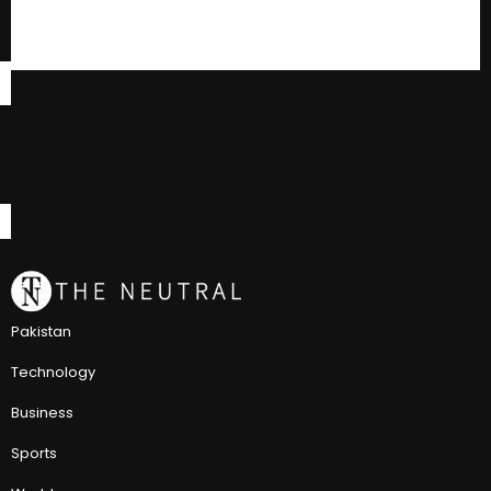
Pakistan
Technology
Business
Sports