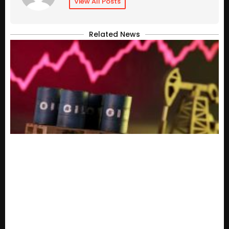
View All Posts
Related News