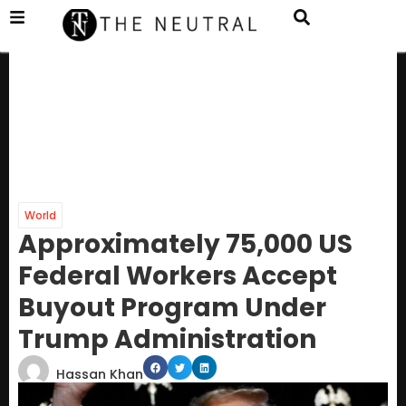
World
Approximately 75,000 US
Federal Workers Accept
Buyout Program Under
Trump Administration
Hassan Khan