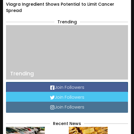
Viagra Ingredient Shows Potential to Limit Cancer
Spread
Trending
Trending
Join Followers
Join Followers
Join Followers
Recent News