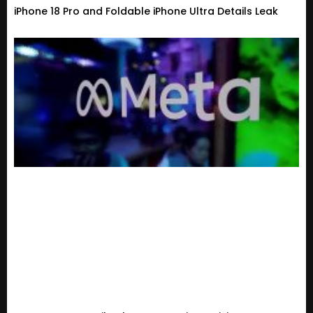
iPhone 18 Pro and Foldable iPhone Ultra Details Leak