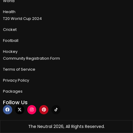
World
Health
T20 World Cup 2024
Cricket
Football
Hockey
Community Registration Form
Terms of Service
Privacy Policy
Packages
Follow Us
The Neutral 2026, All Rights Reserved.