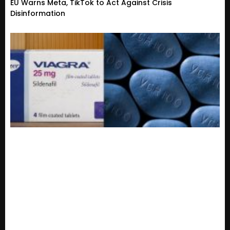
EU Warns Meta, TikTok to Act Against Crisis
Disinformation