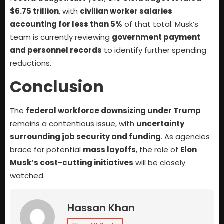
$6.75 trillion
, with
civilian worker salaries
accounting for less than 5%
of that total. Musk’s
team is currently reviewing
government payment
and personnel records
to identify further spending
reductions.
Conclusion
The
federal workforce downsizing under Trump
remains a contentious issue, with
uncertainty
surrounding job security and funding
. As agencies
brace for potential
mass layoffs
, the role of
Elon
Musk’s cost-cutting initiatives
will be closely
watched.
Hassan Khan