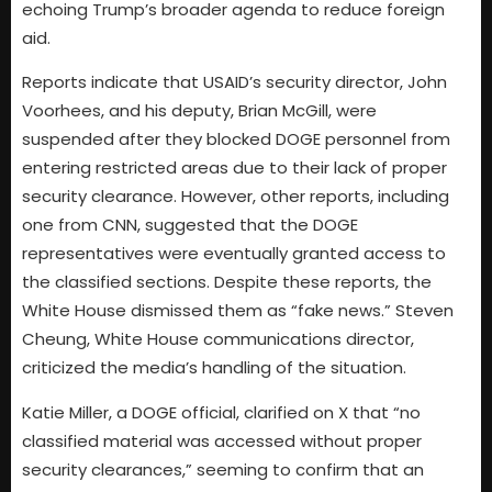
echoing Trump’s broader agenda to reduce foreign
aid.
Reports indicate that USAID’s security director, John
Voorhees, and his deputy, Brian McGill, were
suspended after they blocked DOGE personnel from
entering restricted areas due to their lack of proper
security clearance. However, other reports, including
one from CNN, suggested that the DOGE
representatives were eventually granted access to
the classified sections. Despite these reports, the
White House dismissed them as “fake news.” Steven
Cheung, White House communications director,
criticized the media’s handling of the situation.
Katie Miller, a DOGE official, clarified on X that “no
classified material was accessed without proper
security clearances,” seeming to confirm that an