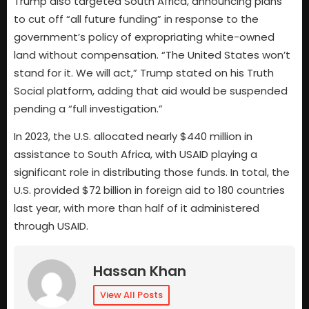
Trump also targeted South Africa, announcing plans
to cut off “all future funding” in response to the
government’s policy of expropriating white-owned
land without compensation. “The United States won’t
stand for it. We will act,” Trump stated on his Truth
Social platform, adding that aid would be suspended
pending a “full investigation.”
In 2023, the U.S. allocated nearly $440 million in
assistance to South Africa, with USAID playing a
significant role in distributing those funds. In total, the
U.S. provided $72 billion in foreign aid to 180 countries
last year, with more than half of it administered
through USAID.
Hassan Khan
View All Posts