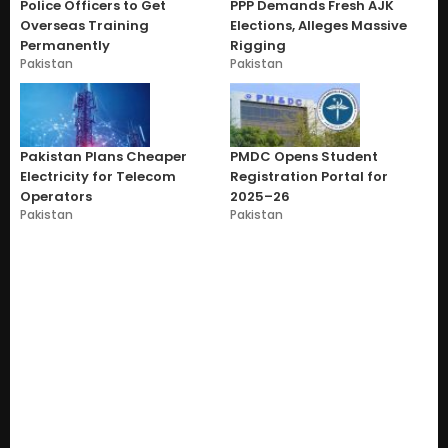
Police Officers to Get
PPP Demands Fresh AJK
Overseas Training
Elections, Alleges Massive
Permanently
Rigging
Pakistan
Pakistan
Pakistan Plans Cheaper
PMDC Opens Student
Electricity for Telecom
Registration Portal for
Operators
2025–26
Pakistan
Pakistan