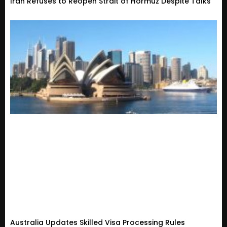
Iran Refuses to Reopen Strait of Hormuz Despite Talks
Australia Updates Skilled Visa Processing Rules