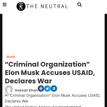
World
“Criminal Organization”
Elon Musk Accuses USAID,
Declares War
Hassan Khan
The United States Agency for International