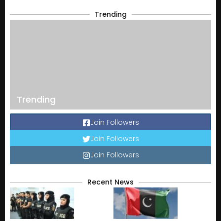
Trending
Trending
Join Followers
Join Followers
Join Followers
Recent News