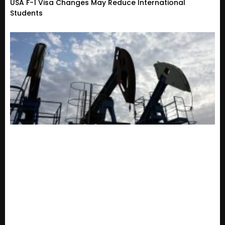
USA F-1 Visa Changes May Reduce International
Students