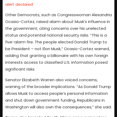
alert declared
Other Democrats, such as Congresswoman Alexandria
Ocasio-Cortez, raised alarm about Musk’s influence in
the government, citing concerns over his unelected
status and potential national security risks. “This is a
five-alarm fire. The people elected Donald Trump to
be President – not Elon Musk,” Ocasio-Cortez warned,
adding that granting a billionaire with his own foreign
interests access to classified U.S. information posed
significant risks.
Senator Elizabeth Warren also voiced concerns,
warning of the broader implications. “As Donald Trump
allows Musk to access people’s personal information
and shut down government funding, Republicans in
Washington will also own the consequences,” she said.