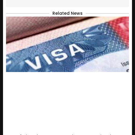
Related News