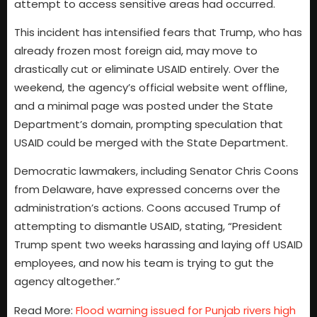
attempt to access sensitive areas had occurred.
This incident has intensified fears that Trump, who has
already frozen most foreign aid, may move to
drastically cut or eliminate USAID entirely. Over the
weekend, the agency’s official website went offline,
and a minimal page was posted under the State
Department’s domain, prompting speculation that
USAID could be merged with the State Department.
Democratic lawmakers, including Senator Chris Coons
from Delaware, have expressed concerns over the
administration’s actions. Coons accused Trump of
attempting to dismantle USAID, stating, “President
Trump spent two weeks harassing and laying off USAID
employees, and now his team is trying to gut the
agency altogether.”
Read More:
Flood warning issued for Punjab rivers high