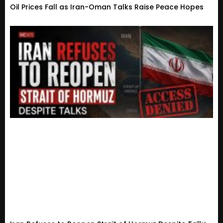
Oil Prices Fall as Iran-Oman Talks Raise Peace Hopes