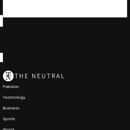
Pakistan
Technology
Business
Sports
World