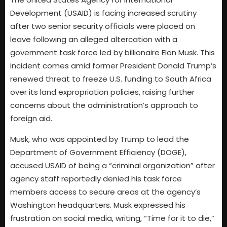
Development (USAID) is facing increased scrutiny
after two senior security officials were placed on
leave following an alleged altercation with a
government task force led by billionaire Elon Musk. This
incident comes amid former President Donald Trump’s
renewed threat to freeze U.S. funding to South Africa
over its land expropriation policies, raising further
concerns about the administration’s approach to
foreign aid.
Musk, who was appointed by Trump to lead the
Department of Government Efficiency (DOGE),
accused USAID of being a “criminal organization” after
agency staff reportedly denied his task force
members access to secure areas at the agency’s
Washington headquarters. Musk expressed his
frustration on social media, writing, “Time for it to die,”