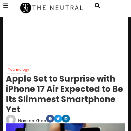
Technology
Apple Set to Surprise with
iPhone 17 Air Expected to Be
Its Slimmest Smartphone
Yet
Hassan Khan