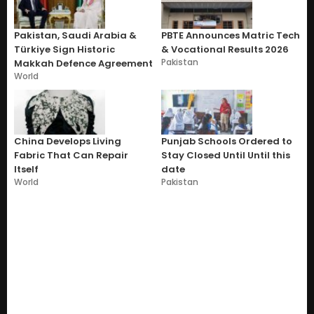
Pakistan, Saudi Arabia &
PBTE Announces Matric Tech
Türkiye Sign Historic
& Vocational Results 2026
Pakistan
Makkah Defence Agreement
World
China Develops Living
Punjab Schools Ordered to
Fabric That Can Repair
Stay Closed Until Until this
Itself
date
World
Pakistan