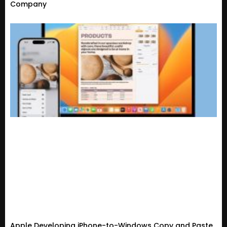
Company
Apple Developing iPhone-to-Windows Copy and Paste