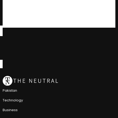
Pakistan
Technology
Business