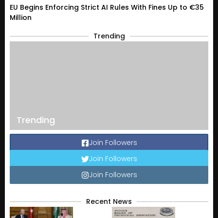
EU Begins Enforcing Strict AI Rules With Fines Up to €35
Million
Trending
Trending
Join Followers
Join Followers
Join Followers
Recent News