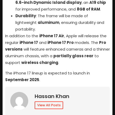
6.6-inch Dynamic Island display
, an
A19 chip
for improved performance, and
8GB of RAM
.
Durability
: The frame will be made of
lightweight
aluminum
, ensuring durability and
portability.
In addition to the
iPhone 17 Air
, Apple will release the
regular
iPhone 17
and
iPhone 17 Pro
models. The
Pro
versions
will feature enhanced cameras and a thinner
aluminum chassis, with a
partially glass rear
to
support
wireless charging
.
The iPhone 17 lineup is expected to launch in
September 2025
.
Hassan Khan
View All Posts