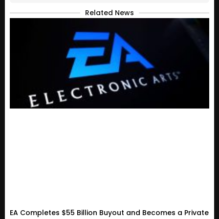
Related News
EA Completes $55 Billion Buyout and Becomes a Private