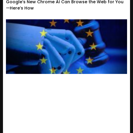
Google’s New Chrome AI Can Browse the Web for You
—Here’s How