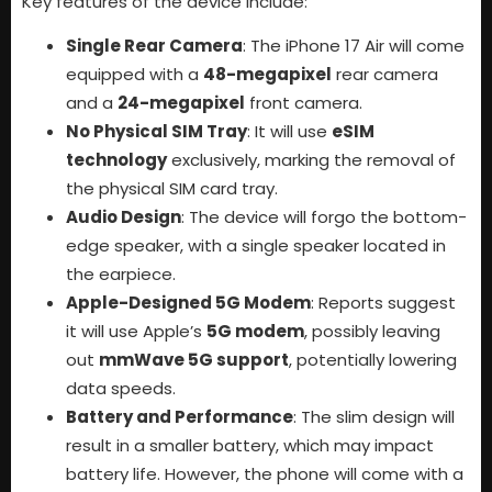
Key features of the device include:
Single Rear Camera
: The iPhone 17 Air will come
equipped with a
48-megapixel
rear camera
and a
24-megapixel
front camera.
No Physical SIM Tray
: It will use
eSIM
technology
exclusively, marking the removal of
the physical SIM card tray.
Audio Design
: The device will forgo the bottom-
edge speaker, with a single speaker located in
the earpiece.
Apple-Designed 5G Modem
: Reports suggest
it will use Apple’s
5G modem
, possibly leaving
out
mmWave 5G support
, potentially lowering
data speeds.
Battery and Performance
: The slim design will
result in a smaller battery, which may impact
battery life. However, the phone will come with a