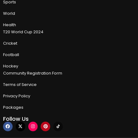
Sports
World
Health
T20 World Cup 2024
Cricket
Football
Hockey
Community Registration Form
Terms of Service
Privacy Policy
Packages
Follow Us