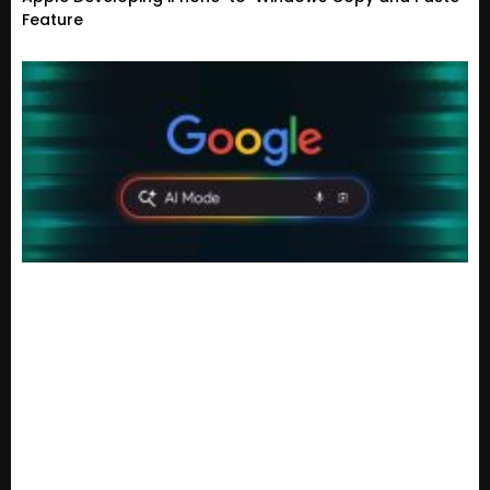
Feature