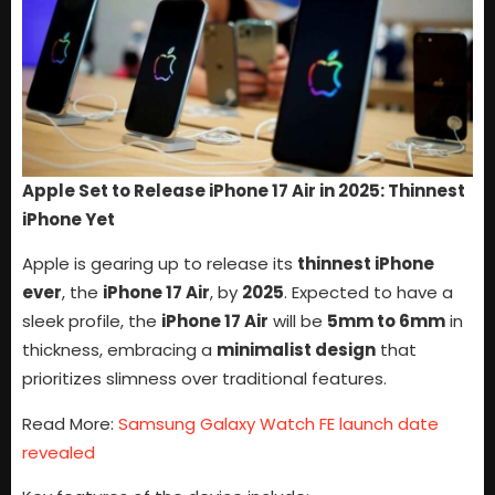
Apple Set to Release iPhone 17 Air in 2025: Thinnest
iPhone Yet
Apple is gearing up to release its
thinnest iPhone
ever
, the
iPhone 17 Air
, by
2025
. Expected to have a
sleek profile, the
iPhone 17 Air
will be
5mm to 6mm
in
thickness, embracing a
minimalist design
that
prioritizes slimness over traditional features.
Read More:
Samsung Galaxy Watch FE launch date
revealed