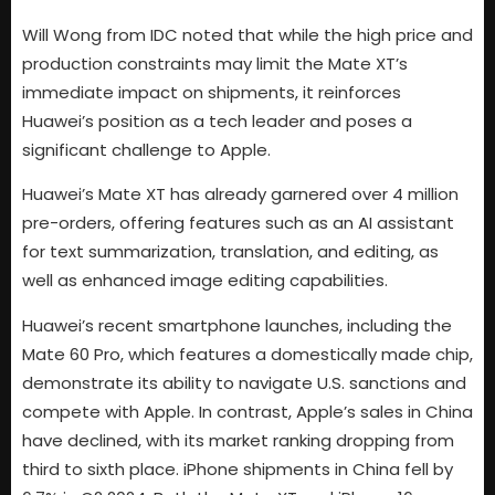
Will Wong from IDC noted that while the high price and
production constraints may limit the Mate XT’s
immediate impact on shipments, it reinforces
Huawei’s position as a tech leader and poses a
significant challenge to Apple.
Huawei’s Mate XT has already garnered over 4 million
pre-orders, offering features such as an AI assistant
for text summarization, translation, and editing, as
well as enhanced image editing capabilities.
Huawei’s recent smartphone launches, including the
Mate 60 Pro, which features a domestically made chip,
demonstrate its ability to navigate U.S. sanctions and
compete with Apple. In contrast, Apple’s sales in China
have declined, with its market ranking dropping from
third to sixth place. iPhone shipments in China fell by