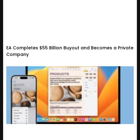
EA Completes $55 Billion Buyout and Becomes a Private
Company