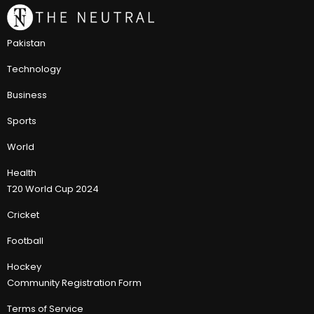
Pakistan
Technology
Business
Sports
World
Health
T20 World Cup 2024
Cricket
Football
Hockey
Community Registration Form
Terms of Service