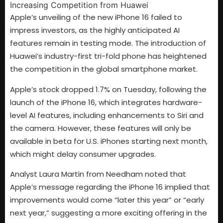
Apple’s unveiling of the new iPhone 16 failed to
impress investors, as the highly anticipated AI
features remain in testing mode. The introduction of
Huawei’s industry-first tri-fold phone has heightened
the competition in the global smartphone market.
Apple’s stock dropped 1.7% on Tuesday, following the
launch of the iPhone 16, which integrates hardware-
level AI features, including enhancements to Siri and
the camera. However, these features will only be
available in beta for U.S. iPhones starting next month,
which might delay consumer upgrades.
Analyst Laura Martin from Needham noted that
Apple’s message regarding the iPhone 16 implied that
improvements would come “later this year” or “early
next year,” suggesting a more exciting offering in the