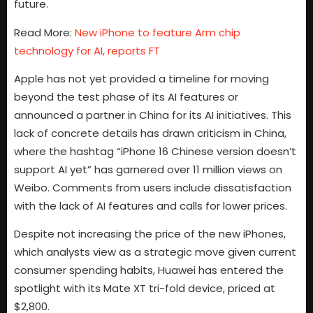
future.
Read More:
New iPhone to feature Arm chip
technology for AI, reports FT
Apple has not yet provided a timeline for moving
beyond the test phase of its AI features or
announced a partner in China for its AI initiatives. This
lack of concrete details has drawn criticism in China,
where the hashtag “iPhone 16 Chinese version doesn’t
support AI yet” has garnered over 11 million views on
Weibo. Comments from users include dissatisfaction
with the lack of AI features and calls for lower prices.
Despite not increasing the price of the new iPhones,
which analysts view as a strategic move given current
consumer spending habits, Huawei has entered the
spotlight with its Mate XT tri-fold device, priced at
$2,800.