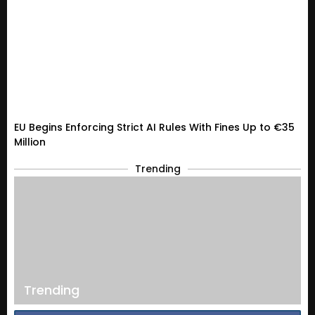
EU Begins Enforcing Strict AI Rules With Fines Up to €35
Million
Trending
Trending