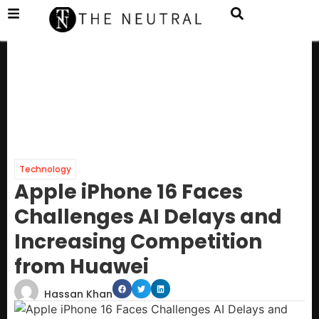
Technology
Apple iPhone 16 Faces
Challenges AI Delays and
Increasing Competition
from Huawei
Hassan Khan