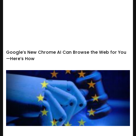
Google’s New Chrome AI Can Browse the Web for You
—Here’s How