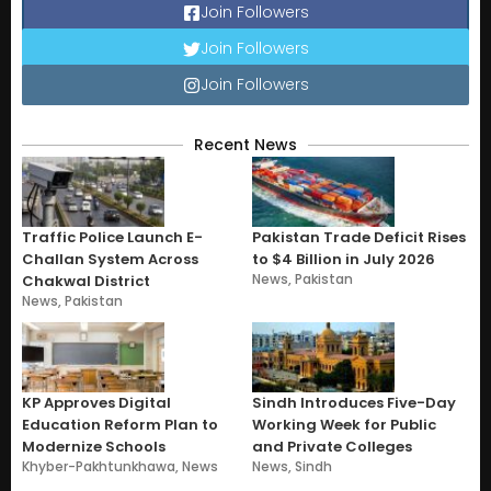
Join Followers
Join Followers
Join Followers
Recent News
Traffic Police Launch E-
Pakistan Trade Deficit Rises
Challan System Across
to $4 Billion in July 2026
News
,
Pakistan
Chakwal District
News
,
Pakistan
KP Approves Digital
Sindh Introduces Five-Day
Education Reform Plan to
Working Week for Public
Modernize Schools
and Private Colleges
Khyber-Pakhtunkhawa
,
News
News
,
Sindh