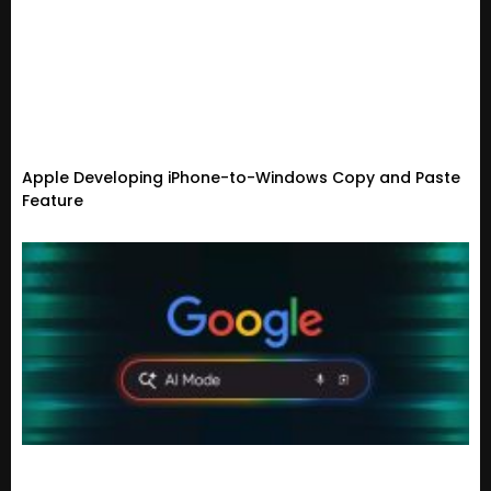
Apple Developing iPhone-to-Windows Copy and Paste
Feature