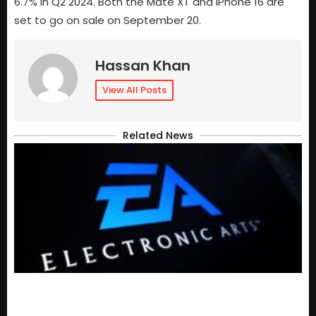
6.7% in Q2 2024. Both the Mate XT and iPhone 16 are
set to go on sale on September 20.
Hassan Khan
View All Posts
Related News