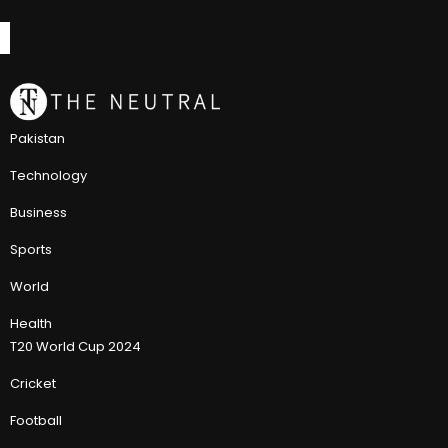
Pakistan
Technology
Business
Sports
World
Health
T20 World Cup 2024
Cricket
Football