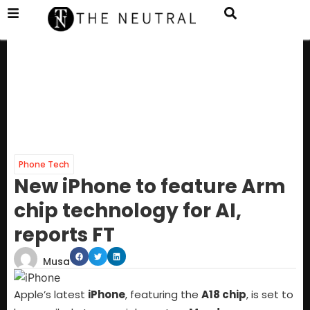
Phone Tech
New iPhone to feature Arm
chip technology for AI,
reports FT
Musa
Apple’s latest
iPhone
, featuring the
A18 chip
, is set to