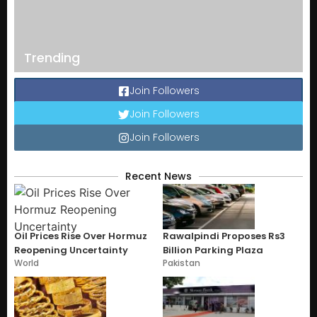
Trending
Join Followers
Join Followers
Join Followers
Recent News
Oil Prices Rise Over Hormuz
Rawalpindi Proposes Rs3
Reopening Uncertainty
Billion Parking Plaza
World
Pakistan