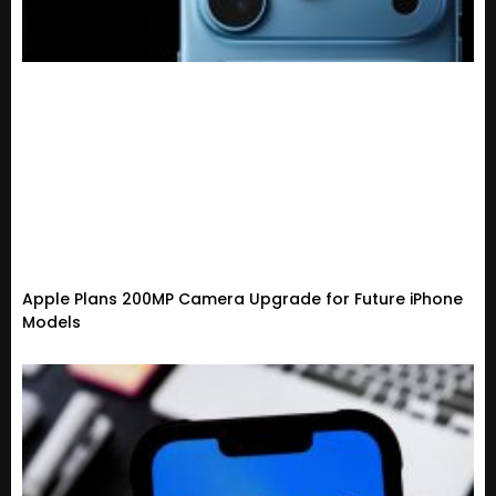
Apple Plans 200MP Camera Upgrade for Future iPhone
Models