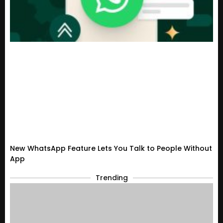
New WhatsApp Feature Lets You Talk to People Without
App
Trending