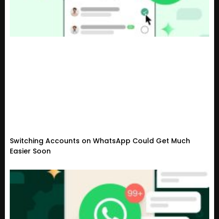
Switching Accounts on WhatsApp Could Get Much
Easier Soon