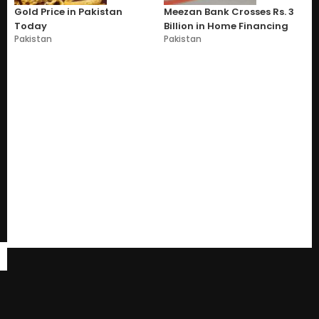
Gold Price in Pakistan
Meezan Bank Crosses Rs. 3
Today
Billion in Home Financing
Pakistan
Pakistan