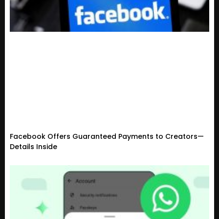
Facebook Offers Guaranteed Payments to Creators—
Details Inside