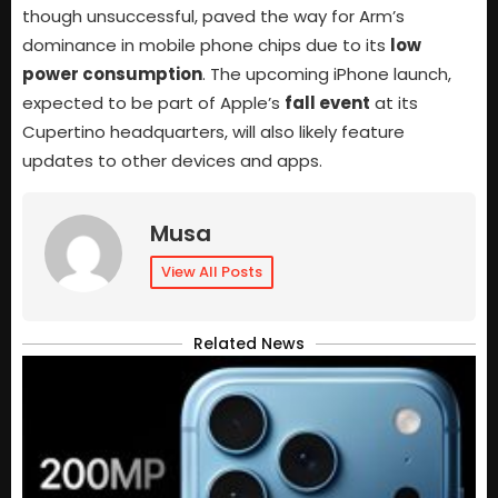
though unsuccessful, paved the way for Arm’s
dominance in mobile phone chips due to its
low
power consumption
. The upcoming iPhone launch,
expected to be part of Apple’s
fall event
at its
Cupertino headquarters, will also likely feature
updates to other devices and apps.
Musa
View All Posts
Related News