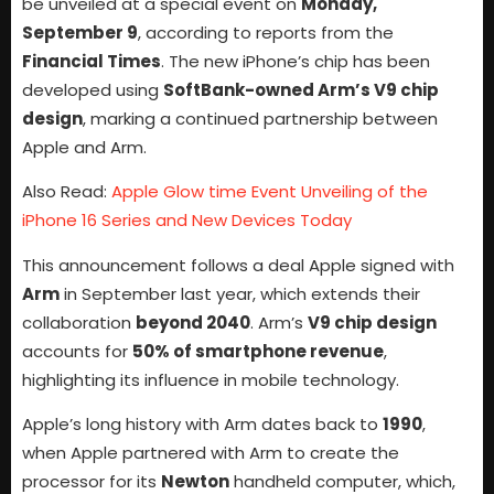
be unveiled at a special event on
Monday,
September 9
, according to reports from the
Financial Times
. The new iPhone’s chip has been
developed using
SoftBank-owned Arm’s V9 chip
design
, marking a continued partnership between
Apple and Arm.
Also Read:
Apple Glow time Event Unveiling of the
iPhone 16 Series and New Devices Today
This announcement follows a deal Apple signed with
Arm
in September last year, which extends their
collaboration
beyond 2040
. Arm’s
V9 chip design
accounts for
50% of smartphone revenue
,
highlighting its influence in mobile technology.
Apple’s long history with Arm dates back to
1990
,
when Apple partnered with Arm to create the
processor for its
Newton
handheld computer, which,