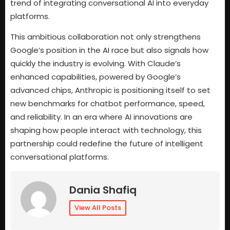
trend of integrating conversational AI into everyday
platforms.
This ambitious collaboration not only strengthens
Google’s position in the AI race but also signals how
quickly the industry is evolving. With Claude’s
enhanced capabilities, powered by Google’s
advanced chips, Anthropic is positioning itself to set
new benchmarks for chatbot performance, speed,
and reliability. In an era where AI innovations are
shaping how people interact with technology, this
partnership could redefine the future of intelligent
conversational platforms.
Dania Shafiq
View All Posts