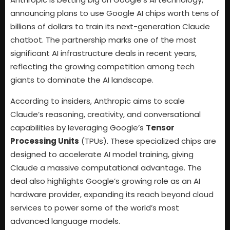
announcing plans to use Google AI chips worth tens of
billions of dollars to train its next-generation Claude
chatbot. The partnership marks one of the most
significant AI infrastructure deals in recent years,
reflecting the growing competition among tech
giants to dominate the AI landscape.
According to insiders, Anthropic aims to scale
Claude’s reasoning, creativity, and conversational
capabilities by leveraging Google’s
Tensor
Processing Units
(TPUs). These specialized chips are
designed to accelerate AI model training, giving
Claude a massive computational advantage. The
deal also highlights Google’s growing role as an AI
hardware provider, expanding its reach beyond cloud
services to power some of the world’s most
advanced language models.