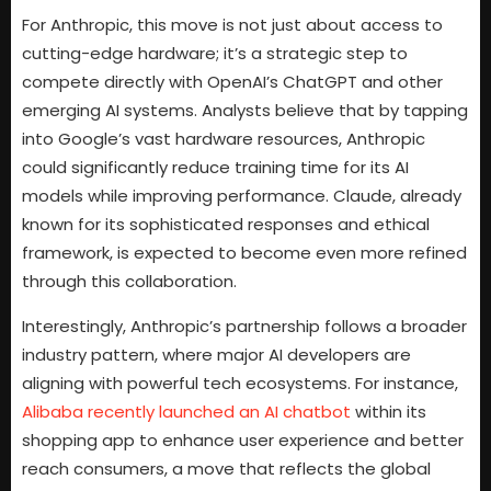
For Anthropic, this move is not just about access to
cutting-edge hardware; it’s a strategic step to
compete directly with OpenAI’s ChatGPT and other
emerging AI systems. Analysts believe that by tapping
into Google’s vast hardware resources, Anthropic
could significantly reduce training time for its AI
models while improving performance. Claude, already
known for its sophisticated responses and ethical
framework, is expected to become even more refined
through this collaboration.
Interestingly, Anthropic’s partnership follows a broader
industry pattern, where major AI developers are
aligning with powerful tech ecosystems. For instance,
Alibaba recently launched an AI chatbot
within its
shopping app to enhance user experience and better
reach consumers, a move that reflects the global