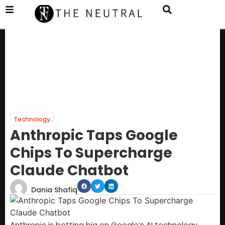
Technology
Anthropic Taps Google
Chips To Supercharge
Claude Chatbot
Dania Shafiq
Anthropic is betting big on Google’s AI technology,