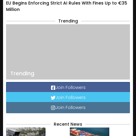
EU Begins Enforcing Strict AI Rules With Fines Up to €35
Million
Trending
Trending
Join Followers
Join Followers
Join Followers
Recent News