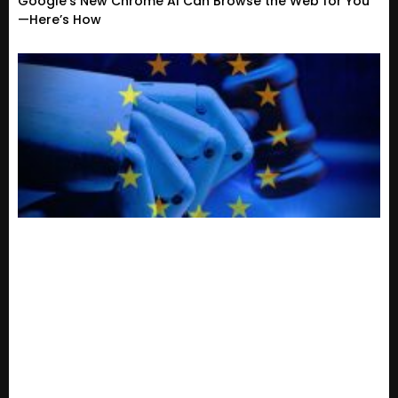
Google’s New Chrome AI Can Browse the Web for You
—Here’s How