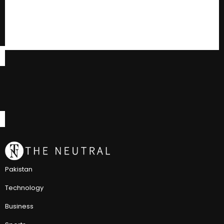
Pakistan
Technology
Business