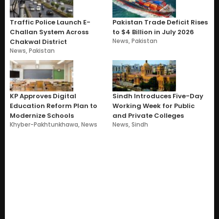
Traffic Police Launch E-
Pakistan Trade Deficit Rises
Challan System Across
to $4 Billion in July 2026
News
,
Pakistan
Chakwal District
News
,
Pakistan
KP Approves Digital
Sindh Introduces Five-Day
Education Reform Plan to
Working Week for Public
Modernize Schools
and Private Colleges
Khyber-Pakhtunkhawa
,
News
News
,
Sindh