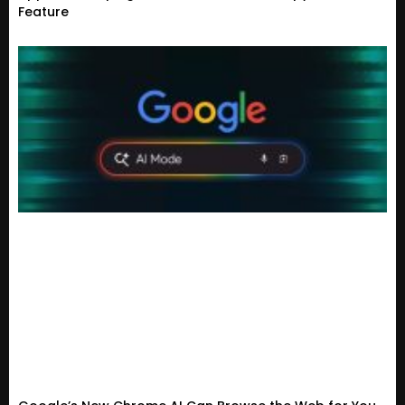
Feature