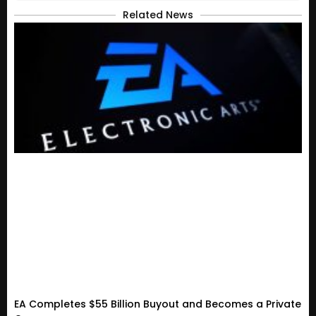
Related News
EA Completes $55 Billion Buyout and Becomes a Private