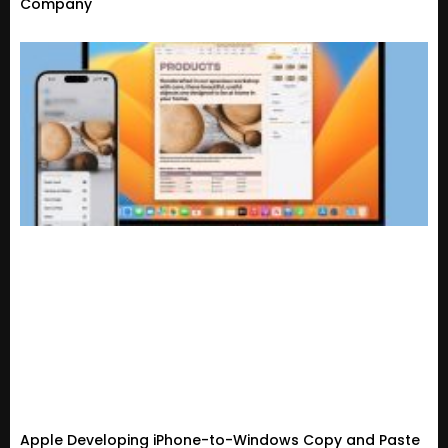
Company
Apple Developing iPhone-to-Windows Copy and Paste