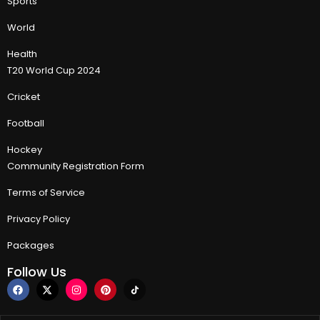
Sports
World
Health
T20 World Cup 2024
Cricket
Football
Hockey
Community Registration Form
Terms of Service
Privacy Policy
Packages
Follow Us