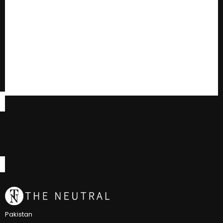
Pakistan