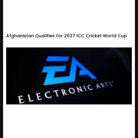
Afghanistan Qualifies for 2027 ICC Cricket World Cup