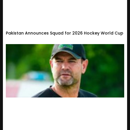
Pakistan Announces Squad for 2026 Hockey World Cup