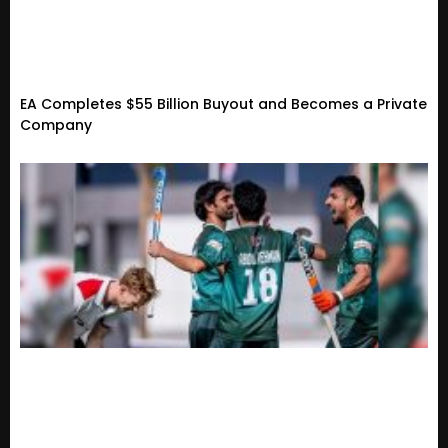
EA Completes $55 Billion Buyout and Becomes a Private
Company