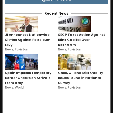
Recent News
JI Announces Nationwide
SECP Takes Action Against
Sit-Ins Against Petroleum
Blink Capital Over
Levy
Rs446.6m
News
,
Pakistan
News
,
Pakistan
Spain Imposes Temporary
Ghee, Oil and Milk Quality
Border Checks on Arrivals
Issues Found in National
From Italy
Survey
News
,
World
News
,
Pakistan