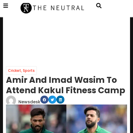
Cricket
,
Sports
Amir And Imad Wasim To
Attend Kakul Fitness Camp
Newsdesk