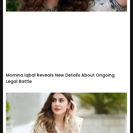
Momina Iqbal Reveals New Details About Ongoing
Legal Battle