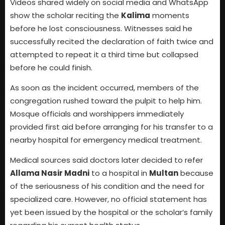
Videos shared widely on social media and WhatsApp
show the scholar reciting the
Kalima
moments
before he lost consciousness. Witnesses said he
successfully recited the declaration of faith twice and
attempted to repeat it a third time but collapsed
before he could finish.
As soon as the incident occurred, members of the
congregation rushed toward the pulpit to help him.
Mosque officials and worshippers immediately
provided first aid before arranging for his transfer to a
nearby hospital for emergency medical treatment.
Medical sources said doctors later decided to refer
Allama Nasir Madni
to a hospital in
Multan
because
of the seriousness of his condition and the need for
specialized care. However, no official statement has
yet been issued by the hospital or the scholar’s family