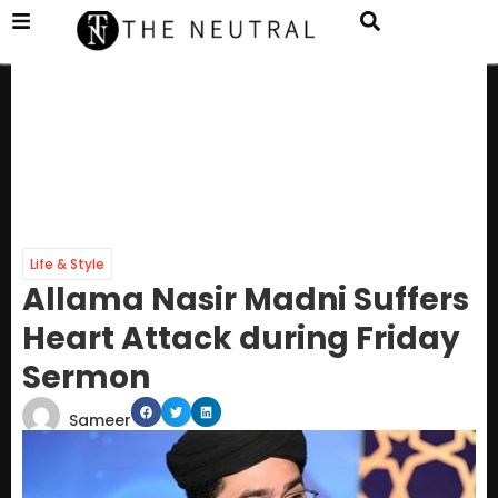
Life & Style
Allama Nasir Madni Suffers
Heart Attack during Friday
Sermon
Sameer