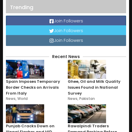
Trending
Join Followers
Join Followers
Join Followers
Recent News
Spain Imposes Temporary
Ghee, Oil and Milk Quality
Border Checks on Arrivals
Issues Found in National
From Italy
Survey
News
,
World
News
,
Pakistan
Punjab Cracks Down on
Rawalpindi Traders
Illegal Flasher and HID
Demand Parking Before