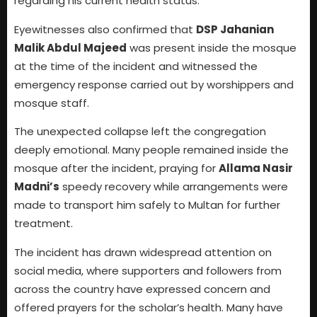
regarding his current health status.
Eyewitnesses also confirmed that
DSP Jahanian
Malik Abdul Majeed
was present inside the mosque
at the time of the incident and witnessed the
emergency response carried out by worshippers and
mosque staff.
The unexpected collapse left the congregation
deeply emotional. Many people remained inside the
mosque after the incident, praying for
Allama Nasir
Madni’s
speedy recovery while arrangements were
made to transport him safely to Multan for further
treatment.
The incident has drawn widespread attention on
social media, where supporters and followers from
across the country have expressed concern and
offered prayers for the scholar’s health. Many have