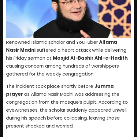
Renowned Islamic scholar and YouTuber
Allama
Nasir Madni
suffered a heart attack while delivering
his Friday sermon at
Masjid Al-Bashir Ahl-e-Hadith
,
causing concern among hundreds of worshippers
gathered for the weekly congregation.
The incident took place shortly before
Jumma
prayer
as Allama Nasir Madni was addressing the
congregation from the mosque’s pulpit. According to
eyewitnesses, the scholar suddenly appeared unwell
during his speech before collapsing, leaving those
present shocked and worried.