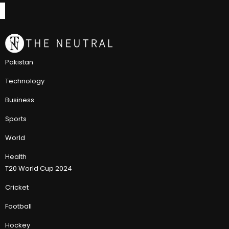
Pakistan
Technology
Business
Sports
World
Health
T20 World Cup 2024
Cricket
Football
Hockey