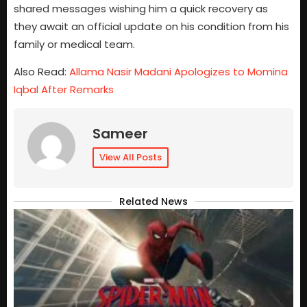
shared messages wishing him a quick recovery as
they await an official update on his condition from his
family or medical team.
Also Read:
Allama Nasir Madani Apologizes to Momina
Iqbal After Remarks
Sameer
View All Posts
Related News