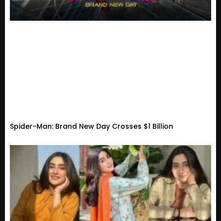
Spider-Man: Brand New Day Crosses $1 Billion