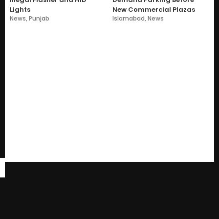
Lights
New Commercial Plazas
News
,
Punjab
Islamabad
,
News