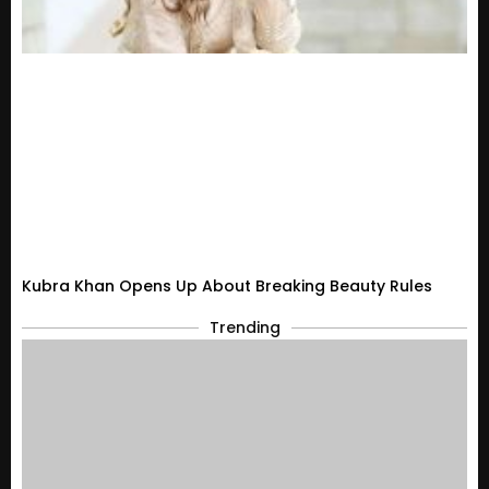
Kubra Khan Opens Up About Breaking Beauty Rules
Trending