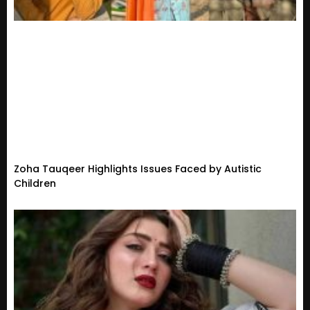
Zoha Tauqeer Highlights Issues Faced by Autistic
Children