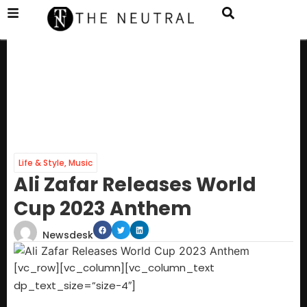
Life & Style
,
Music
Ali Zafar Releases World
Cup 2023 Anthem
Newsdesk
[vc_row][vc_column][vc_column_text
dp_text_size=”size-4″]