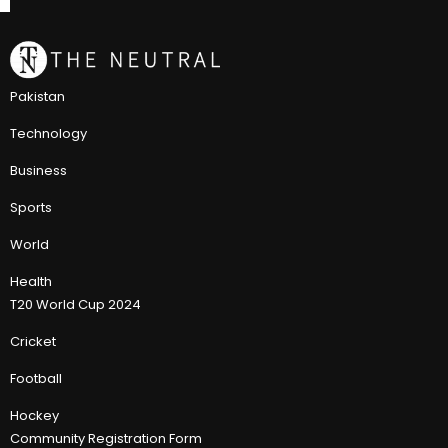
Pakistan
Technology
Business
Sports
World
Health
T20 World Cup 2024
Cricket
Football
Hockey
Community Registration Form