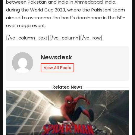
between Pakistan and India in Ahmedabad, India,
during the World Cup 2023, where the Pakistani team
aimed to overcome the host’s dominance in the 50-
over mega event.
[/vc_column_text][/vc_column][/vc_row]
Newsdesk
View All Posts
Related News