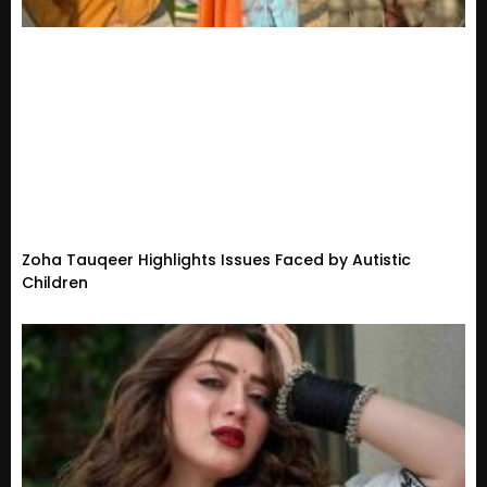
Zoha Tauqeer Highlights Issues Faced by Autistic
Children