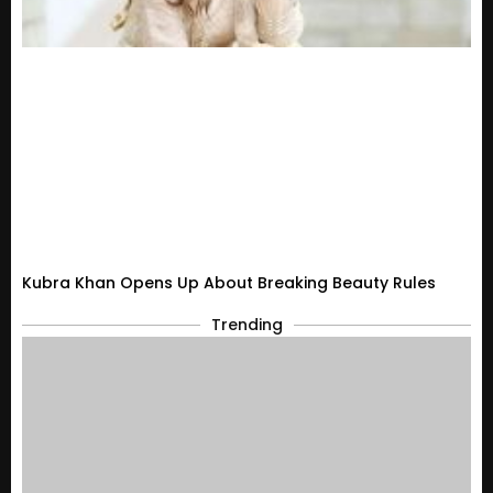
Kubra Khan Opens Up About Breaking Beauty Rules
Trending