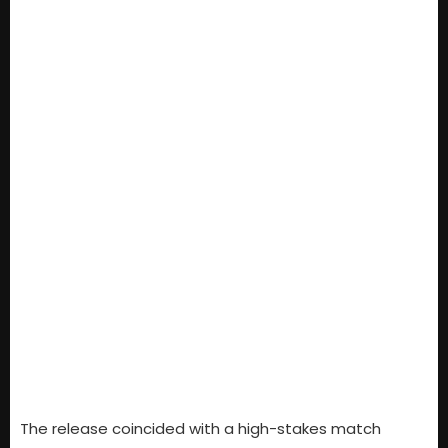
The release coincided with a high-stakes match