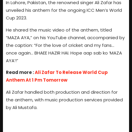
In Lahore, Pakistan, the renowned singer Ali Zafar has
unveiled his anthem for the ongoing ICC Men’s World
Cup 2023.
He shared the music video of the anthem, titled
“MAZA AYA,” on his YouTube channel, accompanied by
the caption: “For the love of cricket and my fans…
once again… BHAEE HAZIR HAI. Hope aap sab ko ‘MAZA
AYA’!”
Read more :
Ali Zafar To Release World Cup
Anthem At 1 Pm Tomorrow
Ali Zafar handled both production and direction for
the anthem, with music production services provided
by Ali Mustafa.