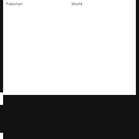
Pakistan
World