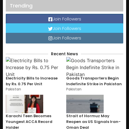
Trending
Join Followers
Join Followers
Join Followers
Recent News
Electricity Bills to Increase
Goods Transporters Begin
by Rs. 0.75 Per Unit
Indefinite Strike in Pakistan
Pakistan
Pakistan
Karachi Teen Becomes
Strait of Hormuz May
Youngest ACCA Record
Reopen as US Signals Iran-
Holder
Oman Deal