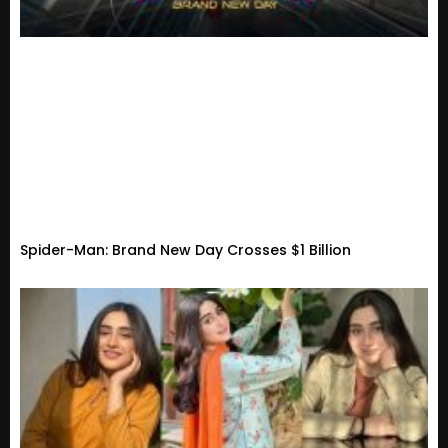
Spider-Man: Brand New Day Crosses $1 Billion