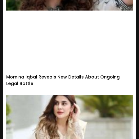
Momina Iqbal Reveals New Details About Ongoing
Legal Battle