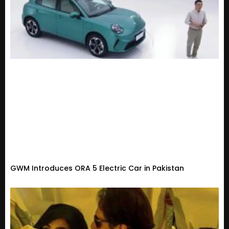
GWM Introduces ORA 5 Electric Car in Pakistan