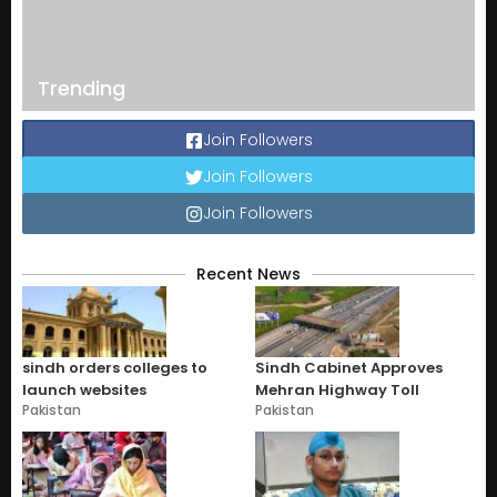
Trending
Join Followers
Join Followers
Join Followers
Recent News
sindh orders colleges to
Sindh Cabinet Approves
launch websites
Mehran Highway Toll
Pakistan
Pakistan