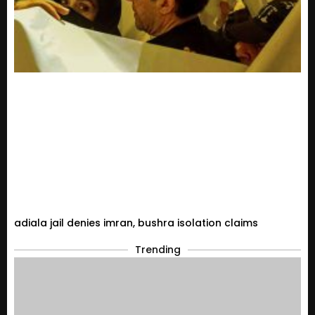
adiala jail denies imran, bushra isolation claims
Trending