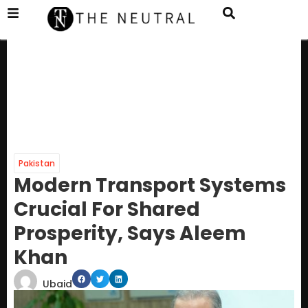
Pakistan
Modern Transport Systems
Crucial For Shared
Prosperity, Says Aleem
Khan
Ubaid