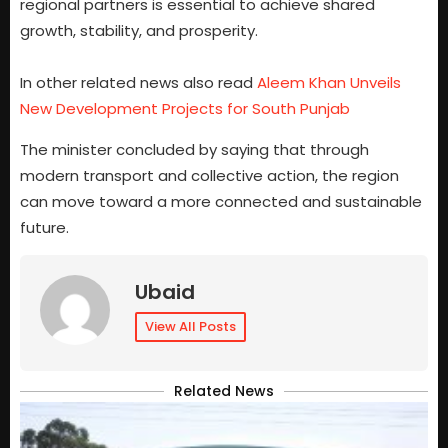
regional partners is essential to achieve shared
growth, stability, and prosperity.
In other related news also read
Aleem Khan Unveils
New Development Projects for South Punjab
The minister concluded by saying that through
modern transport and collective action, the region
can move toward a more connected and sustainable
future.
Ubaid
View All Posts
Related News