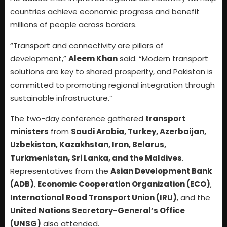
countries achieve economic progress and benefit
millions of people across borders.
“Transport and connectivity are pillars of
development,”
Aleem Khan
said. “Modern transport
solutions are key to shared prosperity, and Pakistan is
committed to promoting regional integration through
sustainable infrastructure.”
The two-day conference gathered
transport
ministers
from
Saudi Arabia, Turkey, Azerbaijan,
Uzbekistan, Kazakhstan, Iran, Belarus,
Turkmenistan, Sri Lanka, and the Maldives
.
Representatives from the
Asian Development Bank
(ADB)
,
Economic Cooperation Organization (ECO)
,
International Road Transport Union (IRU)
, and the
United Nations Secretary-General’s Office
(UNSG)
also attended.