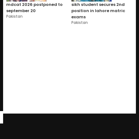
mdcat 2026 postponed to
sikh student secures 2nd
september 20
position in lahore matric
Pakistan
exams
Pakistan