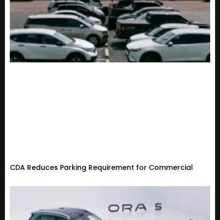
CDA Reduces Parking Requirement for Commercial