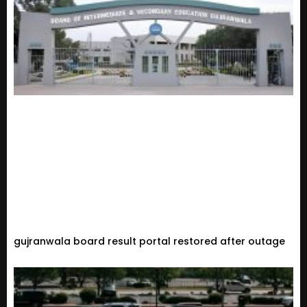
gujranwala board result portal restored after outage