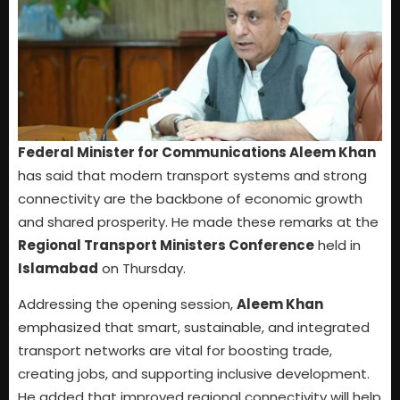
Federal Minister for Communications Aleem Khan
has said that modern transport systems and strong
connectivity are the backbone of economic growth
and shared prosperity. He made these remarks at the
Regional Transport Ministers Conference
held in
Islamabad
on Thursday.
Addressing the opening session,
Aleem Khan
emphasized that smart, sustainable, and integrated
transport networks are vital for boosting trade,
creating jobs, and supporting inclusive development.
He added that improved regional connectivity will help