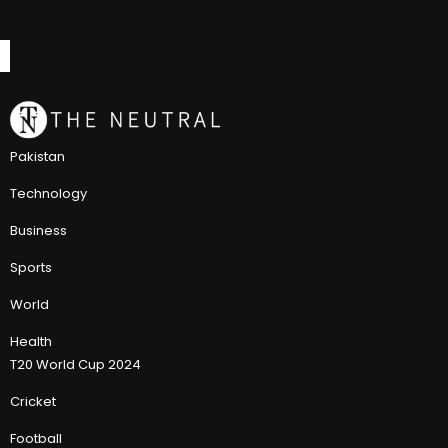
Pakistan
Technology
Business
Sports
World
Health
T20 World Cup 2024
Cricket
Football