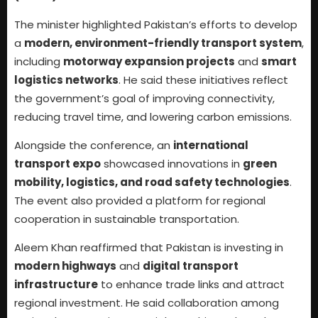
The minister highlighted Pakistan’s efforts to develop
a
modern, environment-friendly transport system
,
including
motorway expansion projects
and
smart
logistics networks
. He said these initiatives reflect
the government’s goal of improving connectivity,
reducing travel time, and lowering carbon emissions.
Alongside the conference, an
international
transport expo
showcased innovations in
green
mobility, logistics, and road safety technologies
.
The event also provided a platform for regional
cooperation in sustainable transportation.
Aleem Khan reaffirmed that Pakistan is investing in
modern highways
and
digital transport
infrastructure
to enhance trade links and attract
regional investment. He said collaboration among