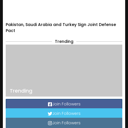
Pakistan, Saudi Arabia and Turkey Sign Joint Defense
Pact
Trending
Trending
Join Followers
Join Followers
Join Followers