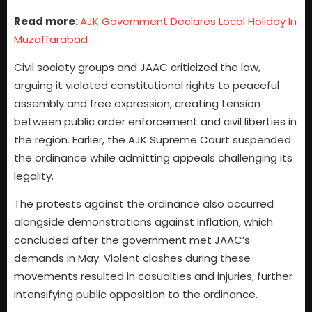
Read more:
AJK Government Declares Local Holiday In
Muzaffarabad
Civil society groups and JAAC criticized the law,
arguing it violated constitutional rights to peaceful
assembly and free expression, creating tension
between public order enforcement and civil liberties in
the region. Earlier, the AJK Supreme Court suspended
the ordinance while admitting appeals challenging its
legality.
The protests against the ordinance also occurred
alongside demonstrations against inflation, which
concluded after the government met JAAC’s
demands in May. Violent clashes during these
movements resulted in casualties and injuries, further
intensifying public opposition to the ordinance.