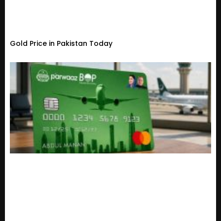
Gold Price in Pakistan Today