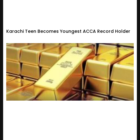
Karachi Teen Becomes Youngest ACCA Record Holder