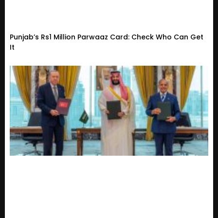
Punjab’s Rs1 Million Parwaaz Card: Check Who Can Get
It