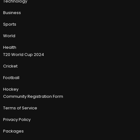
Technology
Business
Sports
World
Health
T20 World Cup 2024
Cricket
Football
Hockey
Community Registration Form
Terms of Service
Privacy Policy
Packages