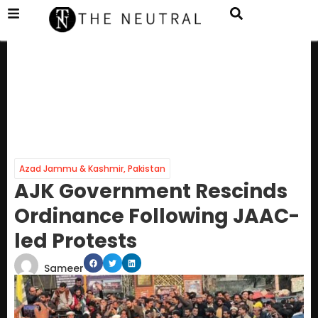
Azad Jammu & Kashmir
,
Pakistan
AJK Government Rescinds
Ordinance Following JAAC-
led Protests
Sameer