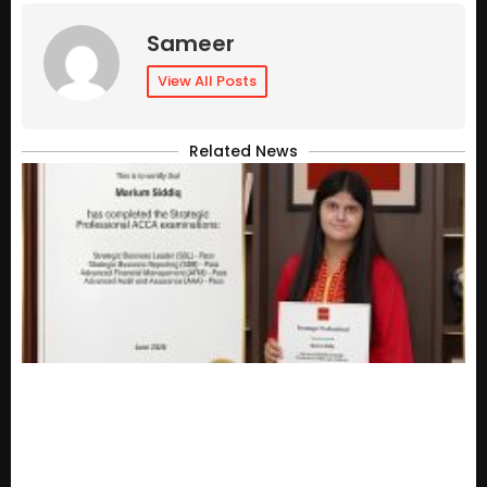
Sameer
View All Posts
Related News