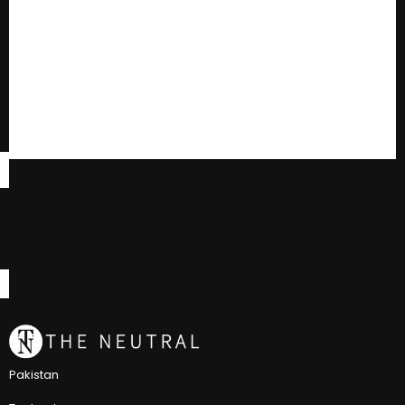
Pakistan