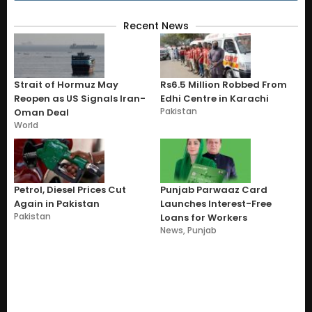
Recent News
Strait of Hormuz May
Rs6.5 Million Robbed From
Reopen as US Signals Iran-
Edhi Centre in Karachi
Pakistan
Oman Deal
World
Petrol, Diesel Prices Cut
Punjab Parwaaz Card
Again in Pakistan
Launches Interest-Free
Pakistan
Loans for Workers
News
,
Punjab