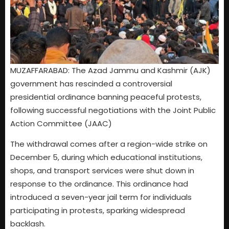
MUZAFFARABAD: The Azad Jammu and Kashmir (AJK)
government has rescinded a controversial
presidential ordinance banning peaceful protests,
following successful negotiations with the Joint Public
Action Committee (JAAC)
The withdrawal comes after a region-wide strike on
December 5, during which educational institutions,
shops, and transport services were shut down in
response to the ordinance. This ordinance had
introduced a seven-year jail term for individuals
participating in protests, sparking widespread
backlash.