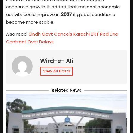
economic growth. It added that regional economic
activity could improve in
2027
if global conditions
become more stable.
Also read:
Sindh Govt Cancels Karachi BRT Red Line
Contract Over Delays
Wird-e- Ali
View All Posts
Related News