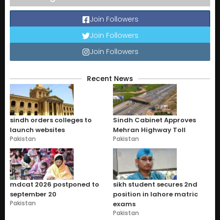
Join Followers
Join Followers
Join Followers
Recent News
sindh orders colleges to
Sindh Cabinet Approves
launch websites
Mehran Highway Toll
Pakistan
Pakistan
mdcat 2026 postponed to
sikh student secures 2nd
september 20
position in lahore matric
Pakistan
exams
Pakistan