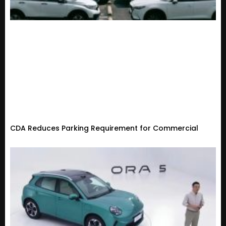
CDA Reduces Parking Requirement for Commercial