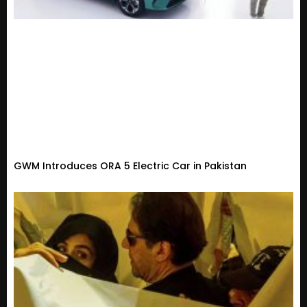
GWM Introduces ORA 5 Electric Car in Pakistan