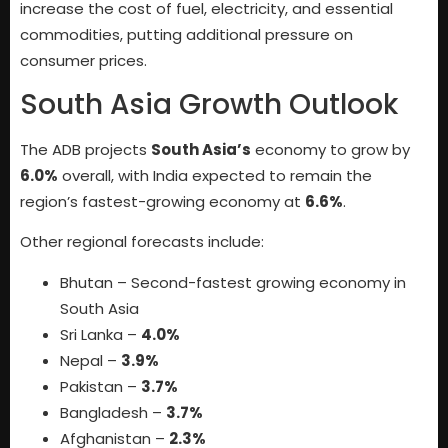
increase the cost of fuel, electricity, and essential
commodities, putting additional pressure on
consumer prices.
South Asia Growth Outlook
The ADB projects
South Asia’s
economy to grow by
6.0%
overall, with India expected to remain the
region’s fastest-growing economy at
6.6%
.
Other regional forecasts include:
Bhutan – Second-fastest growing economy in
South Asia
Sri Lanka –
4.0%
Nepal –
3.9%
Pakistan –
3.7%
Bangladesh –
3.7%
Afghanistan –
2.3%