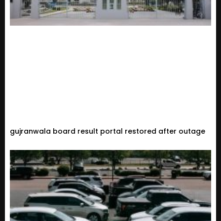
gujranwala board result portal restored after outage