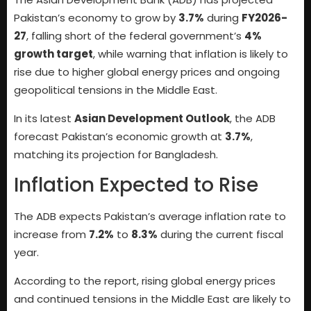
Pakistan’s economy to grow by
3.7%
during
FY2026-
27
, falling short of the federal government’s
4%
growth target
, while warning that inflation is likely to
rise due to higher global energy prices and ongoing
geopolitical tensions in the Middle East.
In its latest
Asian Development Outlook
, the ADB
forecast Pakistan’s economic growth at
3.7%
,
matching its projection for Bangladesh.
Inflation Expected to Rise
The ADB expects Pakistan’s average inflation rate to
increase from
7.2%
to
8.3%
during the current fiscal
year.
According to the report, rising global energy prices
and continued tensions in the Middle East are likely to