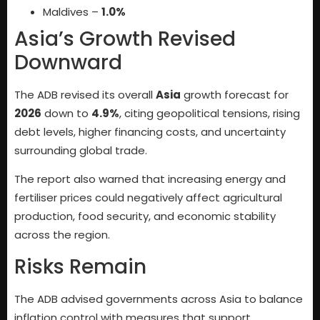
Maldives –
1.0%
Asia’s Growth Revised
Downward
The ADB revised its overall
Asia
growth forecast for
2026
down to
4.9%
, citing geopolitical tensions, rising
debt levels, higher financing costs, and uncertainty
surrounding global trade.
The report also warned that increasing energy and
fertiliser prices could negatively affect agricultural
production, food security, and economic stability
across the region.
Risks Remain
The ADB advised governments across Asia to balance
inflation control with measures that support