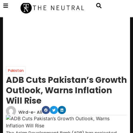
Pakistan
ADB Cuts Pakistan’s Growth
Outlook, Warns Inflation
Will Rise
Wird-e- Ali
The Asian Development Bank (ADB) has projected