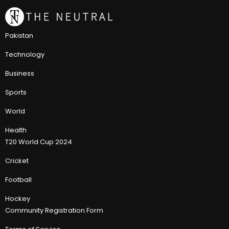
Pakistan
Technology
Business
Sports
World
Health
T20 World Cup 2024
Cricket
Football
Hockey
Community Registration Form