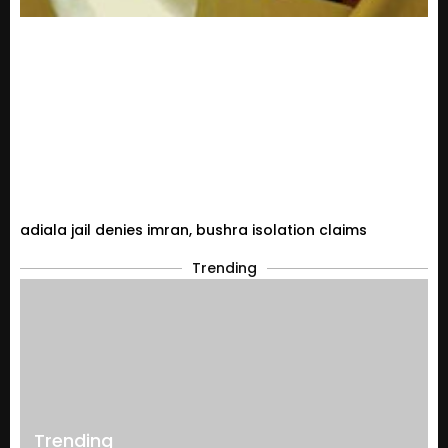
adiala jail denies imran, bushra isolation claims
Trending
Trending