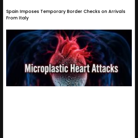
Spain Imposes Temporary Border Checks on Arrivals
From Italy