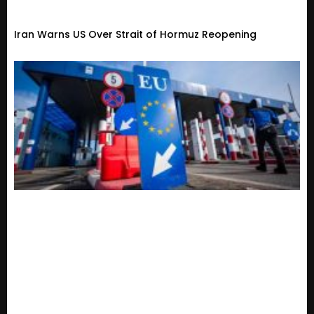
Iran Warns US Over Strait of Hormuz Reopening