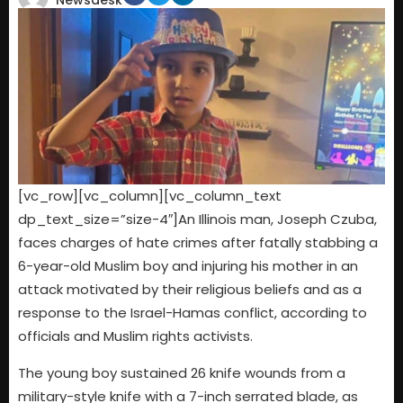
Newsdesk
[vc_row][vc_column][vc_column_text
dp_text_size=”size-4″]An Illinois man, Joseph Czuba,
faces charges of hate crimes after fatally stabbing a
6-year-old Muslim boy and injuring his mother in an
attack motivated by their religious beliefs and as a
response to the Israel-Hamas conflict, according to
officials and Muslim rights activists.
The young boy sustained 26 knife wounds from a
military-style knife with a 7-inch serrated blade, as