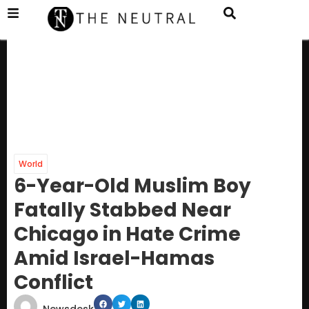
World
6-Year-Old Muslim Boy
Fatally Stabbed Near
Chicago in Hate Crime
Amid Israel-Hamas
Conflict