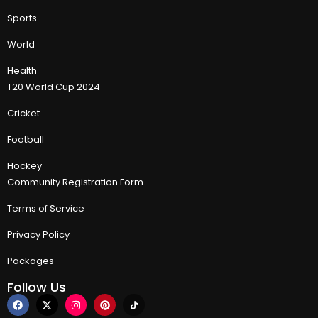
Sports
World
Health
T20 World Cup 2024
Cricket
Football
Hockey
Community Registration Form
Terms of Service
Privacy Policy
Packages
Follow Us