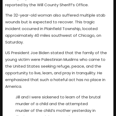
reported by the Will County Sheriff’s Office.
The 32-year-old woman also suffered multiple stab
wounds but is expected to recover. This tragic
incident occurred in Plainfield Township, located
approximately 40 miles southwest of Chicago, on
Saturday.
US President Joe Biden stated that the family of the
young victim were Palestinian Muslims who came to
the United States seeking refuge, peace, and the
opportunity to live, learn, and pray in tranquility. He
emphasized that such a hateful act has no place in
America.
Jill and I were sickened to learn of the brutal
murder of a child and the attempted
murder of the child’s mother yesterday in