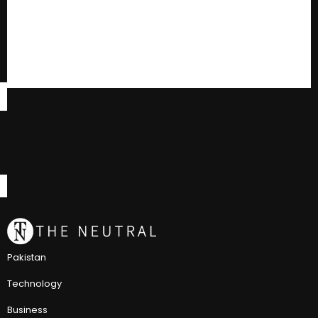
Pakistan
Technology
Business