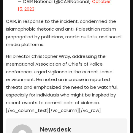
— CAIR National (@CAIRNational)
October
15, 2023
CAIR, in response to the incident, condemned the
Islamophobic rhetoric and anti-Palestinian racism
propagated by politicians, media outlets, and social
media platforms.
FBI Director Christopher Wray, addressing the
International Association of Chiefs of Police
conference, urged vigilance in the current tense
environment. He noted an increase in reported
threats and emphasized the need to be watchful,
especially for individuals who might be inspired by
recent events to commit acts of violence.
[/vc_column_text][/vc_column][/vc_row]
Newsdesk