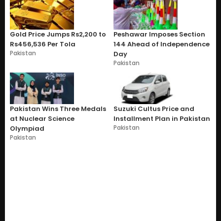
Gold Price Jumps Rs2,200 to
Peshawar Imposes Section
Rs456,536 Per Tola
144 Ahead of Independence
Pakistan
Day
Pakistan
Pakistan Wins Three Medals
Suzuki Cultus Price and
at Nuclear Science
Installment Plan in Pakistan
Pakistan
Olympiad
Pakistan