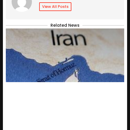
View All Posts
Related News