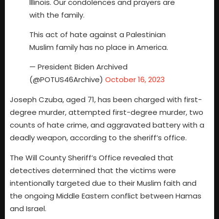
Illinois. Our condolences and prayers are
with the family.
This act of hate against a Palestinian
Muslim family has no place in America.
— President Biden Archived
(@POTUS46Archive)
October 16, 2023
Joseph Czuba, aged 71, has been charged with first-
degree murder, attempted first-degree murder, two
counts of hate crime, and aggravated battery with a
deadly weapon, according to the sheriff’s office.
The Will County Sheriff’s Office revealed that
detectives determined that the victims were
intentionally targeted due to their Muslim faith and
the ongoing Middle Eastern conflict between Hamas
and Israel.