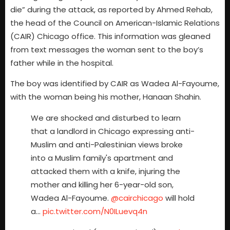
die” during the attack, as reported by Ahmed Rehab,
the head of the Council on American-Islamic Relations
(CAIR) Chicago office. This information was gleaned
from text messages the woman sent to the boy’s
father while in the hospital.
The boy was identified by CAIR as Wadea Al-Fayoume,
with the woman being his mother, Hanaan Shahin.
We are shocked and disturbed to learn
that a landlord in Chicago expressing anti-
Muslim and anti-Palestinian views broke
into a Muslim family's apartment and
attacked them with a knife, injuring the
mother and killing her 6-year-old son,
Wadea Al-Fayoume.
@cairchicago
will hold
a…
pic.twitter.com/N0ILuevq4n