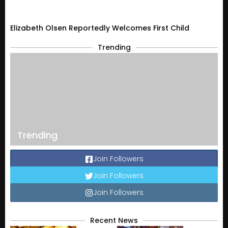
Elizabeth Olsen Reportedly Welcomes First Child
Trending
Trending
Join Followers
Join Followers
Join Followers
Recent News