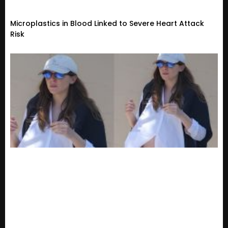
Microplastics in Blood Linked to Severe Heart Attack
Risk