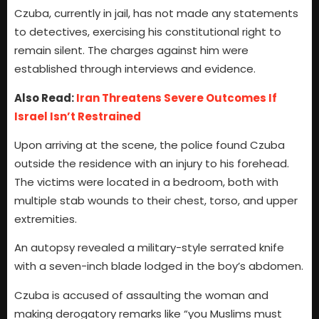
Czuba, currently in jail, has not made any statements
to detectives, exercising his constitutional right to
remain silent. The charges against him were
established through interviews and evidence.
Also Read:
Iran Threatens Severe Outcomes If
Israel Isn’t Restrained
Upon arriving at the scene, the police found Czuba
outside the residence with an injury to his forehead.
The victims were located in a bedroom, both with
multiple stab wounds to their chest, torso, and upper
extremities.
An autopsy revealed a military-style serrated knife
with a seven-inch blade lodged in the boy’s abdomen.
Czuba is accused of assaulting the woman and
making derogatory remarks like “you Muslims must