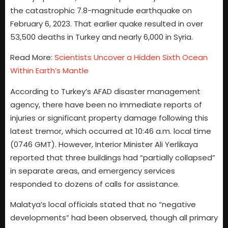
the catastrophic 7.8-magnitude earthquake on
February 6, 2023. That earlier quake resulted in over
53,500 deaths in Turkey and nearly 6,000 in Syria.
Read More:
Scientists Uncover a Hidden Sixth Ocean
Within Earth’s Mantle
According to Turkey’s AFAD disaster management
agency, there have been no immediate reports of
injuries or significant property damage following this
latest tremor, which occurred at 10:46 a.m. local time
(0746 GMT). However, Interior Minister Ali Yerlikaya
reported that three buildings had “partially collapsed”
in separate areas, and emergency services
responded to dozens of calls for assistance.
Malatya’s local officials stated that no “negative
developments” had been observed, though all primary