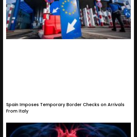
Spain Imposes Temporary Border Checks on Arrivals
From Italy