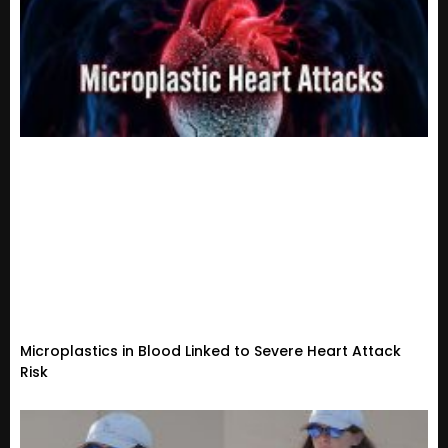
Microplastics in Blood Linked to Severe Heart Attack
Risk