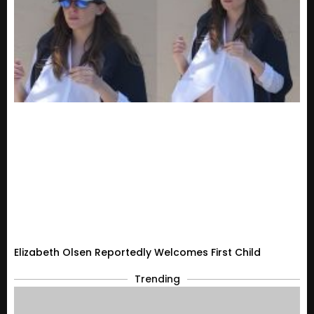
Elizabeth Olsen Reportedly Welcomes First Child
Trending