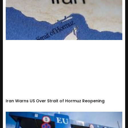
Iran Warns US Over Strait of Hormuz Reopening