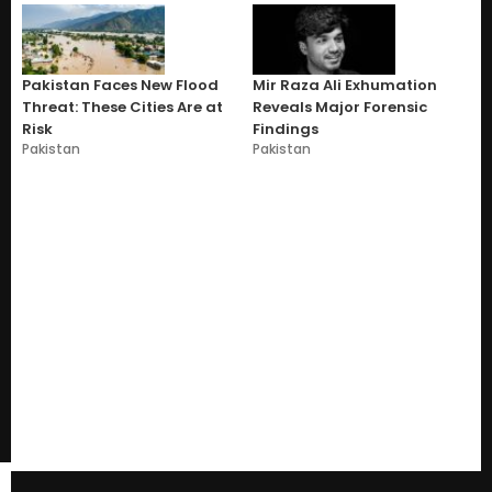
Pakistan Faces New Flood
Mir Raza Ali Exhumation
Threat: These Cities Are at
Reveals Major Forensic
Risk
Findings
Pakistan
Pakistan