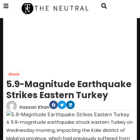
World
5.9-Magnitude Earthquake
Strikes Eastern Turkey
Hassan Khan
A 5.9-magnitude earthquake struck eastern Turkey on
Wednesday morning, impacting the Kale district of
Malatya province, which had previously suffered from