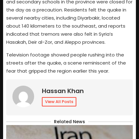
and secondary schools in the province were closed for
the day as a precaution. Residents felt the quake in
several nearby cities, including Diyarbakir, located
about 140 kilometers to the southeast, and reports
indicated that tremors were also felt in Syria’s
Hasakah, Deir al-Zor, and Aleppo provinces.
Television footage showed people rushing into the
streets after the quake, a scene reminiscent of the
fear that gripped the region earlier this year.
Hassan Khan
View All Posts
Related News