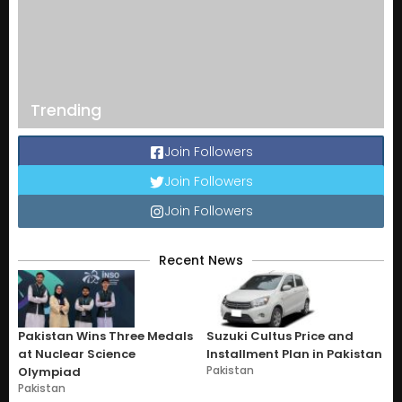
Trending
Join Followers
Join Followers
Join Followers
Recent News
Pakistan Wins Three Medals
Suzuki Cultus Price and
at Nuclear Science
Installment Plan in Pakistan
Pakistan
Olympiad
Pakistan