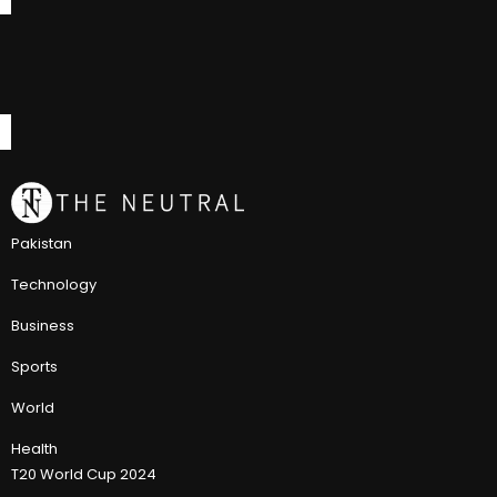
Pakistan
Technology
Business
Sports
World
Health
T20 World Cup 2024