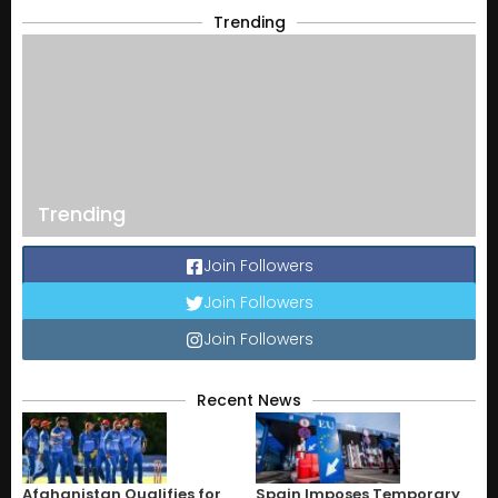
Trending
Trending
Join Followers
Join Followers
Join Followers
Recent News
Afghanistan Qualifies for
Spain Imposes Temporary