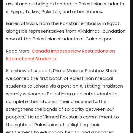
assistance is being extended to Palestinian students
in Egypt, Turkey, Pakistan, and other nations.
Earlier, officials from the Pakistani embassy in Egypt,
alongside representatives from Alkhidmat Foundation,
saw off the Palestinian students at Cairo airport.
Read More:
Canada Imposes New Restrictions on
International Students
In a show of support, Prime Minister Shehbaz Sharif
welcomed the first batch of Palestinian medical
students to Lahore via a post on X, stating: “Pakistan
warmly welcomes Palestinian medical students to
complete their studies. Their presence further
strengthens the bonds of solidarity between our
peoples.” He reaffirmed Pakistan’s commitment to
the rights of Palestinians, highlighting their
entitlement to education, health, and a brighter