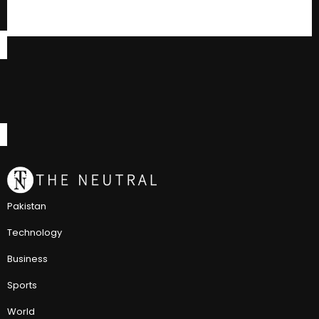
Pakistan
Technology
Business
Sports
World