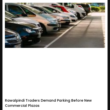
Rawalpindi Traders Demand Parking Before New
Commercial Plazas