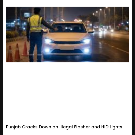
Punjab Cracks Down on Illegal Flasher and HID Lights