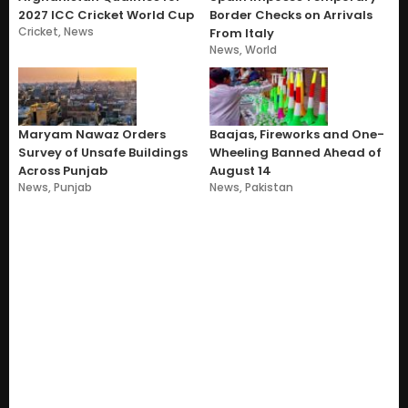
2027 ICC Cricket World Cup
Border Checks on Arrivals
Cricket
,
News
From Italy
News
,
World
Maryam Nawaz Orders
Baajas, Fireworks and One-
Survey of Unsafe Buildings
Wheeling Banned Ahead of
Across Punjab
August 14
News
,
Punjab
News
,
Pakistan