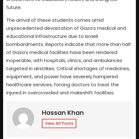
future.
The arrival of these students comes amid
unprecedented devastation of Gaza’s medical and
educational infrastructure due to Israeli
bombardments. Reports indicate that more than half
of Gaza’s medical facilities have been rendered
inoperable, with hospitals, clinics, and ambulances
targeted in airstrikes. Critical shortages of medicines,
equipment, and power have severely hampered
healthcare services, forcing doctors to treat the
injured in overcrowded and makeshift facilities.
Hassan Khan
View All Posts