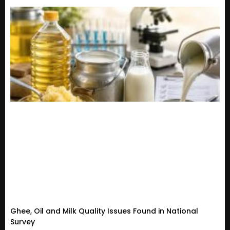
Ghee, Oil and Milk Quality Issues Found in National
Survey