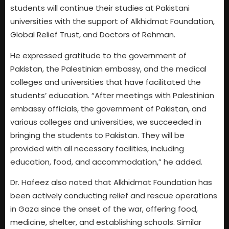
students will continue their studies at Pakistani
universities with the support of Alkhidmat Foundation,
Global Relief Trust, and Doctors of Rehman.
He expressed gratitude to the government of
Pakistan, the Palestinian embassy, and the medical
colleges and universities that have facilitated the
students’ education. “After meetings with Palestinian
embassy officials, the government of Pakistan, and
various colleges and universities, we succeeded in
bringing the students to Pakistan. They will be
provided with all necessary facilities, including
education, food, and accommodation,” he added.
Dr. Hafeez also noted that Alkhidmat Foundation has
been actively conducting relief and rescue operations
in Gaza since the onset of the war, offering food,
medicine, shelter, and establishing schools. Similar