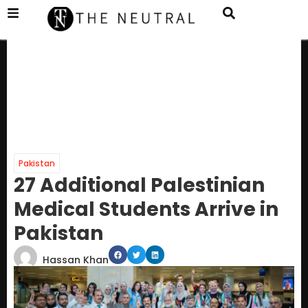
Pakistan
27 Additional Palestinian
Medical Students Arrive in
Pakistan
Hassan Khan