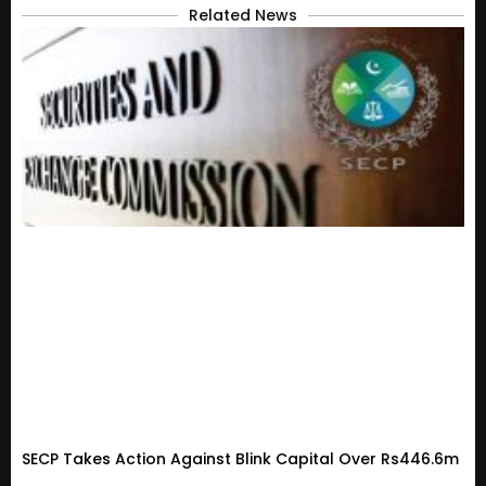
Related News
SECP Takes Action Against Blink Capital Over Rs446.6m