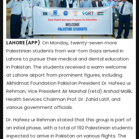
LAHORE (APP)
: On Monday, twenty-seven more
Palestinian students from war-torn Gaza arrived in
Lahore to pursue their medical and dental education
in Pakistan. The students received a warm welcome
at Lahore airport from prominent figures, including
Alkhidmat Foundation Pakistan President Dr. Hafeez ur
Rehman, Vice President Air Marshal (retd) Arshad Malik,
Health Services Chairman Prof. Dr. Zahid Latif, and
various government officials.
Dr. Hafeez ur Rehman stated that this group is part of
an initial phase, with a total of 192 Palestinian students
expected to arrive in Pakistan on various flights. The