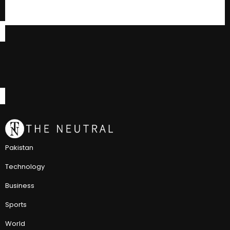
Pakistan
Technology
Business
Sports
World