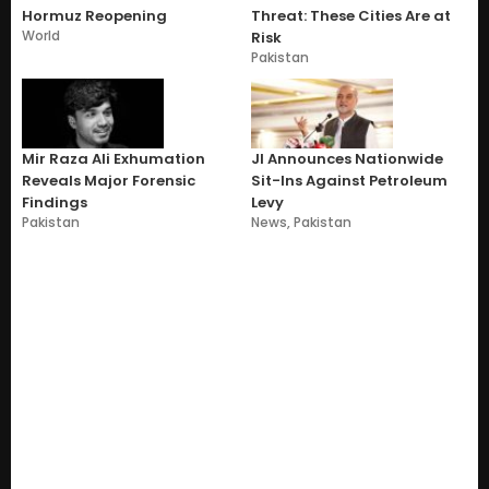
Hormuz Reopening
Threat: These Cities Are at
World
Risk
Pakistan
Mir Raza Ali Exhumation
JI Announces Nationwide
Reveals Major Forensic
Sit-Ins Against Petroleum
Findings
Levy
Pakistan
News
,
Pakistan