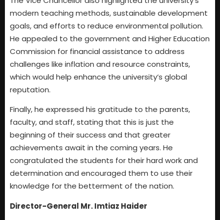
The Vice Chancellor also highlighted the university’s
modern teaching methods, sustainable development
goals, and efforts to reduce environmental pollution.
He appealed to the government and Higher Education
Commission for financial assistance to address
challenges like inflation and resource constraints,
which would help enhance the university’s global
reputation.
Finally, he expressed his gratitude to the parents,
faculty, and staff, stating that this is just the
beginning of their success and that greater
achievements await in the coming years. He
congratulated the students for their hard work and
determination and encouraged them to use their
knowledge for the betterment of the nation.
Director-General Mr. Imtiaz Haider