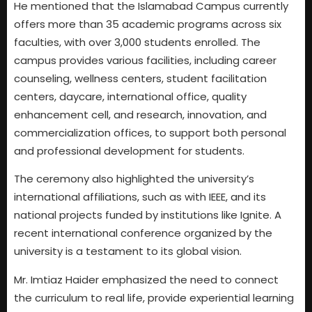
He mentioned that the Islamabad Campus currently
offers more than 35 academic programs across six
faculties, with over 3,000 students enrolled. The
campus provides various facilities, including career
counseling, wellness centers, student facilitation
centers, daycare, international office, quality
enhancement cell, and research, innovation, and
commercialization offices, to support both personal
and professional development for students.
The ceremony also highlighted the university’s
international affiliations, such as with IEEE, and its
national projects funded by institutions like Ignite. A
recent international conference organized by the
university is a testament to its global vision.
Mr. Imtiaz Haider emphasized the need to connect
the curriculum to real life, provide experiential learning