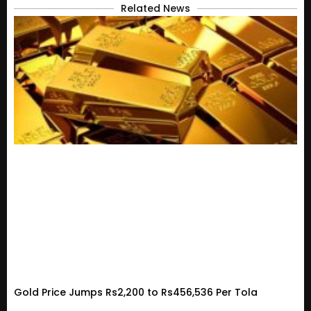
Related News
Gold Price Jumps Rs2,200 to Rs456,536 Per Tola