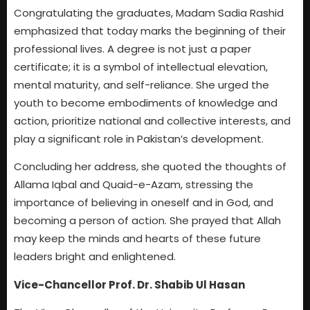
Congratulating the graduates, Madam Sadia Rashid
emphasized that today marks the beginning of their
professional lives. A degree is not just a paper
certificate; it is a symbol of intellectual elevation,
mental maturity, and self-reliance. She urged the
youth to become embodiments of knowledge and
action, prioritize national and collective interests, and
play a significant role in Pakistan’s development.
Concluding her address, she quoted the thoughts of
Allama Iqbal and Quaid-e-Azam, stressing the
importance of believing in oneself and in God, and
becoming a person of action. She prayed that Allah
may keep the minds and hearts of these future
leaders bright and enlightened.
Vice-Chancellor Prof. Dr. Shabib Ul Hasan