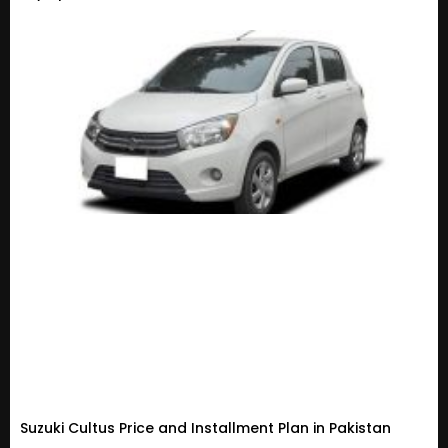
Suzuki Cultus Price and Installment Plan in Pakistan