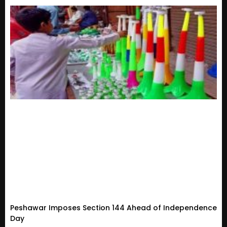
Peshawar Imposes Section 144 Ahead of Independence
Day