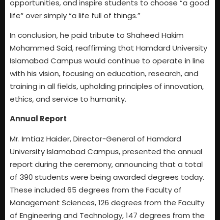
opportunities, and inspire students to choose “a good
life” over simply “a life full of things.”
In conclusion, he paid tribute to Shaheed Hakim
Mohammed Said, reaffirming that Hamdard University
Islamabad Campus would continue to operate in line
with his vision, focusing on education, research, and
training in all fields, upholding principles of innovation,
ethics, and service to humanity.
Annual Report
Mr. Imtiaz Haider, Director-General of Hamdard
University Islamabad Campus, presented the annual
report during the ceremony, announcing that a total
of 390 students were being awarded degrees today.
These included 65 degrees from the Faculty of
Management Sciences, 126 degrees from the Faculty
of Engineering and Technology, 147 degrees from the