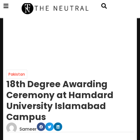
Pakistan
18th Degree Awarding
Ceremony at Hamdard
University Islamabad
Campus
Sameer