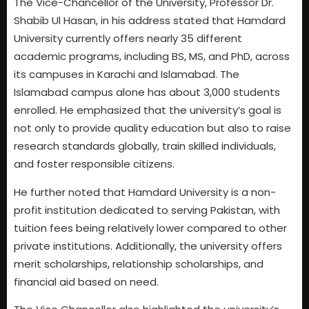
The Vice-Chancellor of the University, Professor Dr.
Shabib Ul Hasan, in his address stated that Hamdard
University currently offers nearly 35 different
academic programs, including BS, MS, and PhD, across
its campuses in Karachi and Islamabad. The
Islamabad campus alone has about 3,000 students
enrolled. He emphasized that the university’s goal is
not only to provide quality education but also to raise
research standards globally, train skilled individuals,
and foster responsible citizens.
He further noted that Hamdard University is a non-
profit institution dedicated to serving Pakistan, with
tuition fees being relatively lower compared to other
private institutions. Additionally, the university offers
merit scholarships, relationship scholarships, and
financial aid based on need.