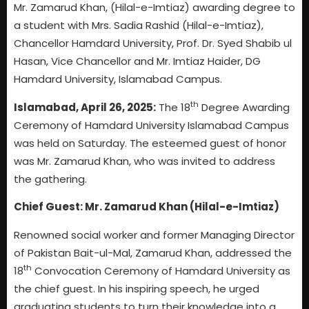
Mr. Zamarud Khan, (Hilal-e-Imtiaz) awarding degree to
a student with Mrs. Sadia Rashid (Hilal-e-Imtiaz),
Chancellor Hamdard University, Prof. Dr. Syed Shabib ul
Hasan, Vice Chancellor and Mr. Imtiaz Haider, DG
Hamdard University, Islamabad Campus.
th
Islamabad, April 26, 2025:
The 18
Degree Awarding
Ceremony of Hamdard University Islamabad Campus
was held on Saturday. The esteemed guest of honor
was Mr. Zamarud Khan, who was invited to address
the gathering.
Chief Guest: Mr. Zamarud Khan (Hilal-e-Imtiaz)
Renowned social worker and former Managing Director
of Pakistan Bait-ul-Mal, Zamarud Khan, addressed the
th
18
Convocation Ceremony of Hamdard University as
the chief guest. In his inspiring speech, he urged
graduating students to turn their knowledge into a