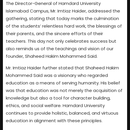
The Director-General of Hamdard University
Islamabad Campus, Mr. Imtiaz Haider, addressed the
gathering, stating that today marks the culmination
of the students’ relentless hard work, the blessings of
their parents, and the sincere efforts of their
teachers. This day not only celebrates success but
also reminds us of the teachings and vision of our
founder, Shaheed Hakim Mohammed Said.
Mr. Imtiaz Haider further stated that Shaheed Hakim
Mohammed Said was a visionary who regarded
education as a means of serving humanity. His belief
was that education was not merely the acquisition of
knowledge but also a tool for character building,
ethics, and social welfare. Hamdard University
continues to provide holistic, balanced, and virtuous
education in alignment with these principles.