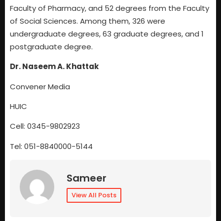
Faculty of Pharmacy, and 52 degrees from the Faculty
of Social Sciences. Among them, 326 were
undergraduate degrees, 63 graduate degrees, and 1
postgraduate degree.
Dr. Naseem A. Khattak
Convener Media
HUIC
Cell: 0345-9802923
Tel: 051-8840000-5144
Sameer
View All Posts