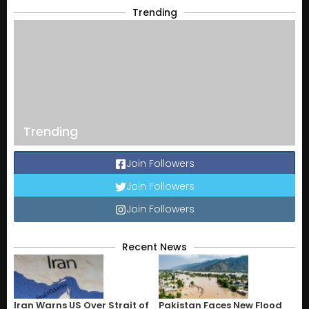
Trending
Trending
Join Followers
Join Followers
Join Followers
Recent News
Iran Warns US Over Strait of
Pakistan Faces New Flood