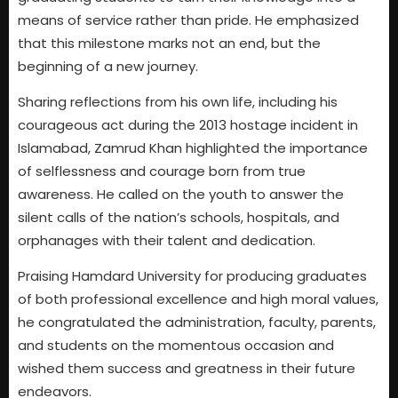
means of service rather than pride. He emphasized
that this milestone marks not an end, but the
beginning of a new journey.
Sharing reflections from his own life, including his
courageous act during the 2013 hostage incident in
Islamabad, Zamrud Khan highlighted the importance
of selflessness and courage born from true
awareness. He called on the youth to answer the
silent calls of the nation’s schools, hospitals, and
orphanages with their talent and dedication.
Praising Hamdard University for producing graduates
of both professional excellence and high moral values,
he congratulated the administration, faculty, parents,
and students on the momentous occasion and
wished them success and greatness in their future
endeavors.