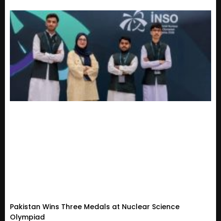
Pakistan Wins Three Medals at Nuclear Science
Olympiad