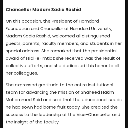
Chancellor Madam Sadia Rashid
On this occasion, the President of Hamdard
Foundation and Chancellor of Hamdard University,
Madam Sadia Rashid, welcomed all distinguished
guests, parents, faculty members, and students in her
special address. She remarked that the presidential
award of Hilal-e-Imtiaz she received was the result of
collective efforts, and she dedicated this honor to all
her colleagues.
She expressed gratitude to the entire institutional
team for advancing the mission of Shaheed Hakim
Mohammed Said and said that the educational seeds
he had sown had borne fruit today. She credited the
success to the leadership of the Vice-Chancellor and
the insight of the faculty.