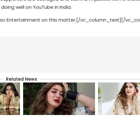
oing well on YouTube in India.
 Geo Entertainment on this matter.[/vc_column_text][/vc_c
Related News