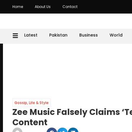
Home
About Us
Contact
Latest
Pakistan
Business
World
Gossip
,
Life & Style
Zee Music Falsely Claims ‘T
Content