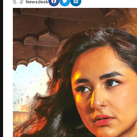
Newsdesk