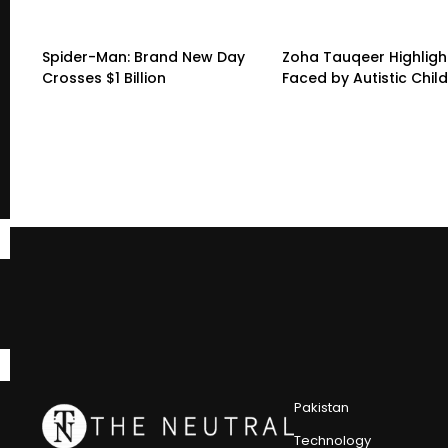
Spider-Man: Brand New Day
Zoha Tauqeer Highligh
Crosses $1 Billion
Faced by Autistic Chil
Pakistan
Technology