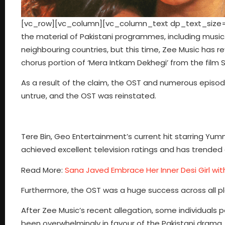
[vc_row][vc_column][vc_column_text dp_text_size=”si
the material of Pakistani programmes, including musi
neighbouring countries, but this time, Zee Music has r
chorus portion of ‘Mera Intkam Dekhegi’ from the film 
As a result of the claim, the OST and numerous epis
untrue, and the OST was reinstated.
Tere Bin, Geo Entertainment’s current hit starring Yum
achieved excellent television ratings and has trended 
Read More:
Sana Javed Embrace Her Inner Desi Girl wit
Furthermore, the OST was a huge success across all pl
After Zee Music’s recent allegation, some individuals 
been overwhelmingly in favour of the Pakistani drama.