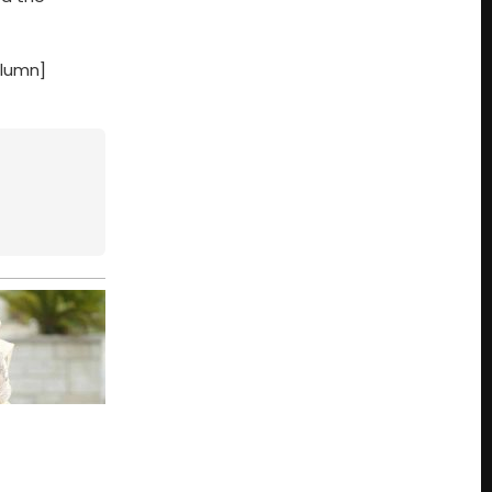
olumn]