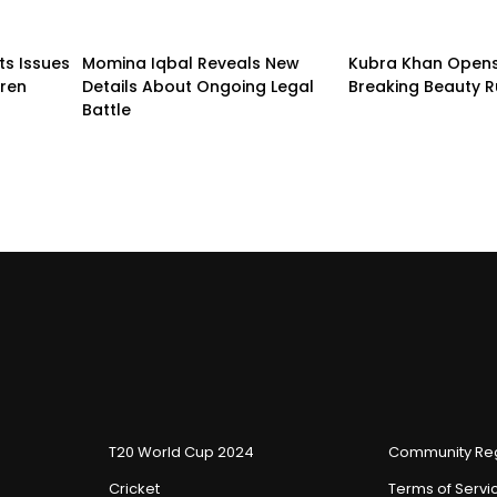
ts Issues
Momina Iqbal Reveals New
Kubra Khan Open
dren
Details About Ongoing Legal
Breaking Beauty R
Battle
T20 World Cup 2024
Community Reg
Cricket
Terms of Servi