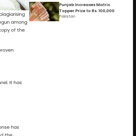
Punjab Increases Matric
Topper Prize to Rs. 100,000
lagiarising
Pakistan
 begun among
copy of the
proven
el. It has
ponse has
ed the