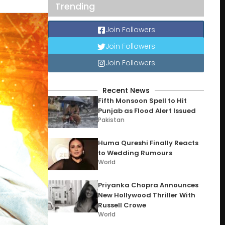
Trending
Join Followers
Join Followers
Join Followers
Recent News
Fifth Monsoon Spell to Hit
Punjab as Flood Alert Issued
Pakistan
Huma Qureshi Finally Reacts
to Wedding Rumours
World
Priyanka Chopra Announces
New Hollywood Thriller With
Russell Crowe
World