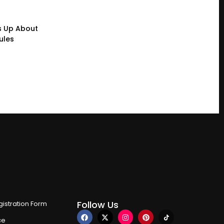
s Up About
ules
Follow Us
istration Form
ce