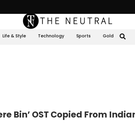
Life & Style
Technology
Sports
Gold
ere Bin’ OST Copied From India