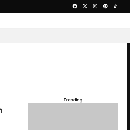
Trending
n