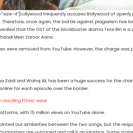
ze-4″]Lollywood frequently accuses Bollywood of openly p
c. Therefore, once again, the battle against plagiarism has
evealed that the OST of the blockbuster drama Tere Bin is a 
Shaadi Mein Zaroor Aana.
odes were removed from YouTube. However, the charge was 
na Zaidi and Wahaj Ali, has been a huge success for the chann
online for each episode over the border.
h dazzling Ethnic wear
atforms, with 15 million views on YouTube alone.
pointed out similarities between the two songs, but the res
 Supporters are outraged and call it an injustice. Some stat