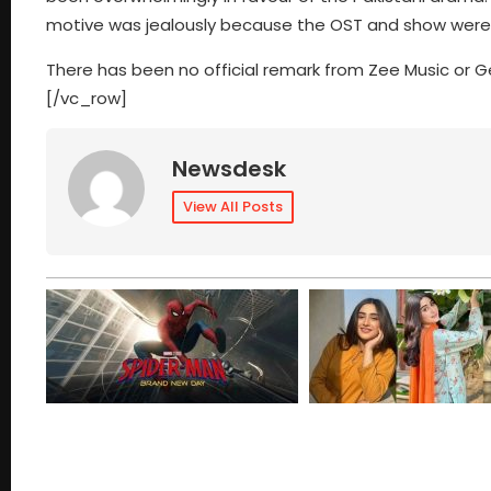
motive was jealously because the OST and show were d
There has been no official remark from Zee Music or
[/vc_row]
Newsdesk
View All Posts