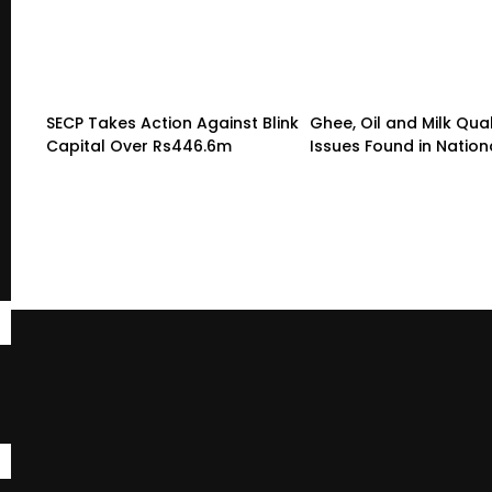
SECP Takes Action Against Blink
Ghee, Oil and Milk Qual
Capital Over Rs446.6m
Issues Found in Nation