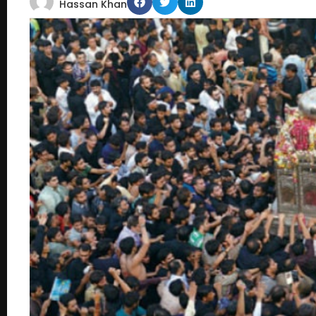
Hassan Khan