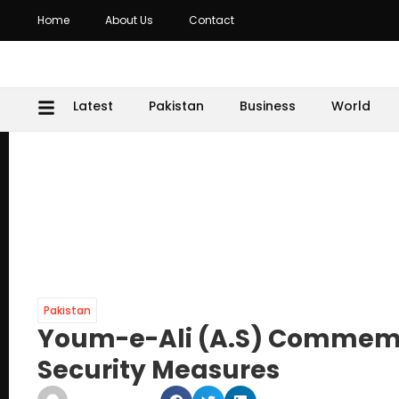
Home
About Us
Contact
Latest
Pakistan
Business
World
Pakistan
Youm-e-Ali (A.S) Commemo
Security Measures