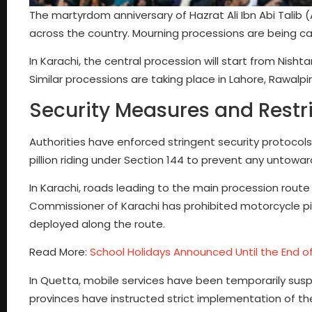
The martyrdom anniversary of Hazrat Ali Ibn Abi Talib 
across the country. Mourning processions are being car
In Karachi, the central procession will start from Nish
Similar processions are taking place in Lahore, Rawalpi
Security Measures and Restr
Authorities have enforced stringent security protocol
pillion riding under Section 144 to prevent any untowar
In Karachi, roads leading to the main procession route
Commissioner of Karachi has prohibited motorcycle pil
deployed along the route.
Read More:
School Holidays Announced Until the End of
In Quetta, mobile services have been temporarily sus
provinces have instructed strict implementation of th