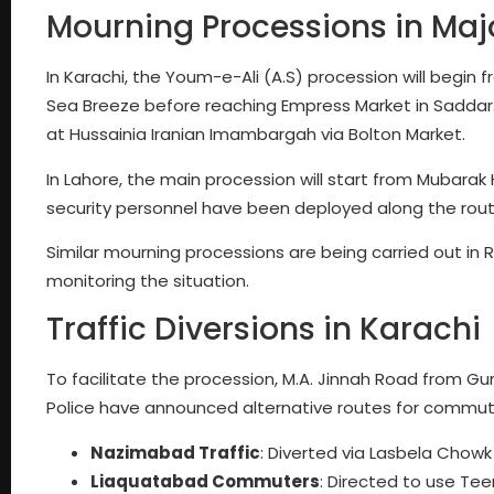
Mourning Processions in Majo
In Karachi, the Youm-e-Ali (A.S) procession will begin 
Sea Breeze before reaching Empress Market in Saddar. 
at Hussainia Iranian Imambargah via Bolton Market.
In Lahore, the main procession will start from Mubarak
security personnel have been deployed along the rout
Similar mourning processions are being carried out in
monitoring the situation.
Traffic Diversions in Karachi
To facilitate the procession, M.A. Jinnah Road from Gur
Police have announced alternative routes for commut
Nazimabad Traffic
: Diverted via Lasbela Chow
Liaquatabad Commuters
: Directed to use Tee