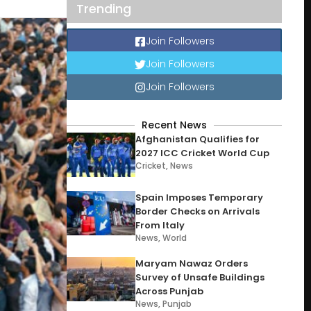
Trending
Join Followers
Join Followers
Join Followers
Recent News
Afghanistan Qualifies for
2027 ICC Cricket World Cup
Cricket
,
News
Spain Imposes Temporary
Border Checks on Arrivals
From Italy
News
,
World
Maryam Nawaz Orders
Survey of Unsafe Buildings
Across Punjab
News
,
Punjab