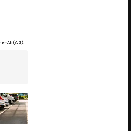
-Ali (A.S).