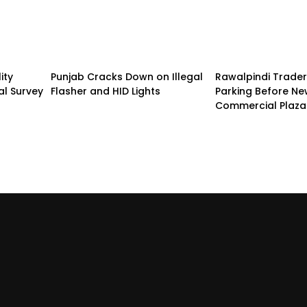
ity
Punjab Cracks Down on Illegal
Rawalpindi Trade
al Survey
Flasher and HID Lights
Parking Before N
Commercial Plaza