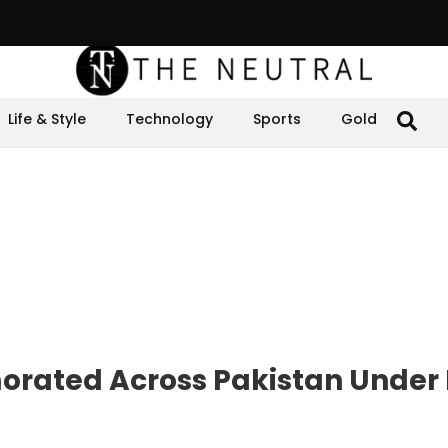
Life & Style
Technology
Sports
Gold
rated Across Pakistan Under 