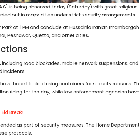
(A.S) is being observed today (Saturday) with great religious
ried out in major cities under strict security arrangements.
tar Park at 1 PM and conclude at Hussainia Iranian Imambargah
ndi, Peshawar, Quetta, and other cities.
ictions
s, including road blockades, mobile network suspensions, and
d incidents.
 have been blocked using containers for security reasons. T
lion riding for the day, while law enforcement agencies hav
 Eid Break!
pended as part of security measures. The Home Departments
ese protocols.