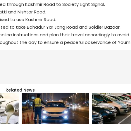
ted through Kashmir Road to Society Light Signal.
tti and Nishtar Road.
vised to use Kashmir Road.
sted to take Bahadur Yar Jang Road and Soldier Bazaar.
olice instructions and plan their travel accordingly to avoid
hroughout the day to ensure a peaceful observance of Youm-e
Related News