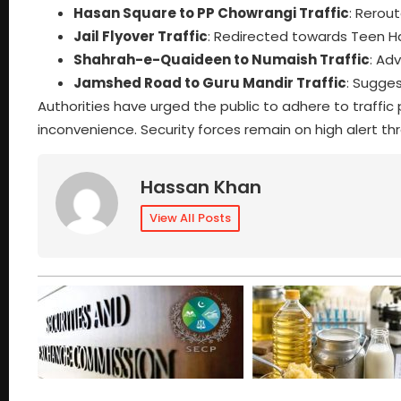
Hasan Square to PP Chowrangi Traffic
: Rerou
Jail Flyover Traffic
: Redirected towards Teen Ha
Shahrah-e-Quaideen to Numaish Traffic
: Ad
Jamshed Road to Guru Mandir Traffic
: Sugge
Authorities have urged the public to adhere to traffic p
inconvenience. Security forces remain on high alert t
Hassan Khan
View All Posts