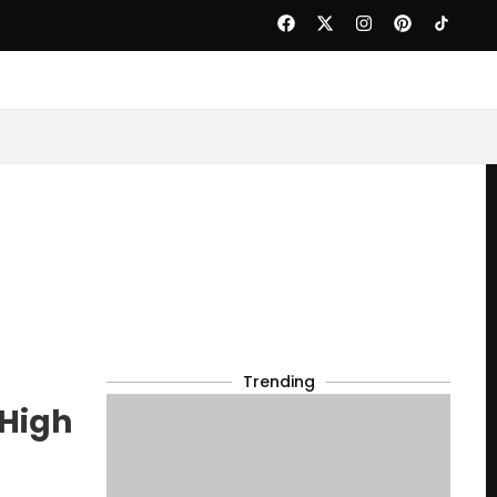
Trending
High