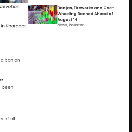
 devotion
Baajas, Fireworks and One-
Wheeling Banned Ahead of
August 14
News
,
Pakistan
 in Kharadar.
 a ban on
he
e been
 of all