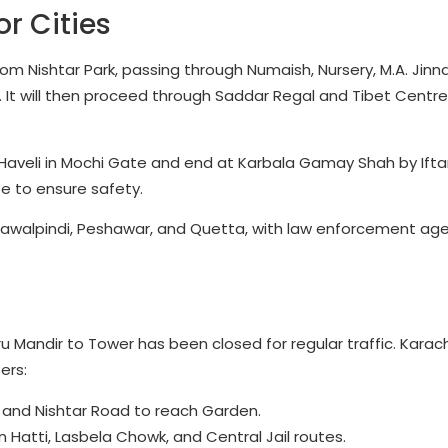
r Cities
from Nishtar Park, passing through Numaish, Nursery, M.A. Jin
It will then proceed through Saddar Regal and Tibet Centre
 Haveli in Mochi Gate and end at Karbala Gamay Shah by Iftar
e to ensure safety.
 Rawalpindi, Peshawar, and Quetta, with law enforcement age
u Mandir to Tower has been closed for regular traffic. Karach
ers:
k and Nishtar Road to reach Garden.
n Hatti, Lasbela Chowk, and Central Jail routes.