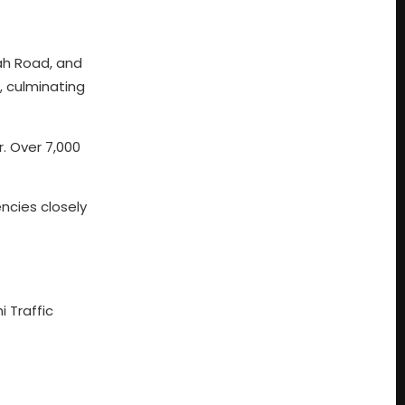
nah Road, and
, culminating
. Over 7,000
ncies closely
i Traffic