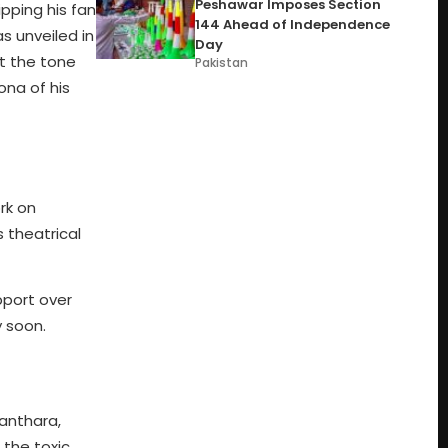
Peshawar Imposes Section
ipping his fan
144 Ahead of Independence
s unveiled in
Day
t the tone
Pakistan
ona of his
rk on
s theatrical
pport over
y soon.
yanthara,
 the toxic