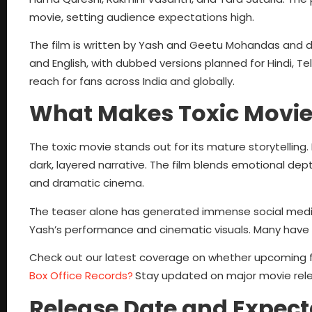
movie, setting audience expectations high.
The film is written by Yash and Geetu Mohandas and d
and English, with dubbed versions planned for Hindi, T
reach for fans across India and globally.
What Makes Toxic Movie
The toxic movie stands out for its mature storytelling. 
dark, layered narrative. The film blends emotional dept
and dramatic cinema.
The teaser alone has generated immense social media b
Yash’s performance and cinematic visuals. Many have
Check out our latest coverage on whether upcoming fil
Box Office Records?
Stay updated on major movie rele
Release Date and Expect