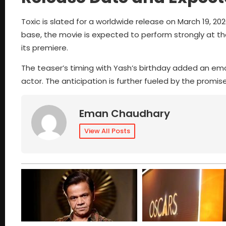
Toxic is slated for a worldwide release on March 19, 202
base, the movie is expected to perform strongly at the
its premiere.
The teaser’s timing with Yash’s birthday added an emo
actor. The anticipation is further fueled by the promis
Eman Chaudhary
View All Posts