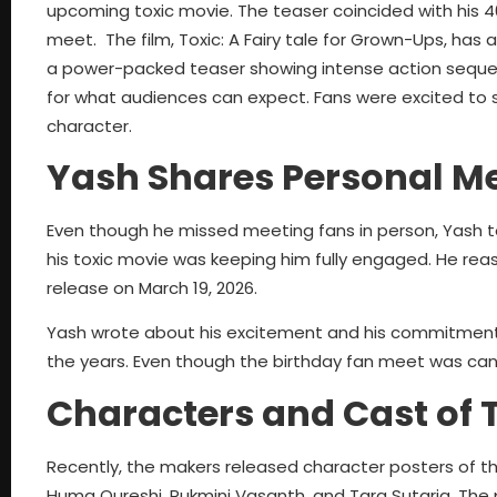
upcoming toxic movie. The teaser coincided with his 40t
meet. The film, Toxic: A Fairy tale for Grown-Ups, has 
a power-packed teaser showing intense action sequen
for what audiences can expect. Fans were excited to 
character.
Yash Shares Personal M
Even though he missed meeting fans in person, Yash t
his toxic movie was keeping him fully engaged. He reass
release on March 19, 2026.
Yash wrote about his excitement and his commitment 
the years. Even though the birthday fan meet was can
Characters and Cast of 
Recently, the makers released character posters of the
Huma Qureshi, Rukmini Vasanth, and Tara Sutaria. The 