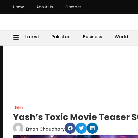
Home
About Us
Contact
Latest
Pakistan
Business
World
Film
Yash’s Toxic Movie Teaser 
Eman Chaudhary