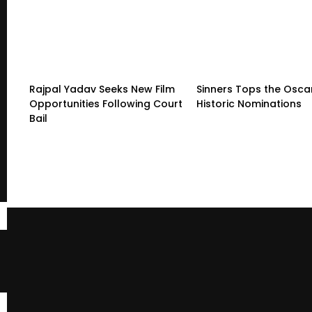
Rajpal Yadav Seeks New Film
Sinners Tops the Oscar
Opportunities Following Court
Historic Nominations
Bail