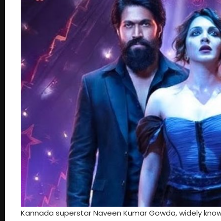
Kannada superstar Naveen Kumar Gowda, widely known as