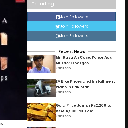
Trending
Join Followers
Join Followers
Join Followers
Recent News
Mir Raza Ali Case: Police Add
Murder Charges
Pakistan
EV Bike Prices and Installment
Plans in Pakistan
Pakistan
Gold Price Jumps Rs2,200 to
Rs456,536 Per Tola
Pakistan
is