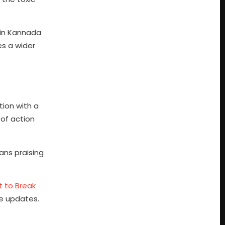
 in Kannada
es a wider
tion with a
 of action
ans praising
t to Break
ie updates.