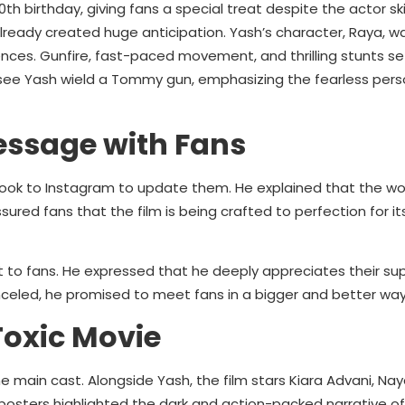
h birthday, giving fans a special treat despite the actor sk
already created huge anticipation. Yash’s character, Raya, wa
ces. Gunfire, fast-paced movement, and thrilling stunts se
see Yash wield a Tommy gun, emphasizing the fearless pers
essage with Fans
ook to Instagram to update them. He explained that the wo
ured fans that the film is being crafted to perfection for it
to fans. He expressed that he deeply appreciates their su
celed, he promised to meet fans in a bigger and better wa
Toxic Movie
 main cast. Alongside Yash, the film stars Kiara Advani, Na
posters highlighted the dark and action-packed narrative of