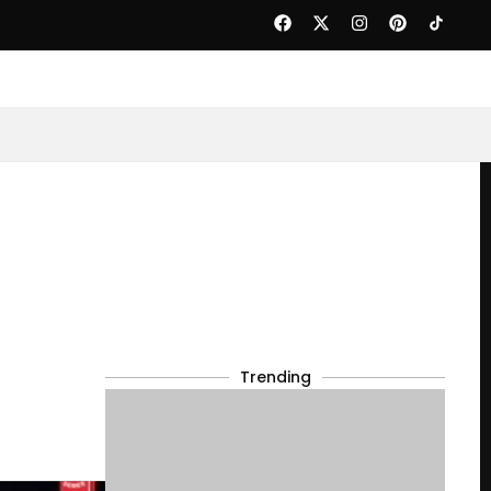
Trending