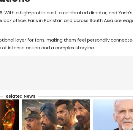
6. With a high-profile cast, a celebrated director, and Yash’s
 box office. Fans in Pakistan and across South Asia are eag
tional layer for fans, making them feel personally connecte
e of intense action and a complex storyline.
Related News