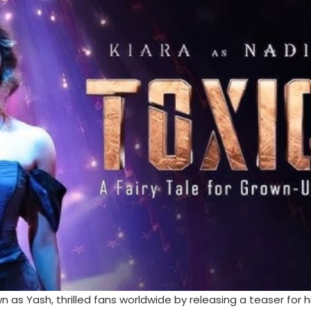
 Yash, thrilled fans worldwide by releasing a teaser for h