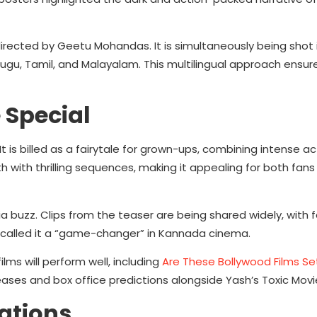
irected by Geetu Mohandas. It is simultaneously being shot
elugu, Tamil, and Malayalam. This multilingual approach ensur
 Special
It is billed as a fairytale for grown-ups, combining intense ac
h with thrilling sequences, making it appealing for both fans
uzz. Clips from the teaser are being shared widely, with f
 called it a “game-changer” in Kannada cinema.
ms will perform well, including
Are These Bollywood Films Se
ases and box office predictions alongside Yash’s Toxic Mov
ations