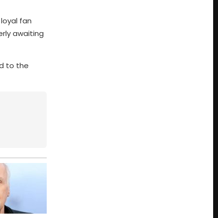
 loyal fan
erly awaiting
d to the