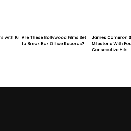
s with 16
Are These Bollywood Films Set
James Cameron S
to Break Box Office Records?
Milestone With Fo
Consecutive Hits