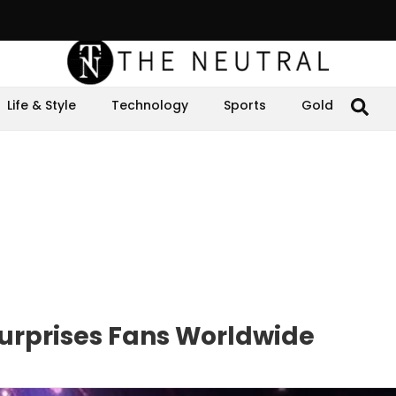
Life & Style
Technology
Sports
Gold
Surprises Fans Worldwide