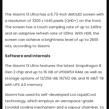
The Xiaomi 13 Ultra has a 6.73-inch AMOLED screen with
a resolution of 3200 x 1440 pixels (QHD+) on the front.
The screen has a touch sampling rate of up to 240Hz
and an adaptive refresh rate of 120Hz. With HDR, the
screen can achieve a brightness level of up to 2600
nits, according to Xiaomi.
Software and Internals
The Xiaomi 13 Ultra features the latest Snapdragon 8
Gen 2 chip and up to 16 GB of LPDDR5X RAM, as well as
storage options of 12/256 GB, 16/512 GB, and 16 GB/1 TB
with UFS 4.0 memory.
Xiaomi has used its self-developed Loo LiquidCool
technology, which employs an aerospace-grade
toroidal cooling mechanism and a vapour chamber, to