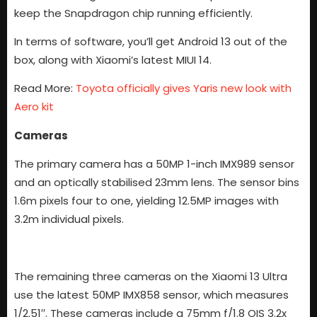
keep the Snapdragon chip running efficiently.
In terms of software, you’ll get Android 13 out of the
box, along with Xiaomi’s latest MIUI 14.
Read More:
Toyota officially gives Yaris new look with
Aero kit
Cameras
The primary camera has a 50MP 1-inch IMX989 sensor
and an optically stabilised 23mm lens. The sensor bins
1.6m pixels four to one, yielding 12.5MP images with
3.2m individual pixels.
The remaining three cameras on the Xiaomi 13 Ultra
use the latest 50MP IMX858 sensor, which measures
1/2.51′′. These cameras include a 75mm f/1.8 OIS 3.2x