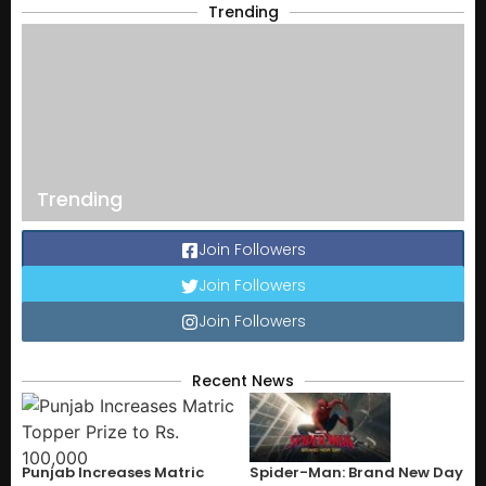
Trending
Trending
Join Followers
Join Followers
Join Followers
Recent News
Punjab Increases Matric
Spider-Man: Brand New Day