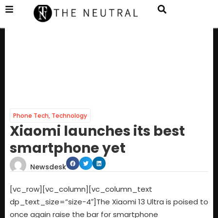
Phone Tech
,
Technology
Xiaomi launches its best
smartphone yet
Newsdesk
[vc_row][vc_column][vc_column_text
dp_text_size=”size-4″]The Xiaomi 13 Ultra is poised to
once again raise the bar for smartphone