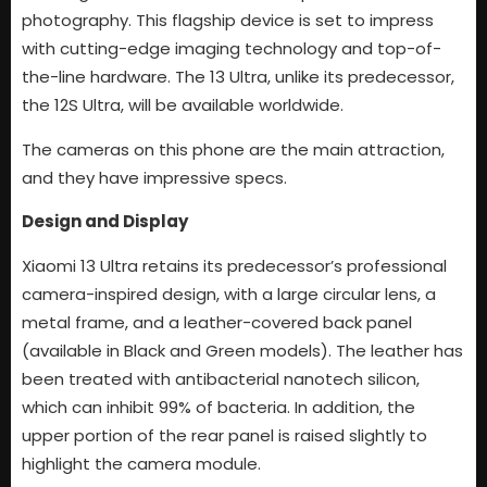
photography. This flagship device is set to impress
with cutting-edge imaging technology and top-of-
the-line hardware. The 13 Ultra, unlike its predecessor,
the 12S Ultra, will be available worldwide.
The cameras on this phone are the main attraction,
and they have impressive specs.
Design and Display
Xiaomi 13 Ultra retains its predecessor’s professional
camera-inspired design, with a large circular lens, a
metal frame, and a leather-covered back panel
(available in Black and Green models). The leather has
been treated with antibacterial nanotech silicon,
which can inhibit 99% of bacteria. In addition, the
upper portion of the rear panel is raised slightly to
highlight the camera module.