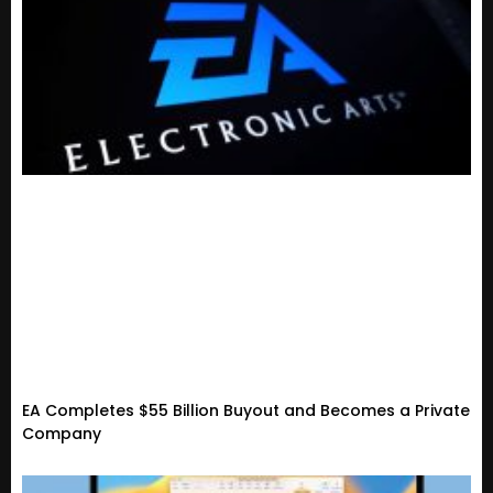
EA Completes $55 Billion Buyout and Becomes a Private
Company