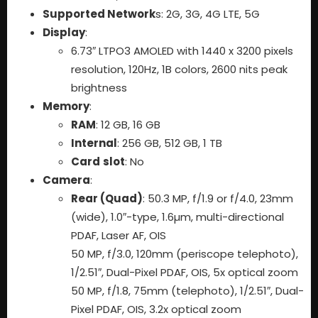
Supported Network
s: 2G, 3G, 4G LTE, 5G
Display
:
6.73″ LTPO3 AMOLED with 1440 x 3200 pixels
resolution, 120Hz, 1B colors, 2600 nits peak
brightness
Memory
:
RAM
: 12 GB, 16 GB
Internal
: 256 GB, 512 GB, 1 TB
Card
slot
: No
Camera
:
Rear (Quad)
: 50.3 MP, f/1.9 or f/4.0, 23mm
(wide), 1.0″-type, 1.6µm, multi-directional
PDAF, Laser AF, OIS
50 MP, f/3.0, 120mm (periscope telephoto),
1/2.51″, Dual-Pixel PDAF, OIS, 5x optical zoom
50 MP, f/1.8, 75mm (telephoto), 1/2.51″, Dual-
Pixel PDAF, OIS, 3.2x optical zoom