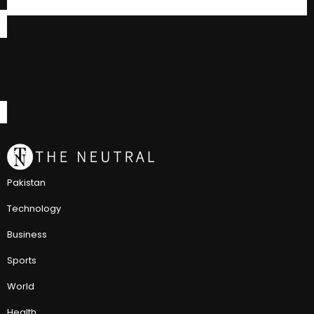
Pakistan
Technology
Business
Sports
World
Health