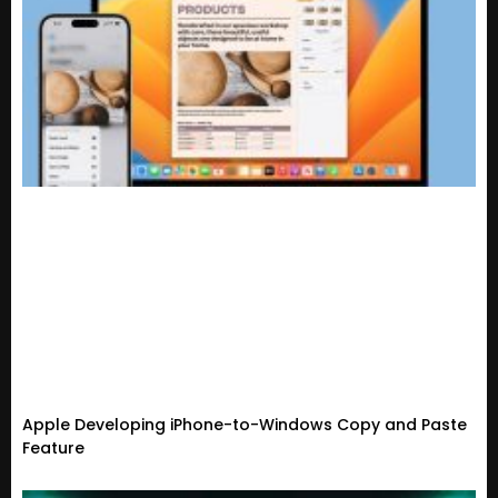
Apple Developing iPhone-to-Windows Copy and Paste
Feature