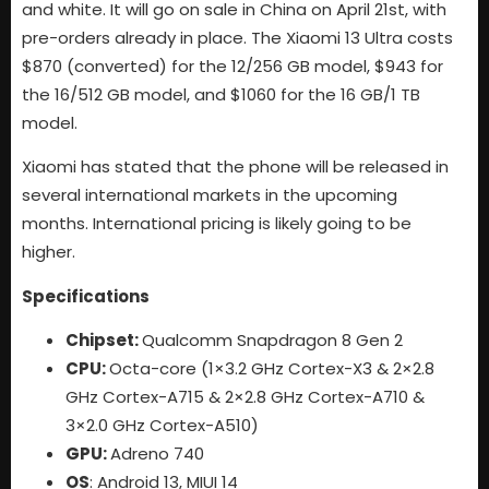
and white. It will go on sale in China on April 21st, with
pre-orders already in place. The Xiaomi 13 Ultra costs
$870 (converted) for the 12/256 GB model, $943 for
the 16/512 GB model, and $1060 for the 16 GB/1 TB
model.
Xiaomi has stated that the phone will be released in
several international markets in the upcoming
months. International pricing is likely going to be
higher.
Specifications
Chipset:
Qualcomm Snapdragon 8 Gen 2
CPU:
Octa-core (1×3.2 GHz Cortex-X3 & 2×2.8
GHz Cortex-A715 & 2×2.8 GHz Cortex-A710 &
3×2.0 GHz Cortex-A510)
GPU:
Adreno 740
OS
: Android 13, MIUI 14