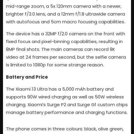
mid-range zoom, a 5x 120mm camera with a newer,
brighter f/3.0 lens, and a 12mm f/1.8 ultrawide camera
with autofocus and 5cm macro focusing capabilities.
The device has a 32MP f/2.0 camera on the front with
fixed focus and pixel-binning capabilities, resulting in
8MP final shots. The main cameras can record 8K
video at 24 frames per second, but the selfie camera
is limited to 1080p for some strange reason.
Battery and Price
The Xiaomi 13 Ultra has a 5,000 mAh battery and
supports 90W wired charging as well as 50W wireless
charging. Xiaomi’s Surge P2 and Surge G1 custom chips
manage battery performance and charging functions.
The phone comes in three colours: black, olive green,