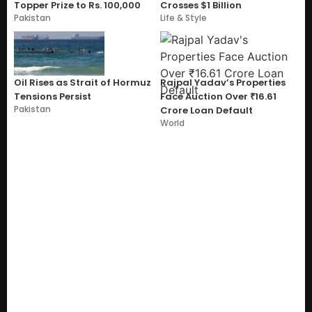
Topper Prize to Rs. 100,000
Crosses $1 Billion
Pakistan
Life & Style
Oil Rises as Strait of Hormuz
Rajpal Yadav’s Properties
Tensions Persist
Face Auction Over ₹16.61
Pakistan
Crore Loan Default
World