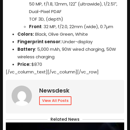
50 MP, f/1.8, 12mm, 122˚ (ultrawide), 1/2.51″,
Dual-Pixel PDAF
TOF 3D, (depth)
Front
: 32 MP, f/2.0, 22mm (wide), 0.7µm
Colors:
Black, Olive Green, White
Fingerprint sensor:
Under-display
Battery
: 5,000 mAh, 90W wired charging, 50W
wireless charging
Price:
$870
[/vc_column_text][/vc_column][/vc_row]
Newsdesk
View All Posts
Related News