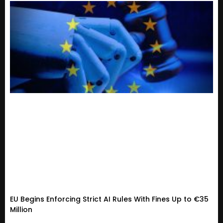
EU Begins Enforcing Strict AI Rules With Fines Up to €35
Million