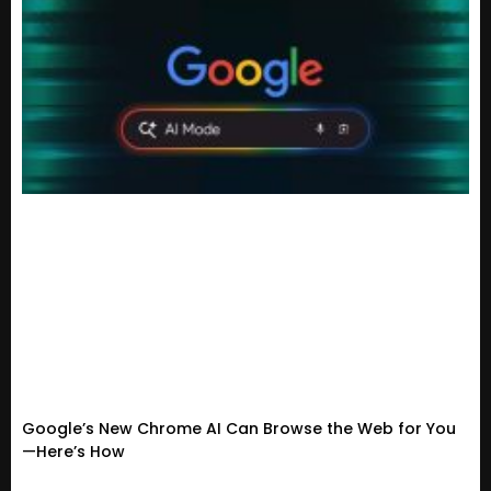
Google’s New Chrome AI Can Browse the Web for You
—Here’s How