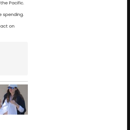
the Pacific.
e spending.
pact on