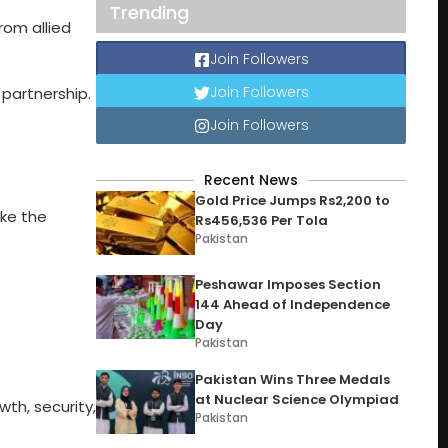
Trending
rom allied
Join Followers
Join Followers
partnership.
Join Followers
Recent News
Gold Price Jumps Rs2,200 to
ike the
Rs456,536 Per Tola
Pakistan
Peshawar Imposes Section
144 Ahead of Independence
Day
Pakistan
Pakistan Wins Three Medals
at Nuclear Science Olympiad
wth, security,
Pakistan