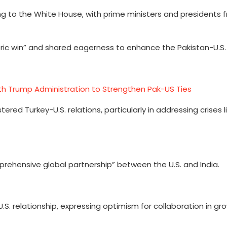
 to the White House, with prime ministers and presidents f
ric win” and shared eagerness to enhance the Pakistan-U.S. 
th Trump Administration to Strengthen Pak-US Ties
red Turkey-U.S. relations, particularly in addressing crises l
rehensive global partnership” between the U.S. and India.
. relationship, expressing optimism for collaboration in gro