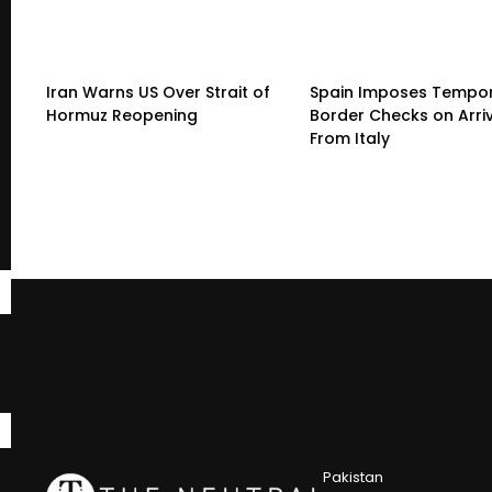
Iran Warns US Over Strait of
Spain Imposes Tempo
Hormuz Reopening
Border Checks on Arri
From Italy
Pakistan