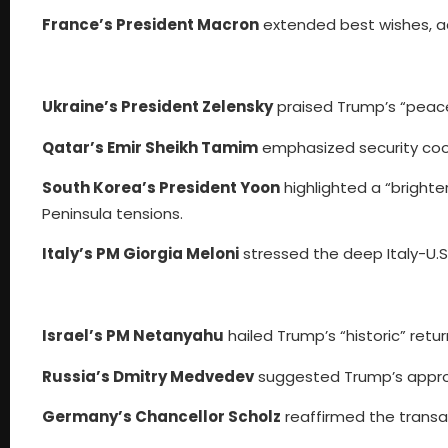
France’s President Macron
extended best wishes, ac
Ukraine’s President Zelensky
praised Trump’s “peace
Qatar’s Emir Sheikh Tamim
emphasized security cooper
South Korea’s President Yoon
highlighted a “brighte
Peninsula tensions.
Italy’s PM Giorgia Meloni
stressed the deep Italy-U.S.
Israel’s PM Netanyahu
hailed Trump’s “historic” retu
Russia’s Dmitry Medvedev
suggested Trump’s approa
Germany’s Chancellor Scholz
reaffirmed the transatl