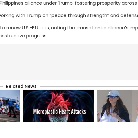
Philippines alliance under Trump, fostering prosperity across 
rking with Trump on “peace through strength” and defens
 renew U.S.-E.U. ties, noting the transatlantic alliance’s im
constructive progress.
Related News