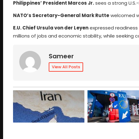
Philippines’ President Marcos Jr.
sees a strong U.S.-
NATO’s Secretary-General Mark Rutte
welcomed wo
E.U. Chief Ursula von der Leyen
expressed readiness to
millions of jobs and economic stability, while seeking 
Sameer
View All Posts