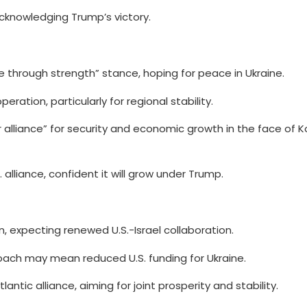
knowledging Trump’s victory.
 through strength” stance, hoping for peace in Ukraine.
ation, particularly for regional stability.
r alliance” for security and economic growth in the face of 
 alliance, confident it will grow under Trump.
rn, expecting renewed U.S.-Israel collaboration.
ch may mean reduced U.S. funding for Ukraine.
antic alliance, aiming for joint prosperity and stability.