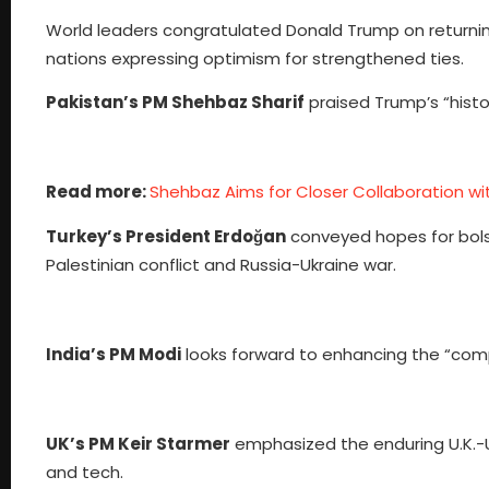
World leaders congratulated Donald Trump on returning
nations expressing optimism for strengthened ties.
Pakistan’s PM Shehbaz Sharif
praised Trump’s “histo
Read more:
Shehbaz Aims for Closer Collaboration wi
Turkey’s President Erdoğan
conveyed hopes for bolste
Palestinian conflict and Russia-Ukraine war.
India’s PM Modi
looks forward to enhancing the “comp
UK’s PM Keir Starmer
emphasized the enduring U.K.-U.S
and tech.