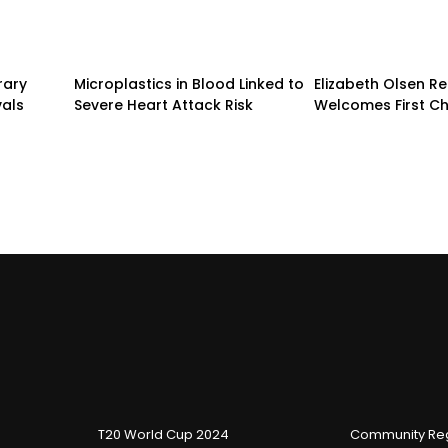
rary
Microplastics in Blood Linked to
Elizabeth Olsen R
vals
Severe Heart Attack Risk
Welcomes First Ch
T20 World Cup 2024
Community Reg