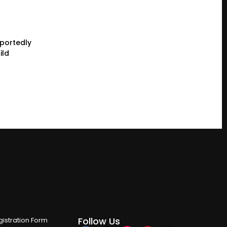
eportedly
ild
Follow Us
istration Form