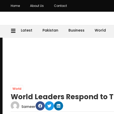
Home
About Us
Contact
Latest
Pakistan
Business
World
World
World Leaders Respond to T
Sameer