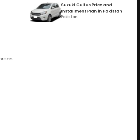
Suzuki Cultus Price and
Installment Plan in Pakistan
Pakistan
Korean