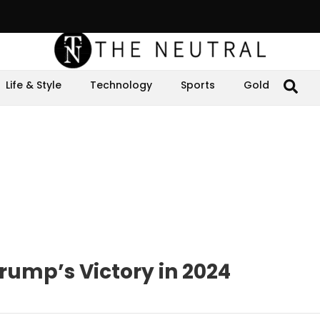
Life & Style
Technology
Sports
Gold
rump’s Victory in 2024