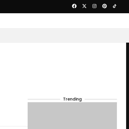
Trending