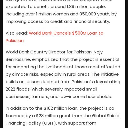
expected to benefit around 1.89 million people,
including over 1 million women and 350,000 youth, by
improving access to credit and financial security.
Also Read:
World Bank Cancels $500M Loan to
Pakistan
World Bank Country Director for Pakistan, Najy
Benhassine, emphasized that the project is essential
for supporting the livelihoods of those most affected
by climate risks, especially in rural areas. The initiative
builds on lessons learned from Pakistan’s devastating
2022 floods, which severely impacted small
businesses, farmers, and low-income households.
In addition to the $102 million loan, the project is co-
financed by a $23 million grant from the Global Shield
Financing Facility (GSFF), with support from