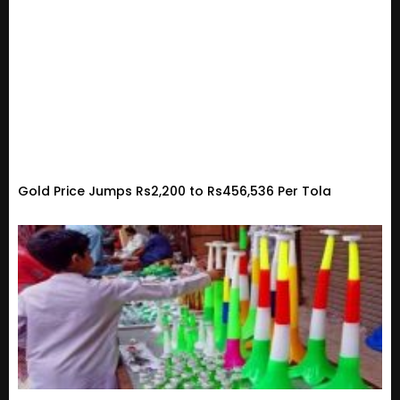
Gold Price Jumps Rs2,200 to Rs456,536 Per Tola