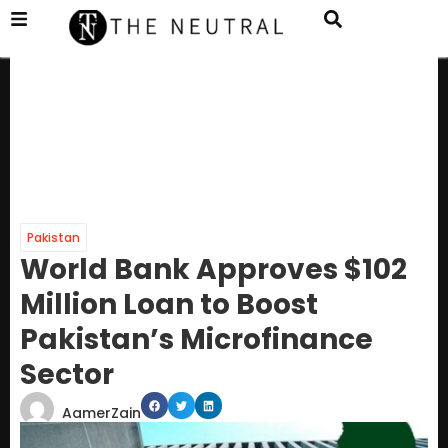
Pakistan
World Bank Approves $102
Million Loan to Boost
Pakistan’s Microfinance
Sector
AamerZain