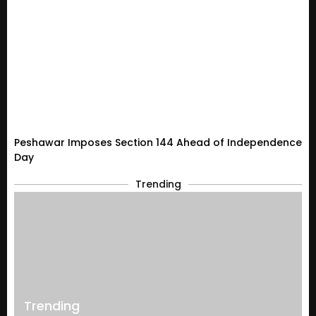
Peshawar Imposes Section 144 Ahead of Independence
Day
Trending
Trending