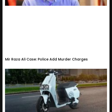
Mir Raza Ali Case: Police Add Murder Charges