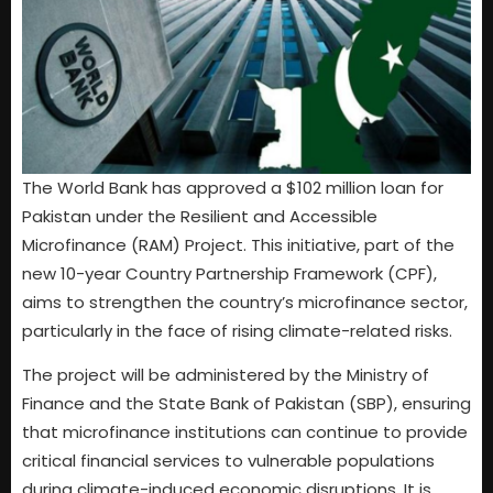
The World Bank has approved a $102 million loan for
Pakistan under the Resilient and Accessible
Microfinance (RAM) Project. This initiative, part of the
new 10-year Country Partnership Framework (CPF),
aims to strengthen the country’s microfinance sector,
particularly in the face of rising climate-related risks.
The project will be administered by the Ministry of
Finance and the State Bank of Pakistan (SBP), ensuring
that microfinance institutions can continue to provide
critical financial services to vulnerable populations
during climate-induced economic disruptions. It is