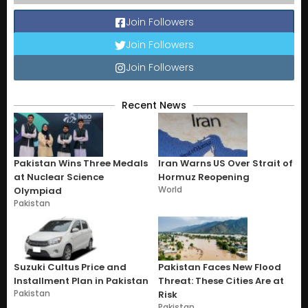
Join Followers
Join Followers
Join Followers
Recent News
Pakistan Wins Three Medals
Iran Warns US Over Strait of
at Nuclear Science
Hormuz Reopening
World
Olympiad
Pakistan
Suzuki Cultus Price and
Pakistan Faces New Flood
Installment Plan in Pakistan
Threat: These Cities Are at
Pakistan
Risk
Pakistan