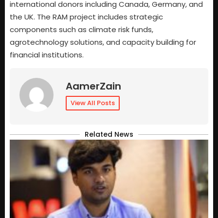
international donors including Canada, Germany, and
the UK. The RAM project includes strategic
components such as climate risk funds,
agrotechnology solutions, and capacity building for
financial institutions.
AamerZain
View All Posts
Related News