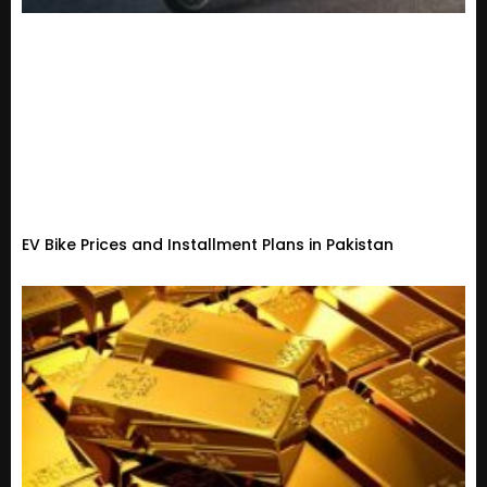
EV Bike Prices and Installment Plans in Pakistan