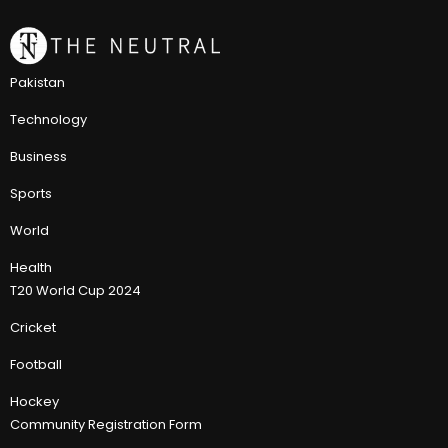
Pakistan
Technology
Business
Sports
World
Health
T20 World Cup 2024
Cricket
Football
Hockey
Community Registration Form