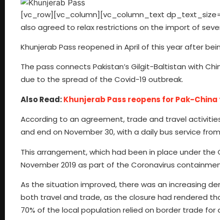
[vc_row][vc_column][vc_column_text dp_text_size=”siz
also agreed to relax restrictions on the import of sever
Khunjerab Pass reopened in April of this year after be
The pass connects Pakistan’s Gilgit-Baltistan with Chi
due to the spread of the Covid-19 outbreak.
Also Read:
Khunjerab Pass reopens for Pak-China 
According to an agreement, trade and travel activitie
and end on November 30, with a daily bus service from G
This arrangement, which had been in place under the
November 2019 as part of the Coronavirus containme
As the situation improved, there was an increasing de
both travel and trade, as the closure had rendered t
70% of the local population relied on border trade fo