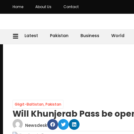
Home
About Us
Contact
Latest
Pakistan
Business
World
Gligit-Baltistan
,
Pakistan
Will Khunjerab Pass be ope
Newsdesk