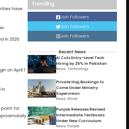
Trending
rities have
Join Followers
Join Followers
ic.
Join Followers
d in 2020
Recent News
AI Cuts Entry-Level Tech
Hiring by 25% in Pakistan
News
,
Technology
n on April 1
Private Hajj Bookings to
Come Under Ministry
 in
Supervision
News
,
World
point for
Punjab Releases Revised
Intermediate Textbooks
pproximately
Under New Curriculum
News
,
Punjab