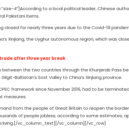
e-4″]According to a local political leader, Chinese autho
al Pakistani items.
ing closed for nearly three years due to the Covid-19 pandem
na’s Xinjiang, the Uyghur autonomous region, which was close
trade after three year break
s between the two countries through the Khunjerab Pass begi
ilgit-Baltistan’s Sost Valley to China’s Xinjiang province.
 CPEC framework since November 2016, had to be terminated
nt measures.
mand from the people of Great Britain to reopen the border 
housands of people jobless; according to some estimates, a
r a living.[/vc_column_text][/vc_column][/vc_row]