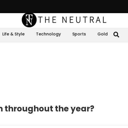
Life & Style
Technology
Sports
Gold
n throughout the year?