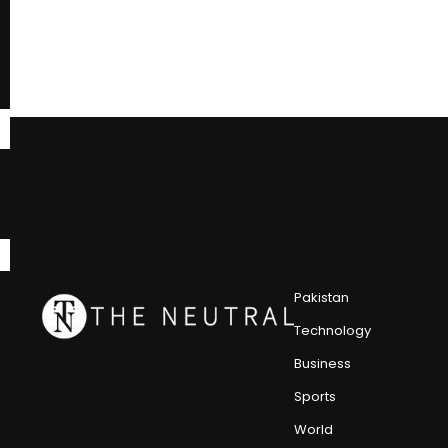
Pakistan
Technology
Business
Sports
World