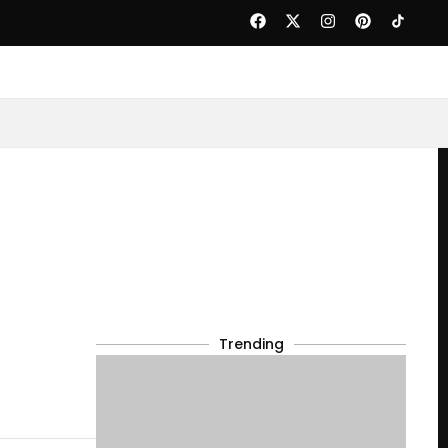
Trending