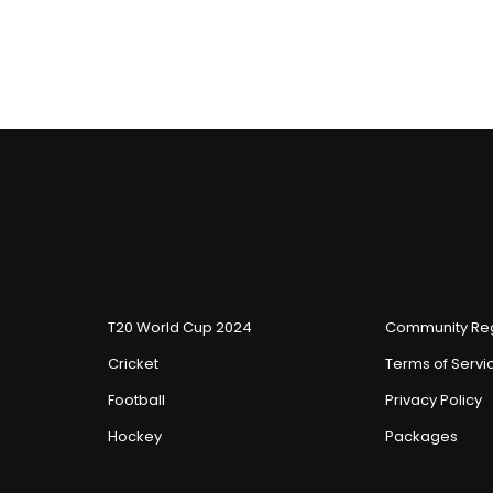
T20 World Cup 2024
Community Reg
Cricket
Terms of Servi
Football
Privacy Policy
Hockey
Packages