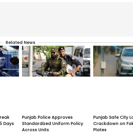
Related News
treak
Punjab Police Approves
Punjab Safe City 
15 Days
Standardized Uniform Policy
Crackdown on Fa
Across Units
Plates