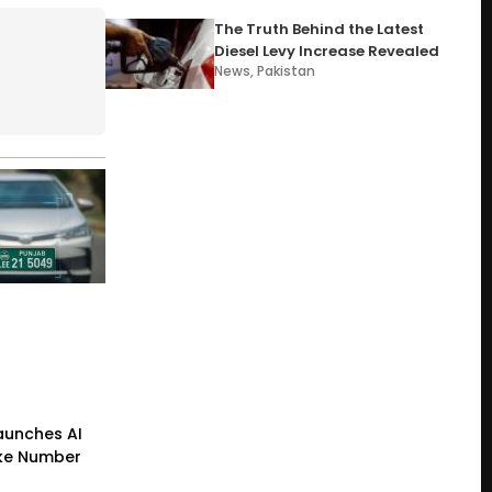
The Truth Behind the Latest
Diesel Levy Increase Revealed
News
,
Pakistan
Launches AI
ke Number