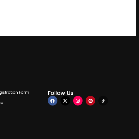
Follow Us
istration Form
ce