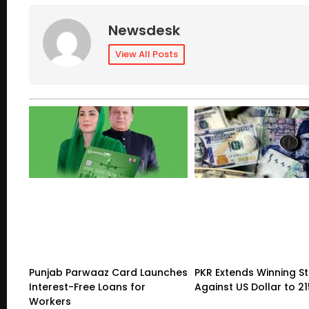
Newsdesk
View All Posts
Punjab Parwaaz Card Launches
PKR Extends Winning S
Interest-Free Loans for
Against US Dollar to 2
Workers