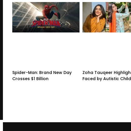
Spider-Man: Brand New Day
Zoha Tauqeer Highligh
Crosses $1 Billion
Faced by Autistic Chil