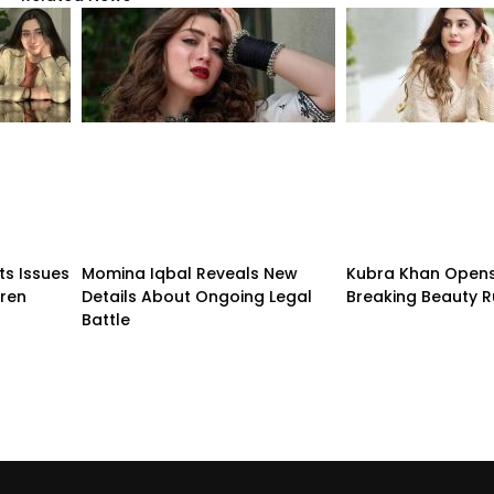
ts Issues
Momina Iqbal Reveals New
Kubra Khan Open
dren
Details About Ongoing Legal
Breaking Beauty R
Battle