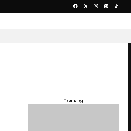
Trending