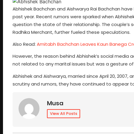
Abhishek Bachchan and Aishwarya Rai Bachchan have b
past year. Recent rumors were sparked when Abhishek l
question the state of their relationship. The couple’s
Radhika Merchant, further fueled these speculations.
Also Read:
Amitabh Bachchan Leaves Kaun Banega Cr
However, the reason behind Abhishek’s social media acti
not related to any marital issues but was a gesture of 
Abhishek and Aishwarya, married since April 20, 2007, 
scrutiny and rumors, they have continued to appear t
Musa
View All Posts