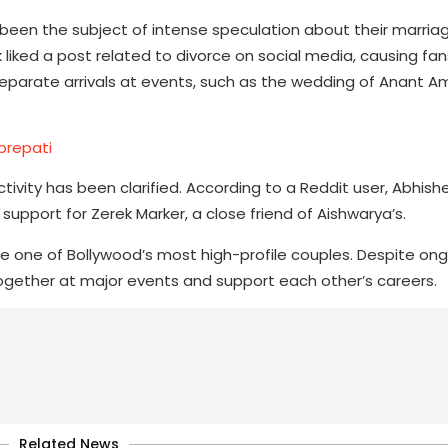
een the subject of intense speculation about their marria
iked a post related to divorce on social media, causing fan
 separate arrivals at events, such as the wedding of Anant 
orepati
vity has been clarified. According to a Reddit user, Abhishe
support for Zerek Marker, a close friend of Aishwarya’s.
are one of Bollywood’s most high-profile couples. Despite o
ogether at major events and support each other’s careers.
Related News