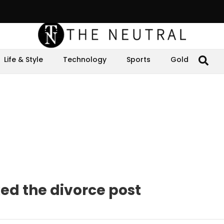
Life & Style
Technology
Sports
Gold
ed the divorce post