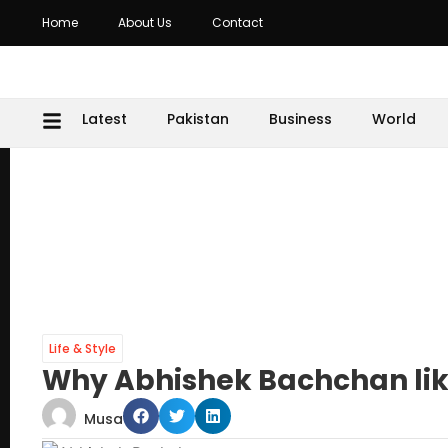
Home
About Us
Contact
Latest
Pakistan
Business
World
Life & Style
Why Abhishek Bachchan lik
Musa