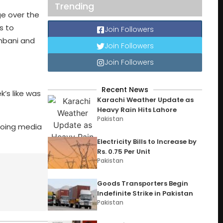
Trending
ge over the
s to
Join Followers
Ambani and
Join Followers
Join Followers
Recent News
k’s like was
Karachi Weather Update as
Heavy Rain Hits Lahore
Pakistan
ngoing media
Electricity Bills to Increase by
Rs. 0.75 Per Unit
Pakistan
Goods Transporters Begin
Indefinite Strike in Pakistan
Pakistan