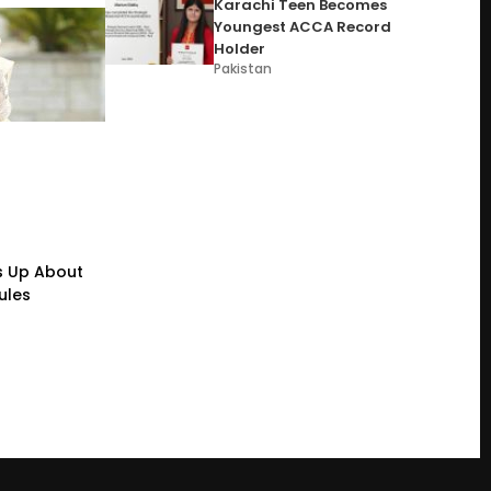
Karachi Teen Becomes
Youngest ACCA Record
Holder
Pakistan
s Up About
ules