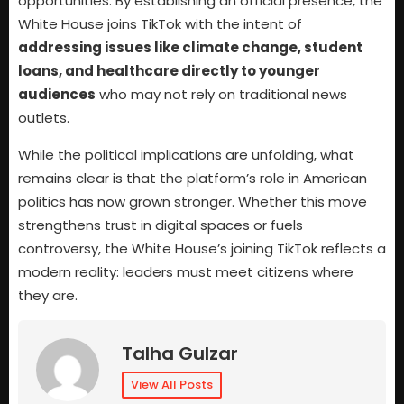
opportunities. By establishing an official presence, the
White House joins TikTok with the intent of
addressing issues like climate change, student
loans, and healthcare directly to younger
audiences
who may not rely on traditional news
outlets.
While the political implications are unfolding, what
remains clear is that the platform’s role in American
politics has now grown stronger. Whether this move
strengthens trust in digital spaces or fuels
controversy, the White House’s joining TikTok reflects a
modern reality: leaders must meet citizens where
they are.
Talha Gulzar
View All Posts