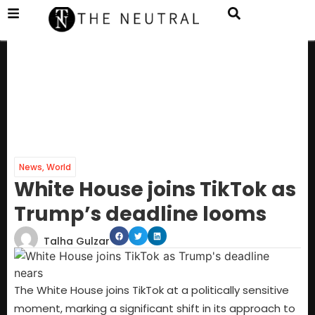
News
,
World
White House joins TikTok as
Trump’s deadline looms
Talha Gulzar
The White House joins TikTok at a politically sensitive
moment, marking a significant shift in its approach to