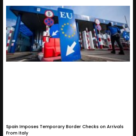
Spain Imposes Temporary Border Checks on Arrivals
From Italy