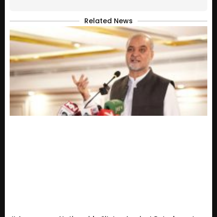
Related News