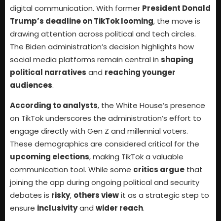
digital communication. With former
President Donald
Trump’s deadline on TikTok looming
, the move is
drawing attention across political and tech circles.
The Biden administration’s decision highlights how
social media platforms remain central in
shaping
political narratives
and
reaching younger
audiences
.
According to analysts
, the White House’s presence
on TikTok underscores the administration’s effort to
engage directly with Gen Z and millennial voters.
These demographics are considered critical for the
upcoming elections
, making TikTok a valuable
communication tool. While some
critics argue
that
joining the app during ongoing political and security
debates is
risky
,
others view
it as a strategic step to
ensure
inclusivity
and
wider reach
.