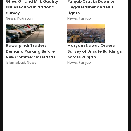
Ghee, Oil and Milk Quality
Punjab Cracks Down on
Issues Found in National
Illegal Flasher and HID
Survey
Lights
News
,
Pakistan
News
,
Punjab
Rawalpindi Traders
Maryam Nawaz Orders
Demand Parking Before
Survey of Unsafe Buildings
New Commercial Plazas
Across Punjab
Islamabad
,
News
News
,
Punjab