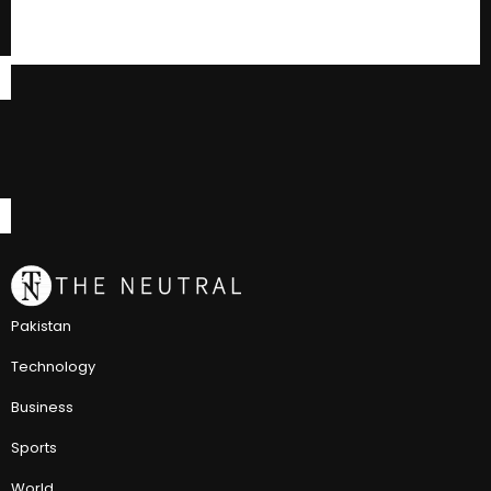
Pakistan
Technology
Business
Sports
World