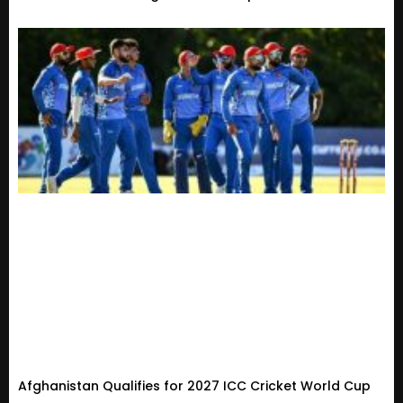
Afghanistan Qualifies for 2027 ICC Cricket World Cup