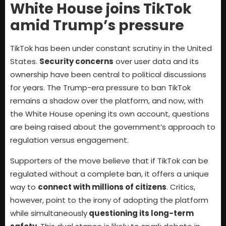
White House joins TikTok
amid Trump’s pressure
TikTok has been under constant scrutiny in the United
States.
Security concerns
over user data and its
ownership have been central to political discussions
for years. The Trump-era pressure to ban TikTok
remains a shadow over the platform, and now, with
the White House opening its own account, questions
are being raised about the government’s approach to
regulation versus engagement.
Supporters of the move believe that if TikTok can be
regulated without a complete ban, it offers a unique
way to
connect with millions of citizens
. Critics,
however, point to the irony of adopting the platform
while simultaneously
questioning its long-term