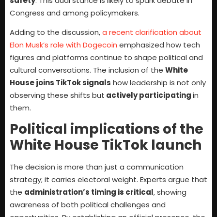
safety
. This dual stance is likely to spark debate in
Congress and among policymakers.
Adding to the discussion,
a recent clarification about
Elon Musk’s role with Dogecoin
emphasized how tech
figures and platforms continue to shape political and
cultural conversations. The inclusion of the
White
House joins TikTok signals
how leadership is not only
observing these shifts but
actively participating
in
them.
Political implications of the
White House TikTok launch
The decision is more than just a communication
strategy; it carries electoral weight. Experts argue that
the
administration’s timing is critical
, showing
awareness of both political challenges and