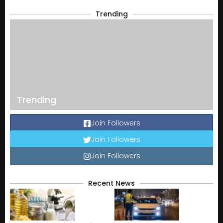
Trending
Trending
Join Followers
Join Followers
Join Followers
Recent News