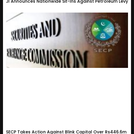
JI Announces Nationwide Sit-Ins Against Petroleum Levy
SECP Takes Action Against Blink Capital Over Rs446.6m