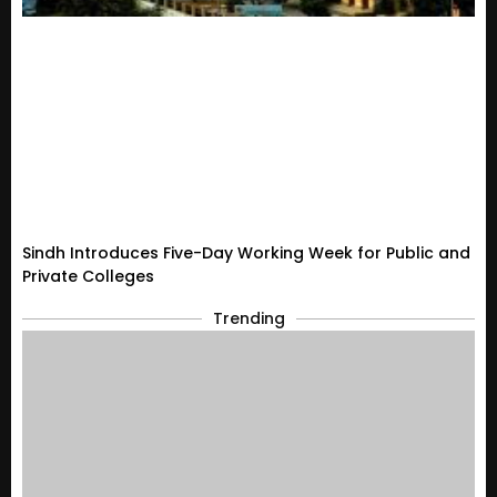
Sindh Introduces Five-Day Working Week for Public and
Private Colleges
Trending