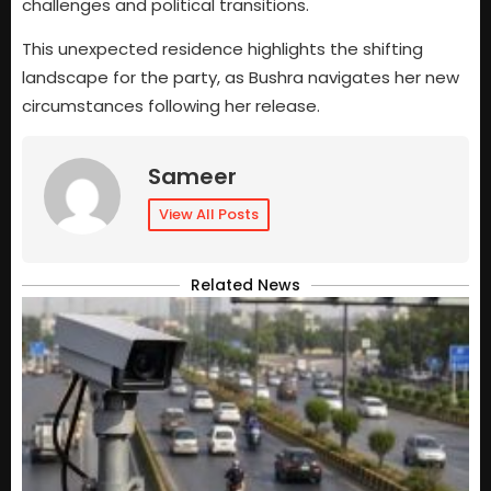
challenges and political transitions.
This unexpected residence highlights the shifting
landscape for the party, as Bushra navigates her new
circumstances following her release.
Sameer
View All Posts
Related News