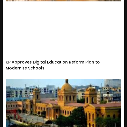
KP Approves Digital Education Reform Plan to
Modernize Schools