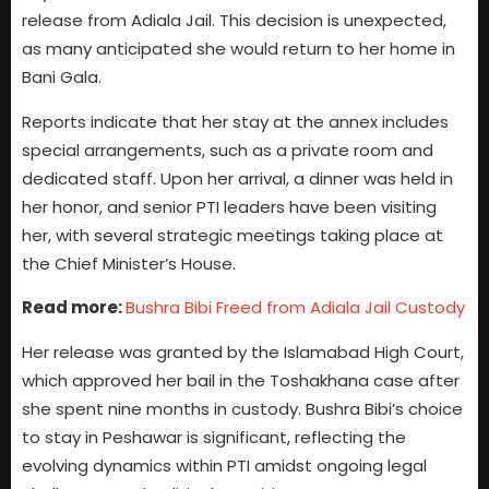
release from Adiala Jail. This decision is unexpected,
as many anticipated she would return to her home in
Bani Gala.
Reports indicate that her stay at the annex includes
special arrangements, such as a private room and
dedicated staff. Upon her arrival, a dinner was held in
her honor, and senior PTI leaders have been visiting
her, with several strategic meetings taking place at
the Chief Minister’s House.
Read more:
Bushra Bibi Freed from Adiala Jail Custody
Her release was granted by the Islamabad High Court,
which approved her bail in the Toshakhana case after
she spent nine months in custody. Bushra Bibi’s choice
to stay in Peshawar is significant, reflecting the
evolving dynamics within PTI amidst ongoing legal