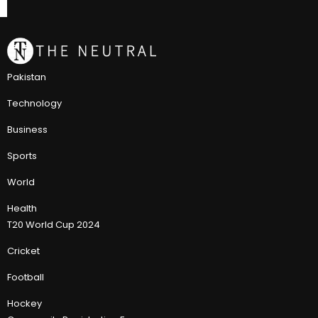
Pakistan
Technology
Business
Sports
World
Health
T20 World Cup 2024
Cricket
Football
Hockey