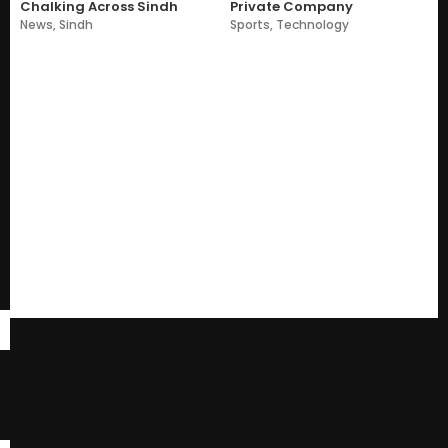
Chalking Across Sindh
Private Company
News
,
Sindh
Sports
,
Technology