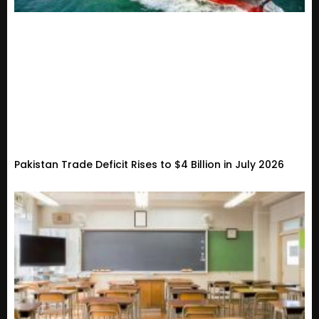
Pakistan Trade Deficit Rises to $4 Billion in July 2026