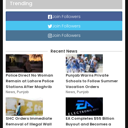
Trending
Join Followers
Join Followers
Join Followers
Recent News
Police Direct No Woman
Punjab Warns Private
Remain at Lahore Police
Schools to Follow Summer
Stations After Maghrib
Vacation Orders
News
,
Punjab
News
,
Punjab
SHC Orders Immediate
EA Completes $55 Billion
Removal of Illegal Wall
Buyout and Becomes a