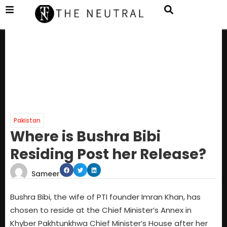
Pakistan
Where is Bushra Bibi
Residing Post her Release?
Sameer
Bushra Bibi, the wife of PTI founder Imran Khan, has
chosen to reside at the Chief Minister’s Annex in
Khyber Pakhtunkhwa Chief Minister’s House after her