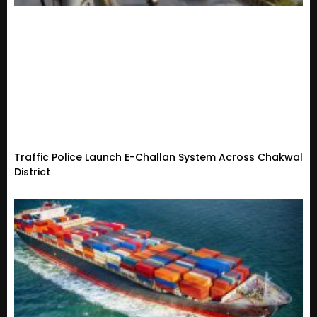
Traffic Police Launch E-Challan System Across Chakwal
District