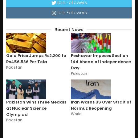
Join Followers
Join Followers
Recent News
Gold Price Jumps Rs2,200 to
Peshawar Imposes Section
Rs456,536 Per Tola
144 Ahead of Independence
Pakistan
Day
Pakistan
Pakistan Wins Three Medals
Iran Warns US Over Strait of
at Nuclear Science
Hormuz Reopening
World
Olympiad
Pakistan