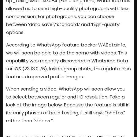
dp_text_size=”size-4″]For a long time, WhatsApp has
allowed us to send high-quality photographs with less
compression. For photographs, you can choose
between ‘data saver,”standard,’ and ‘high-quality’
options.
According to WhatsApp feature tracker WABetaInfo,
we will soon be able to do the same with videos. This
capability was recently discovered in WhatsApp beta
for iOS (23.13.0.76). Inside group chats, this update also
features improved profile images.
When sending a video, WhatsApp will soon allow you
to select between regular and HD resolution. Take a
look at the image below. Because the feature is still in
its early phases of beta testing, it still says “photos”
rather than “videos.”