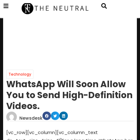
Technology
WhatsApp Will Soon Allow
You to Send High-Definition
Videos.
Newsdesk
[vc_row][vc_column][vc_column_text