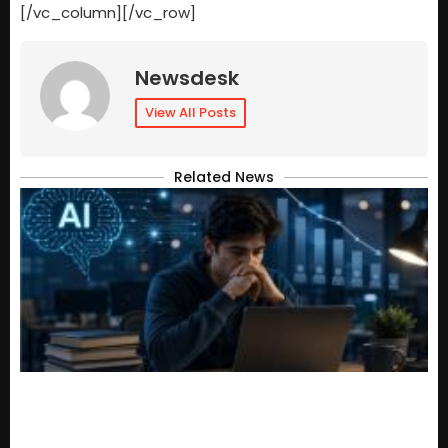
[/vc_column][/vc_row]
Newsdesk
View All Posts
Related News