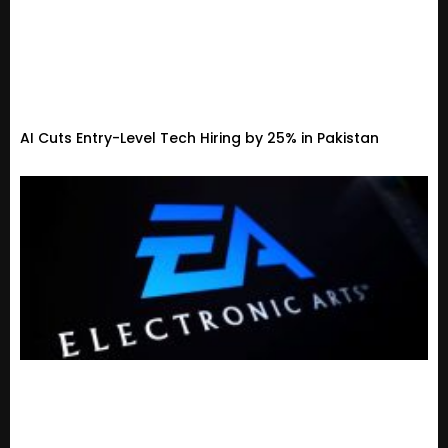
AI Cuts Entry-Level Tech Hiring by 25% in Pakistan