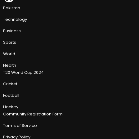
Pakistan
Technology
Business
Sports
World
Health
T20 World Cup 2024
Cricket
Football
Hockey
Community Registration Form
Terms of Service
Privacy Policy