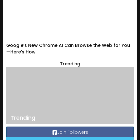
Google’s New Chrome AI Can Browse the Web for You
—Here’s How
Trending
Trending
Join Followers