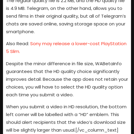
The regular quality file is 2.2 MB, and the HD quality file
is 4.9 MB. Telegram, on the other hand, allows you to
send films in their original quality, but all of Telegram’s
chats are saved online, saving storage space on your
smartphone.
Also Read:
Sony may release a lower-cost PlayStation
5 Slim.
Despite the minor difference in file size, WABetaInfo
guarantees that the HD quality choice significantly
improves detail. Because the app does not retain your
choices, you will have to select the HD quality option
each time you submit a video.
When you submit a video in HD resolution, the bottom
left corner will be labelled with a “HD” emblem. This
should alert recipients that the video’s download size
will be slightly larger than usual.[/vc_column_text]