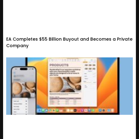
EA Completes $55 Billion Buyout and Becomes a Private
Company