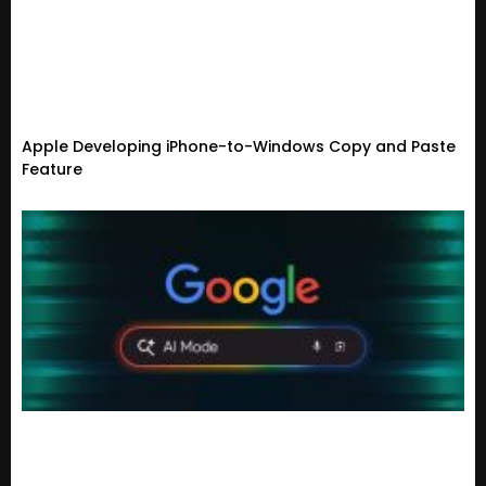
Apple Developing iPhone-to-Windows Copy and Paste
Feature