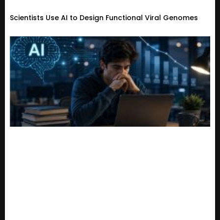
Scientists Use AI to Design Functional Viral Genomes