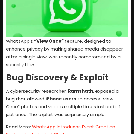
WhatsApp’s
“View Once”
feature, designed to
enhance privacy by making shared media disappear
after a single view, was recently compromised by a
security flaw.
Bug Discovery & Exploit
A cybersecurity researcher,
Ramshath
, exposed a
bug that allowed
iPhone users
to access “View
Once” photos and videos multiple times instead of
just once. The exploit was surprisingly simple:
Read More:
WhatsApp Introduces Event Creation