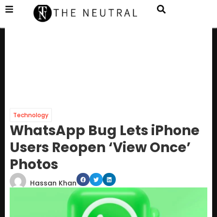
Technology
WhatsApp Bug Lets iPhone
Users Reopen ‘View Once’
Photos
Hassan Khan