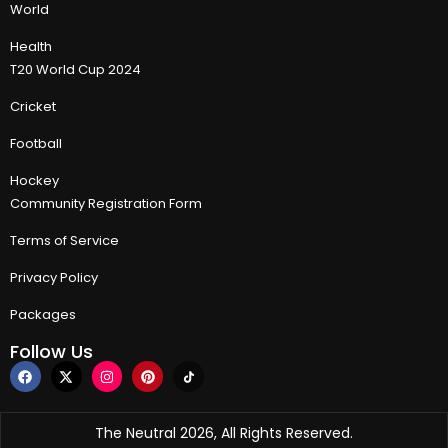
World
Health
T20 World Cup 2024
Cricket
Football
Hockey
Community Registration Form
Terms of Service
Privacy Policy
Packages
Follow Us
The Neutral 2026, All Rights Reserved.