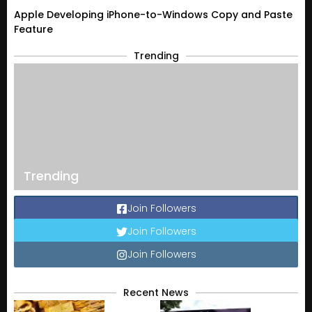
Apple Developing iPhone-to-Windows Copy and Paste
Feature
Trending
Trending
Join Followers
Join Followers
Join Followers
Recent News