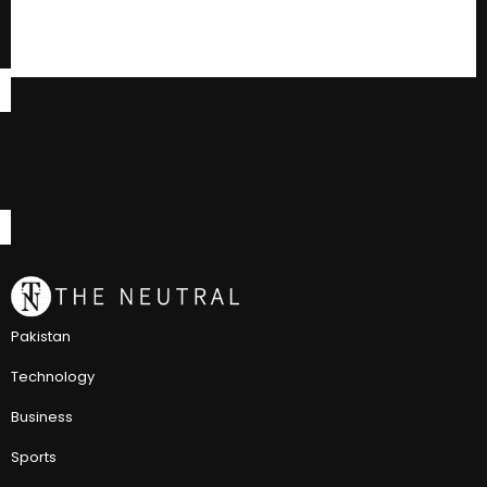
Pakistan
Technology
Business
Sports