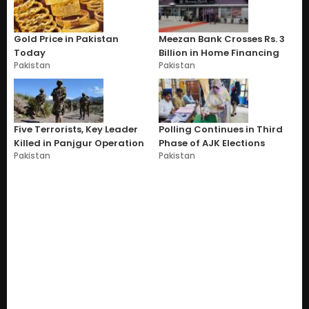
Gold Price in Pakistan
Meezan Bank Crosses Rs. 3
Today
Billion in Home Financing
Pakistan
Pakistan
Five Terrorists, Key Leader
Polling Continues in Third
Killed in Panjgur Operation
Phase of AJK Elections
Pakistan
Pakistan