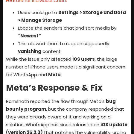
Feature for Individual Chats
Users could go to
Settings > Storage and Data
> Manage Storage
Locate the sender’s chat and sort media by
“Newest”
This allowed them to reopen supposedly
vanishing
content
While the issue only affected
iOS users
, the large
number of iPhone users made it a significant concern
for WhatsApp and
Meta
.
Meta’s Response & Fix
Ramshath reported the flaw through Meta’s
bug
bounty program
, but the company responded that
they were already aware of it and working on a
solution. WhatsApp has since released an
iOS update
(version 25.2.3)
that patches the vulnerability, urging