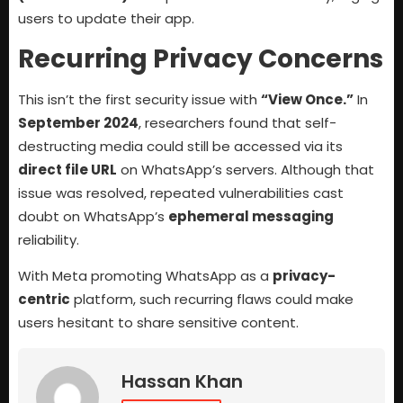
users to update their app.
Recurring Privacy Concerns
This isn’t the first security issue with
“View Once.”
In
September 2024
, researchers found that self-
destructing media could still be accessed via its
direct file URL
on WhatsApp’s servers. Although that
issue was resolved, repeated vulnerabilities cast
doubt on WhatsApp’s
ephemeral messaging
reliability.
With Meta promoting WhatsApp as a
privacy-
centric
platform, such recurring flaws could make
users hesitant to share sensitive content.
Hassan Khan