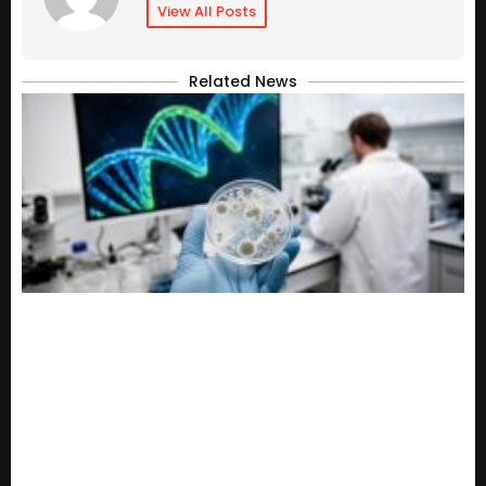
View All Posts
Related News