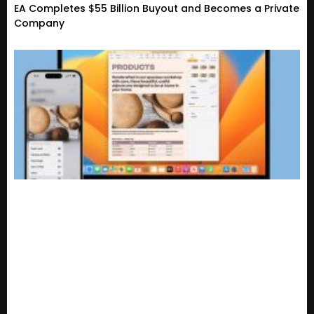
EA Completes $55 Billion Buyout and Becomes a Private
Company