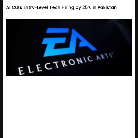
AI Cuts Entry-Level Tech Hiring by 25% in Pakistan