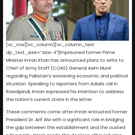
[vc_row][vc_column][vc_column_text
dp_text_size=”size-4″]Imprisoned former Prime
Minister Imran Khan has announced plans to write to
Chief of Army Staff (COAS) General Asim Munir
regarding Pakistan’s worsening economic and political
situation. Speaking to reporters from Adiala Jail in
Rawalpindi, Imran expressed his intention to address
the nation’s current state in the letter.
These comments come after Imran entrusted former
President Dr. Arif Alvi with a significant role in bridging
the gap between the establishment and the ousted