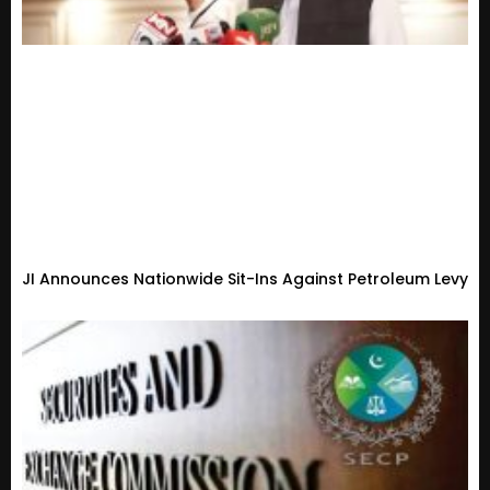
JI Announces Nationwide Sit-Ins Against Petroleum Levy