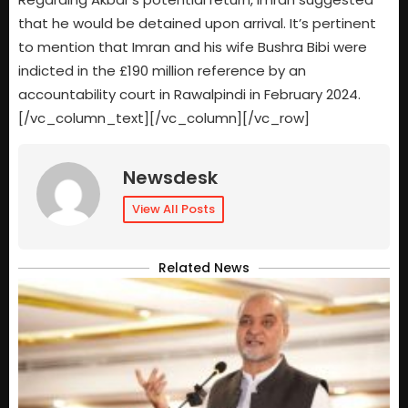
that he would be detained upon arrival. It’s pertinent
to mention that Imran and his wife Bushra Bibi were
indicted in the £190 million reference by an
accountability court in Rawalpindi in February 2024.
[/vc_column_text][/vc_column][/vc_row]
Newsdesk
View All Posts
Related News