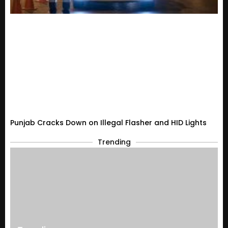
Punjab Cracks Down on Illegal Flasher and HID Lights
Trending