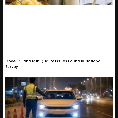
Ghee, Oil and Milk Quality Issues Found in National
Survey