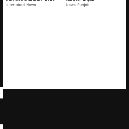
Islamabad
,
News
News
,
Punjab