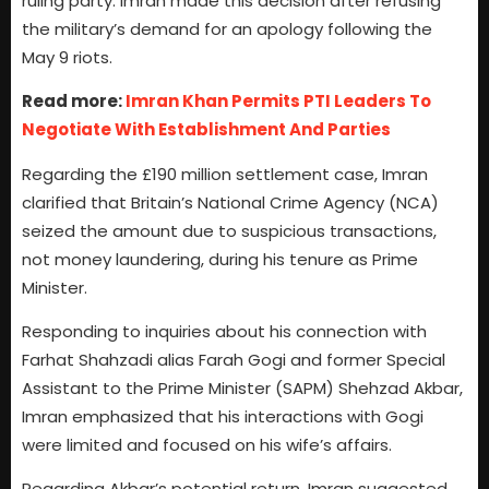
ruling party. Imran made this decision after refusing
the military’s demand for an apology following the
May 9 riots.
Read more:
Imran Khan Permits PTI Leaders To
Negotiate With Establishment And Parties
Regarding the £190 million settlement case, Imran
clarified that Britain’s National Crime Agency (NCA)
seized the amount due to suspicious transactions,
not money laundering, during his tenure as Prime
Minister.
Responding to inquiries about his connection with
Farhat Shahzadi alias Farah Gogi and former Special
Assistant to the Prime Minister (SAPM) Shehzad Akbar,
Imran emphasized that his interactions with Gogi
were limited and focused on his wife’s affairs.
Regarding Akbar’s potential return, Imran suggested