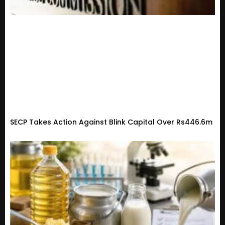
SECP Takes Action Against Blink Capital Over Rs446.6m