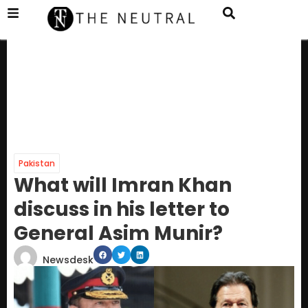
Pakistan
What will Imran Khan
discuss in his letter to
General Asim Munir?
Newsdesk