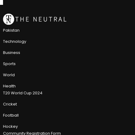
Pakistan
Technology
Business
Sports
World
Health
T20 World Cup 2024
Cricket
Football
Hockey
Community Registration Form