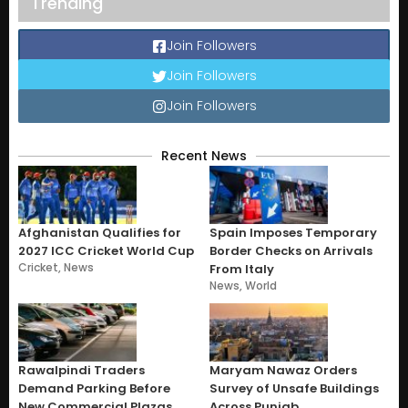
Trending
Join Followers
Join Followers
Join Followers
Recent News
Afghanistan Qualifies for
Spain Imposes Temporary
2027 ICC Cricket World Cup
Border Checks on Arrivals
Cricket
,
News
From Italy
News
,
World
Rawalpindi Traders
Maryam Nawaz Orders
Demand Parking Before
Survey of Unsafe Buildings
New Commercial Plazas
Across Punjab