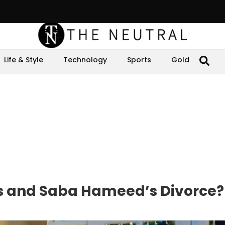
Life & Style
Technology
Sports
Gold
 and Saba Hameed’s Divorce?