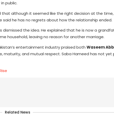
in public.
 that although it seemed like the right decision at the time
he said he has no regrets about how the relationship ended.
 dismissed the idea. He explained that he is now a grandfath
e same household, leaving no reason for another marriage.
akistan’s entertainment industry praised both
Waseem Abb
ce, maturity, and mutual respect. Saba Hameed has not yet p
Rise
Related News