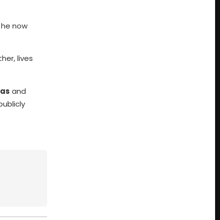
, he now
er, lives
as
and
ublicly