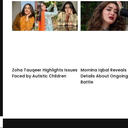
Zoha Tauqeer Highlights Issues
Momina Iqbal Reveals
Faced by Autistic Children
Details About Ongoing
Battle