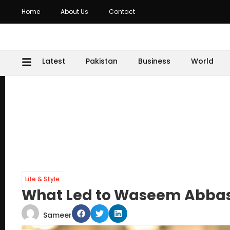
Home
About Us
Contact
Latest
Pakistan
Business
World
Life & Style
What Led to Waseem Abbas
Sameer