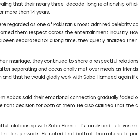
ling that their nearly three-decade-long relationship offic
or more than 14 years.
regarded as one of Pakistan’s most admired celebrity cou
earned them respect across the entertainment industry. How
been separated for a long time, they quietly finalized their
eir marriage, they continued to share a respectful relations
 after separating and occasionally met over meals as friend
 and that he would gladly work with Saba Hameed again if 
m Abbas said their emotional connection gradually faded o
 right decision for both of them. He also clarified that the 
ful relationship with Saba Hameed’s family and believes m
at no longer works. He noted that both of them chose to par