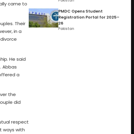
Pakistan
ially came to
PMDC Opens Student
Registration Portal for 2025–
26
ples. Their
Pakistan
ever, in a
 divorce
hip. He said
s. Abbas
offered a
ver the
couple did
utual respect
t ways with