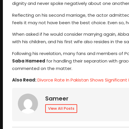
dignity and never spoke negatively about one another 
Reflecting on his second marriage, the actor admitted
feels it may not have been the best choice. Even so, 
When asked if he would consider marrying again, Abbas
with his children, and his first wife also resides in th
Following his revelation, many fans and members of P
Saba Hameed
for handling their separation with gra
commented on the matter.
Also Read:
Divorce Rate In Pakistan Shows Significant 
Sameer
View All Posts