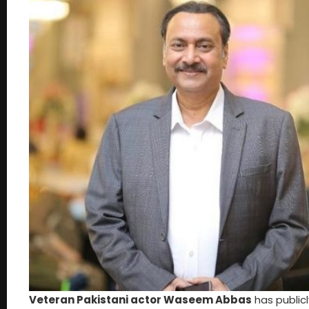
Veteran Pakistani actor Waseem Abbas
has public