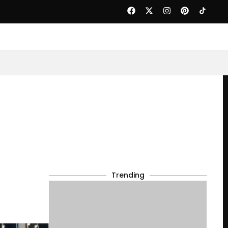
Trending