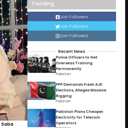
Trending
Join Followers
Join Followers
Join Followers
Recent News
Police Officers to Get
Overseas Training
Permanently
Pakistan
PPP Demands Fresh AJK
Elections, Alleges Massive
Rigging
Pakistan
Pakistan Plans Cheaper
Electricity for Telecom
Operators
s
Saba