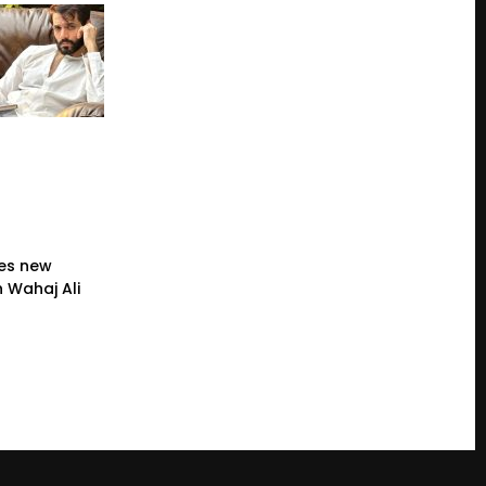
es new
 Wahaj Ali