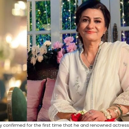
ly confirmed for the first time that he and renowned actres