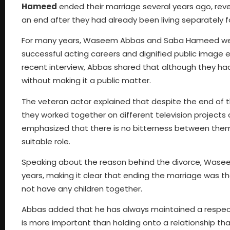
Hameed
ended their marriage several years ago, revea
an end after they had already been living separately f
For many years, Waseem Abbas and Saba Hameed were 
successful acting careers and dignified public image 
recent interview, Abbas shared that although they had 
without making it a public matter.
The veteran actor explained that despite the end of th
they worked together on different television projects
emphasized that there is no bitterness between them
suitable role.
Speaking about the reason behind the divorce, Wasee
years, making it clear that ending the marriage was the
not have any children together.
Abbas added that he has always maintained a respect
is more important than holding onto a relationship th