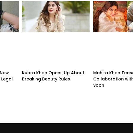
 New
Kubra Khan Opens Up About
Mahira Khan Teas
 Legal
Breaking Beauty Rules
Collaboration with
Soon