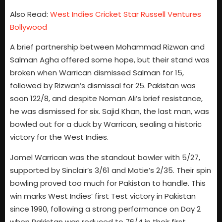
Also Read:
West Indies Cricket Star Russell Ventures
Bollywood
A brief partnership between Mohammad Rizwan and
Salman Agha offered some hope, but their stand was
broken when Warrican dismissed Salman for 15,
followed by Rizwan’s dismissal for 25. Pakistan was
soon 122/8, and despite Noman Ali’s brief resistance,
he was dismissed for six. Sajid Khan, the last man, was
bowled out for a duck by Warrican, sealing a historic
victory for the West Indies.
Jomel Warrican was the standout bowler with 5/27,
supported by Sinclair’s 3/61 and Motie’s 2/35. Their spin
bowling proved too much for Pakistan to handle. This
win marks West Indies’ first Test victory in Pakistan
since 1990, following a strong performance on Day 2
when Pakistan was reduced to 76/4 in their first