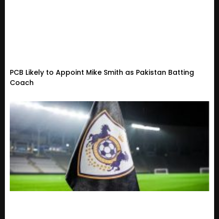
PCB Likely to Appoint Mike Smith as Pakistan Batting
Coach