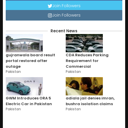
Join Followers
Join Followers
Recent News
gujranwala board result
CDA Reduces Parking
portal restored after
Requirement for
outage
Commercial
Pakistan
Pakistan
GWM Introduces ORA 5
adiala jail denies imran,
Electric Car in Pakistan
bushra isolation claims
Pakistan
Pakistan