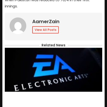
innings.
AamerZain
View All Posts
Related News