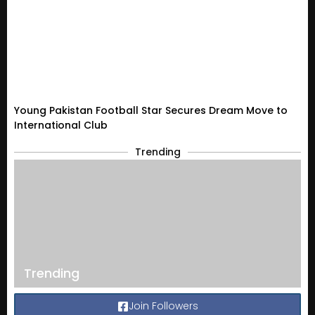
Young Pakistan Football Star Secures Dream Move to
International Club
Trending
Trending
Join Followers