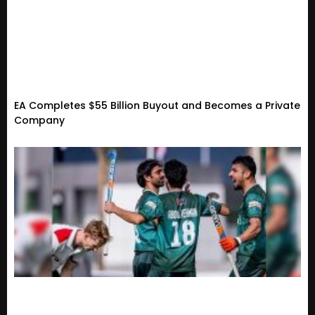
EA Completes $55 Billion Buyout and Becomes a Private
Company