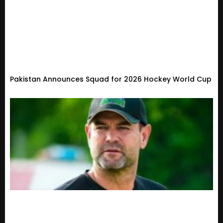
Pakistan Announces Squad for 2026 Hockey World Cup