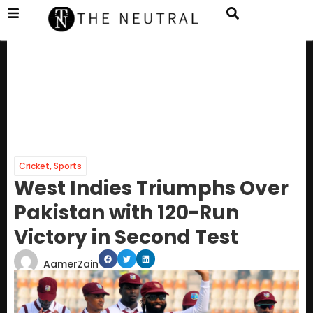
Cricket
,
Sports
West Indies Triumphs Over
Pakistan with 120-Run
Victory in Second Test
AamerZain