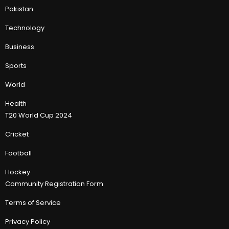
Pakistan
Technology
Business
Sports
World
Health
T20 World Cup 2024
Cricket
Football
Hockey
Community Registration Form
Terms of Service
Privacy Policy