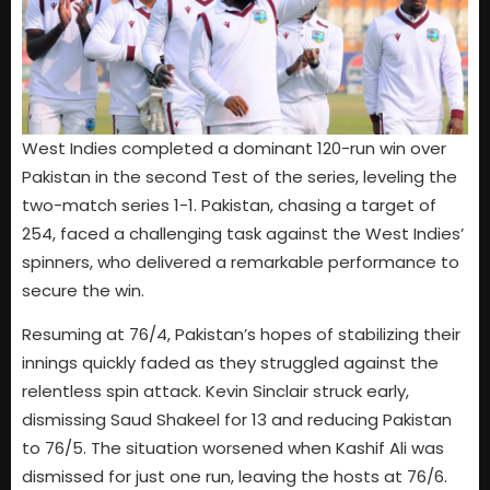
West Indies completed a dominant 120-run win over
Pakistan in the second Test of the series, leveling the
two-match series 1-1. Pakistan, chasing a target of
254, faced a challenging task against the West Indies’
spinners, who delivered a remarkable performance to
secure the win.
Resuming at 76/4, Pakistan’s hopes of stabilizing their
innings quickly faded as they struggled against the
relentless spin attack. Kevin Sinclair struck early,
dismissing Saud Shakeel for 13 and reducing Pakistan
to 76/5. The situation worsened when Kashif Ali was
dismissed for just one run, leaving the hosts at 76/6.