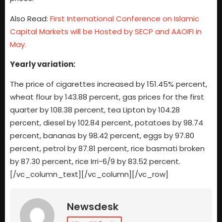
Also Read:
First International Conference on Islamic
Capital Markets will be Hosted by SECP and AAOIFI in
May.
Yearly variation:
The price of cigarettes increased by 151.45% percent,
wheat flour by 143.88 percent, gas prices for the first
quarter by 108.38 percent, tea Lipton by 104.28
percent, diesel by 102.84 percent, potatoes by 98.74
percent, bananas by 98.42 percent, eggs by 97.80
percent, petrol by 87.81 percent, rice basmati broken
by 87.30 percent, rice Irri-6/9 by 83.52 percent.
[/vc_column_text][/vc_column][/vc_row]
Newsdesk