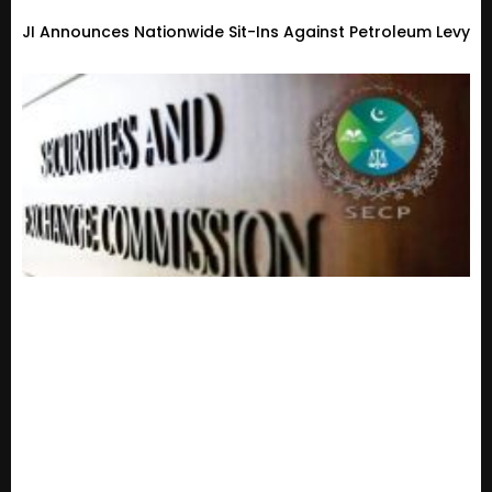
JI Announces Nationwide Sit-Ins Against Petroleum Levy