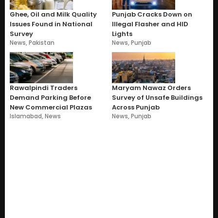
Ghee, Oil and Milk Quality
Punjab Cracks Down on
Issues Found in National
Illegal Flasher and HID
Survey
Lights
News
,
Pakistan
News
,
Punjab
Rawalpindi Traders
Maryam Nawaz Orders
Demand Parking Before
Survey of Unsafe Buildings
New Commercial Plazas
Across Punjab
Islamabad
,
News
News
,
Punjab