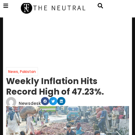
News
,
Pakistan
Weekly Inflation Hits
Record High of 47.23%.
Newsdesk