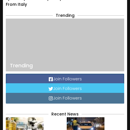
From Italy
Trending
Trending
Join Followers
Join Followers
Join Followers
Recent News