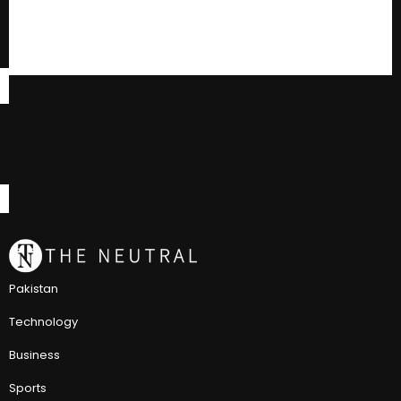
Pakistan
Technology
Business
Sports