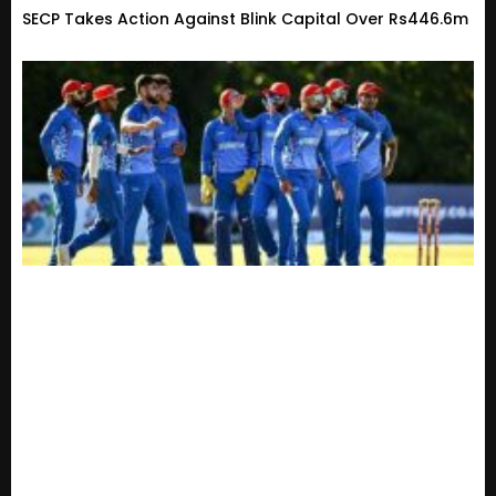
SECP Takes Action Against Blink Capital Over Rs446.6m