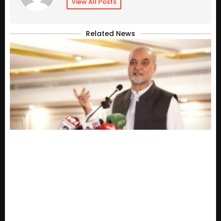
View All Posts
Related News