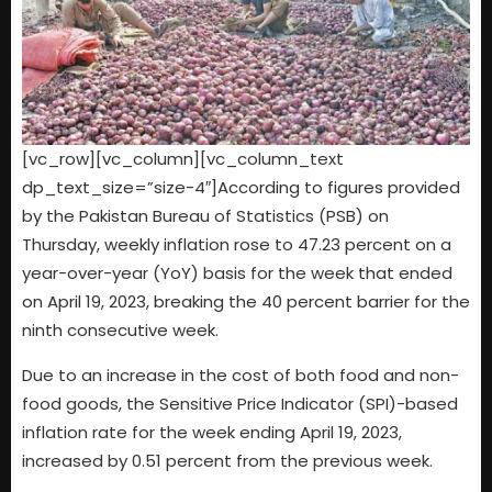
[vc_row][vc_column][vc_column_text
dp_text_size=”size-4″]According to figures provided
by the Pakistan Bureau of Statistics (PSB) on
Thursday, weekly inflation rose to 47.23 percent on a
year-over-year (YoY) basis for the week that ended
on April 19, 2023, breaking the 40 percent barrier for the
ninth consecutive week.
Due to an increase in the cost of both food and non-
food goods, the Sensitive Price Indicator (SPI)-based
inflation rate for the week ending April 19, 2023,
increased by 0.51 percent from the previous week.