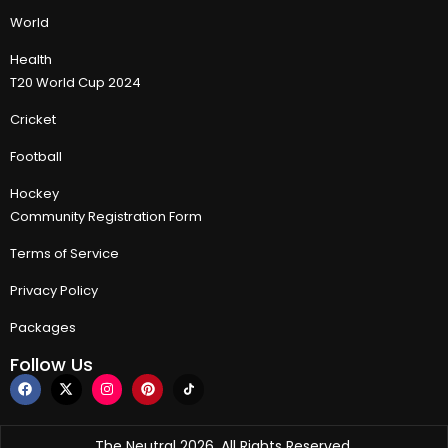
World
Health
T20 World Cup 2024
Cricket
Football
Hockey
Community Registration Form
Terms of Service
Privacy Policy
Packages
Follow Us
The Neutral 2026, All Rights Reserved.