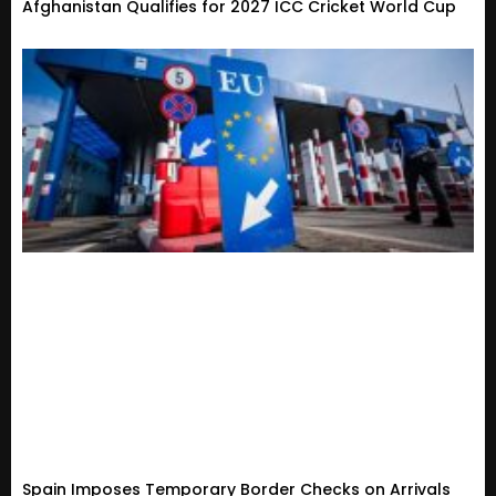
Afghanistan Qualifies for 2027 ICC Cricket World Cup
Spain Imposes Temporary Border Checks on Arrivals