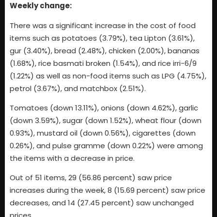
Weekly change:
There was a significant increase in the cost of food
items such as potatoes (3.79%), tea Lipton (3.61%),
gur (3.40%), bread (2.48%), chicken (2.00%), bananas
(1.68%), rice basmati broken (1.54%), and rice irri-6/9
(1.22%) as well as non-food items such as LPG (4.75%),
petrol (3.67%), and matchbox (2.51%).
Tomatoes (down 13.11%), onions (down 4.62%), garlic
(down 3.59%), sugar (down 1.52%), wheat flour (down
0.93%), mustard oil (down 0.56%), cigarettes (down
0.26%), and pulse gramme (down 0.22%) were among
the items with a decrease in price.
Out of 51 items, 29 (56.86 percent) saw price
increases during the week, 8 (15.69 percent) saw price
decreases, and 14 (27.45 percent) saw unchanged
prices.