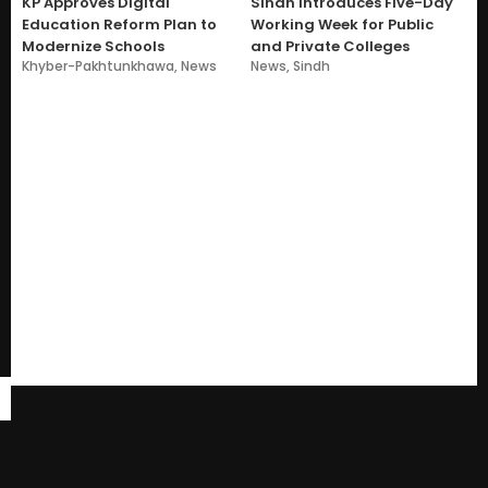
KP Approves Digital
Sindh Introduces Five-Day
Education Reform Plan to
Working Week for Public
Modernize Schools
and Private Colleges
Khyber-Pakhtunkhawa
,
News
News
,
Sindh