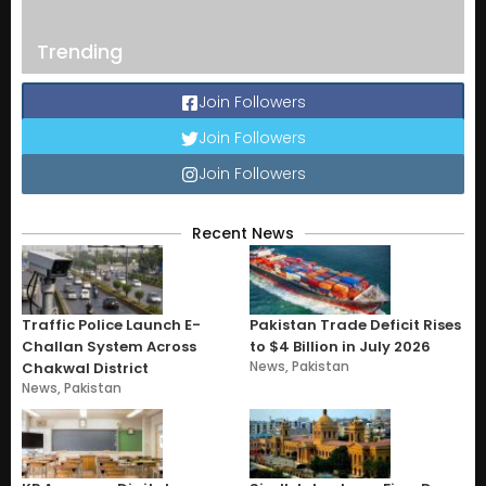
Trending
Join Followers
Join Followers
Join Followers
Recent News
Traffic Police Launch E-
Pakistan Trade Deficit Rises
Challan System Across
to $4 Billion in July 2026
News
,
Pakistan
Chakwal District
News
,
Pakistan