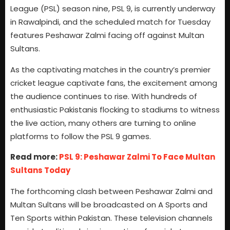
League (PSL) season nine, PSL 9, is currently underway
in Rawalpindi, and the scheduled match for Tuesday
features Peshawar Zalmi facing off against Multan
Sultans.
As the captivating matches in the country’s premier
cricket league captivate fans, the excitement among
the audience continues to rise. With hundreds of
enthusiastic Pakistanis flocking to stadiums to witness
the live action, many others are turning to online
platforms to follow the PSL 9 games.
Read more:
PSL 9: Peshawar Zalmi To Face Multan
Sultans Today
The forthcoming clash between Peshawar Zalmi and
Multan Sultans will be broadcasted on A Sports and
Ten Sports within Pakistan. These television channels