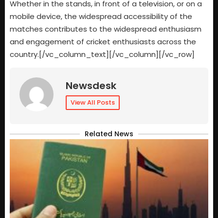
Whether in the stands, in front of a television, or on a
mobile device, the widespread accessibility of the
matches contributes to the widespread enthusiasm
and engagement of cricket enthusiasts across the
country.[/vc_column_text][/vc_column][/vc_row]
Newsdesk
View All Posts
Related News