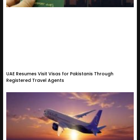
UAE Resumes Visit Visas for Pakistanis Through
Registered Travel Agents