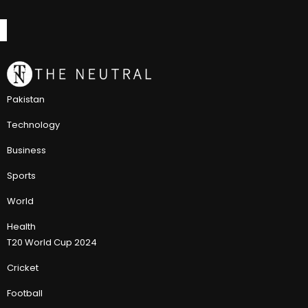
Pakistan
Technology
Business
Sports
World
Health
T20 World Cup 2024
Cricket
Football