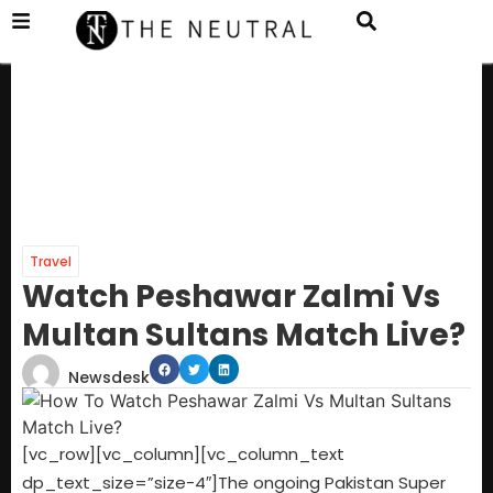
Travel
Watch Peshawar Zalmi Vs
Multan Sultans Match Live?
Newsdesk
[vc_row][vc_column][vc_column_text
dp_text_size=”size-4″]The ongoing Pakistan Super