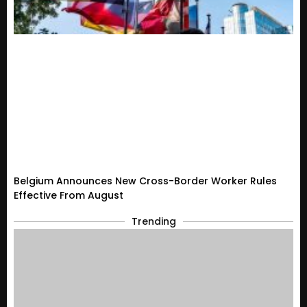
Belgium Announces New Cross-Border Worker Rules
Effective From August
Trending