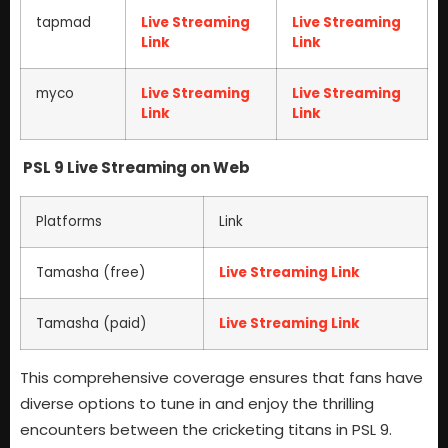
tapmad
Live Streaming
Live Streaming
Link
Link
myco
Live Streaming
Live Streaming
Link
Link
PSL 9 Live Streaming on Web
Platforms
Link
Tamasha (free)
Live Streaming Link
Tamasha (paid)
Live Streaming Link
This comprehensive coverage ensures that fans have
diverse options to tune in and enjoy the thrilling
encounters between the cricketing titans in PSL 9.