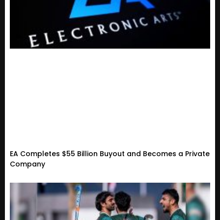
EA Completes $55 Billion Buyout and Becomes a Private
Company