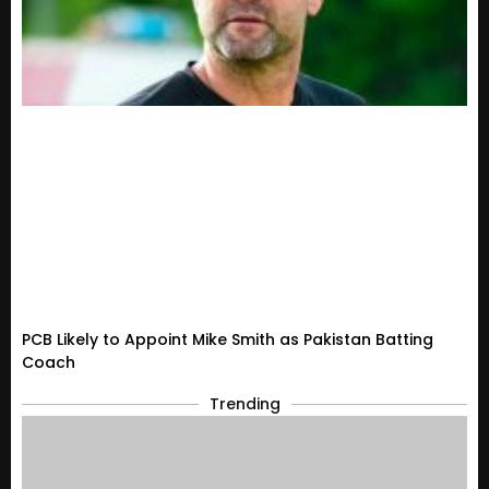
PCB Likely to Appoint Mike Smith as Pakistan Batting
Coach
Trending