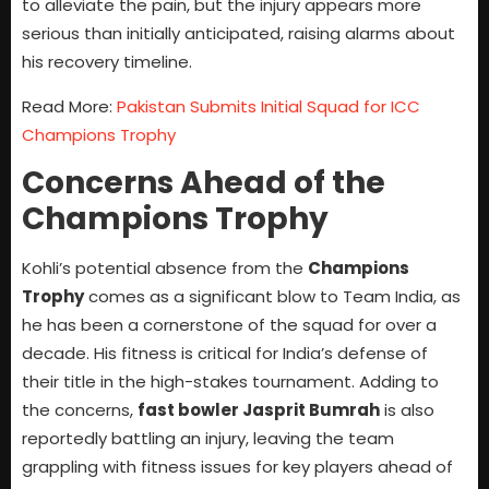
to alleviate the pain, but the injury appears more
serious than initially anticipated, raising alarms about
his recovery timeline.
Read More:
Pakistan Submits Initial Squad for ICC
Champions Trophy
Concerns Ahead of the
Champions Trophy
Kohli’s potential absence from the
Champions
Trophy
comes as a significant blow to Team India, as
he has been a cornerstone of the squad for over a
decade. His fitness is critical for India’s defense of
their title in the high-stakes tournament. Adding to
the concerns,
fast bowler Jasprit Bumrah
is also
reportedly battling an injury, leaving the team
grappling with fitness issues for key players ahead of