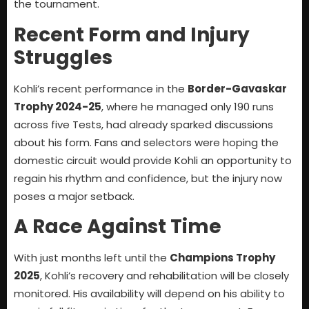
the tournament.
Recent Form and Injury
Struggles
Kohli’s recent performance in the
Border-Gavaskar
Trophy 2024-25
, where he managed only 190 runs
across five Tests, had already sparked discussions
about his form. Fans and selectors were hoping the
domestic circuit would provide Kohli an opportunity to
regain his rhythm and confidence, but the injury now
poses a major setback.
A Race Against Time
With just months left until the
Champions Trophy
2025
, Kohli’s recovery and rehabilitation will be closely
monitored. His availability will depend on his ability to