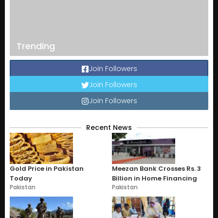
Trending
Join Followers
Join Followers
Join Followers
Recent News
Gold Price in Pakistan
Meezan Bank Crosses Rs. 3
Today
Billion in Home Financing
Pakistan
Pakistan