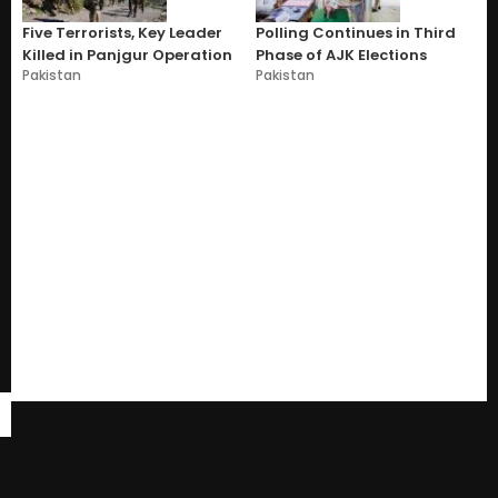
Five Terrorists, Key Leader
Polling Continues in Third
Killed in Panjgur Operation
Phase of AJK Elections
Pakistan
Pakistan