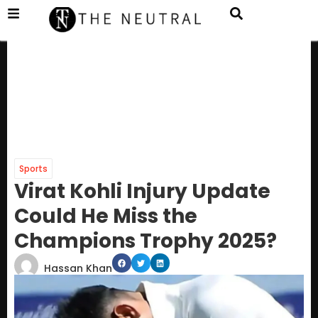
Sports
Virat Kohli Injury Update
Could He Miss the
Champions Trophy 2025?
Hassan Khan