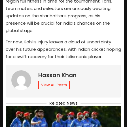
regain full fitness in time for the tournament. Fans,
teammates, and selectors are anxiously awaiting
updates on the star batter’s progress, as his
presence will be crucial for India’s chances on the
global stage.
For now, Kohli’s injury leaves a cloud of uncertainty
over his future appearances, with Indian cricket hoping
for a swift recovery for their talismanic player.
Hassan Khan
View All Posts
Related News