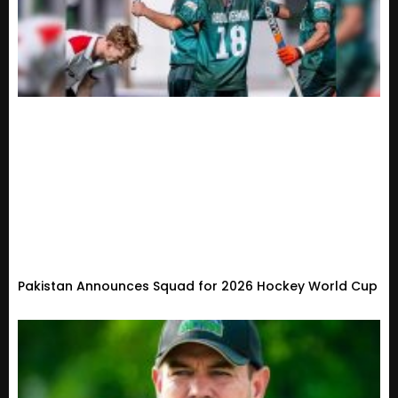
Pakistan Announces Squad for 2026 Hockey World Cup