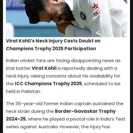
Virat Kohli’s Neck Injury Casts Doubt on
Champions Trophy 2025 Participation
Indian cricket fans are facing disappointing news as
star batter
Virat Kohli
is reportedly dealing with a
neck injury, raising concerns about his availability for
the
ICC Champions Trophy 2025
, scheduled to be
held in Pakistan.
The 35-year-old former Indian captain sustained the
neck strain during the
Border-Gavaskar Trophy
2024-25
, where he played a pivotal role in India’s Test
series against Australia. However, the injury has