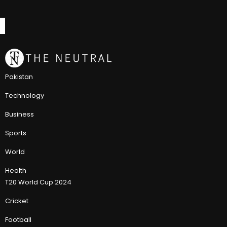
Pakistan
Technology
Business
Sports
World
Health
T20 World Cup 2024
Cricket
Football