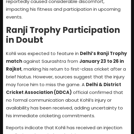
reportedly caused considerable discomfort,
impacting his fitness and participation in upcoming
events.
Ranji Trophy Participation
in Doubt
Kohli was expected to feature in
Delhi’s Ranji Trophy
match
against Saurashtra from
January 23 to 26 in
Rajkot
, marking his return to first-class cricket after a
brief hiatus. However, sources suggest that the injury
may force him to miss the game. A
Delhi & District
Cricket Association (DDCA)
official confirmed that
no formal communication about Kohli’s injury or
availability has been received, adding uncertainty to
his immediate cricketing commitments.
Reports indicate that Kohli has received an injection