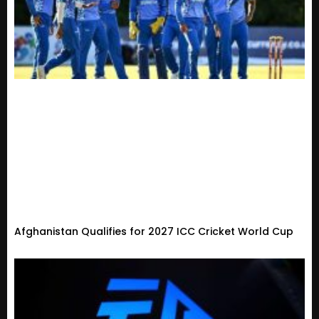
Afghanistan Qualifies for 2027 ICC Cricket World Cup