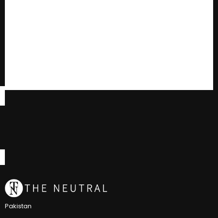
Pakistan