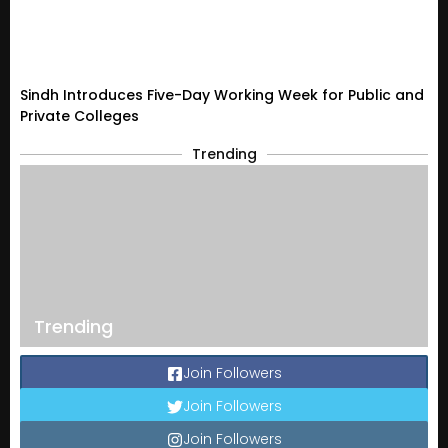
Sindh Introduces Five-Day Working Week for Public and
Private Colleges
Trending
Trending
Join Followers
Join Followers
Join Followers