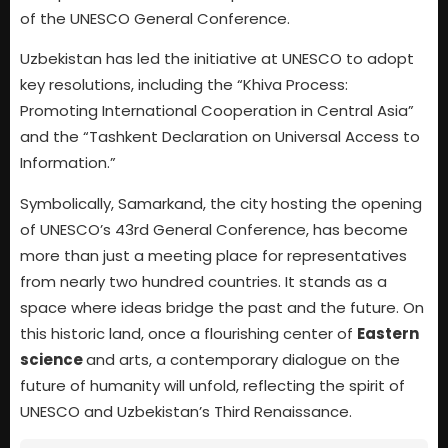
of the UNESCO General Conference.
Uzbekistan has led the initiative at UNESCO to adopt
key resolutions, including the “Khiva Process:
Promoting International Cooperation in Central Asia”
and the “Tashkent Declaration on Universal Access to
Information.”
Symbolically, Samarkand, the city hosting the opening
of UNESCO’s 43rd General Conference, has become
more than just a meeting place for representatives
from nearly two hundred countries. It stands as a
space where ideas bridge the past and the future. On
this historic land, once a flourishing center of
Eastern
science
and arts, a contemporary dialogue on the
future of humanity will unfold, reflecting the spirit of
UNESCO and Uzbekistan’s Third Renaissance.