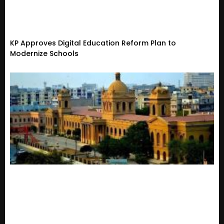
KP Approves Digital Education Reform Plan to
Modernize Schools