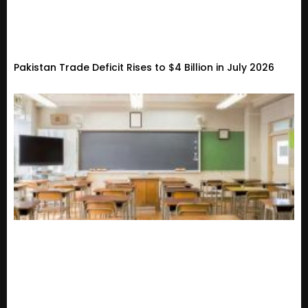
Pakistan Trade Deficit Rises to $4 Billion in July 2026