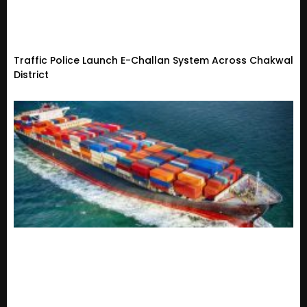
Traffic Police Launch E-Challan System Across Chakwal
District