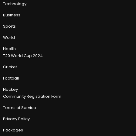
Technology
Business
Sports
World
Health
T20 World Cup 2024
Cricket
Football
Hockey
Community Registration Form
Terms of Service
Privacy Policy
Packages