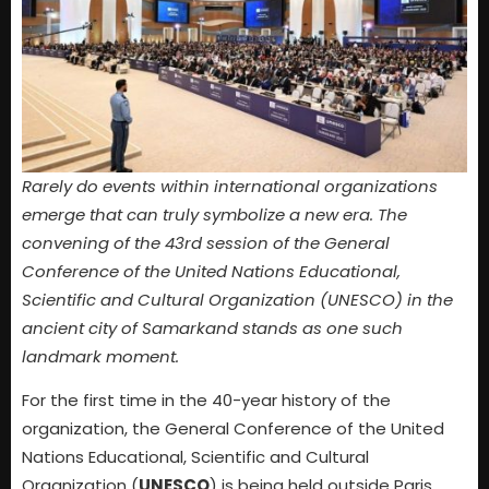
Rarely do events within international organizations
emerge that can truly symbolize a new era. The
convening of the 43rd session of the General
Conference of the United Nations Educational,
Scientific and Cultural Organization (UNESCO) in the
ancient city of Samarkand stands as one such
landmark moment.
For the first time in the 40-year history of the
organization, the General Conference of the United
Nations Educational, Scientific and Cultural
Organization (
UNESCO
) is being held outside Paris,