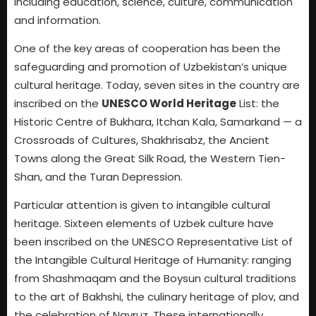
including education, science, culture, communication
and information.
One of the key areas of cooperation has been the
safeguarding and promotion of Uzbekistan’s unique
cultural heritage. Today, seven sites in the country are
inscribed on the
UNESCO World Heritage
List: the
Historic Centre of Bukhara, Itchan Kala, Samarkand — a
Crossroads of Cultures, Shakhrisabz, the Ancient
Towns along the Great Silk Road, the Western Tien-
Shan, and the Turan Depression.
Particular attention is given to intangible cultural
heritage. Sixteen elements of Uzbek culture have
been inscribed on the UNESCO Representative List of
the Intangible Cultural Heritage of Humanity: ranging
from Shashmaqam and the Boysun cultural traditions
to the art of Bakhshi, the culinary heritage of plov, and
the celebration of Navruz. These internationally