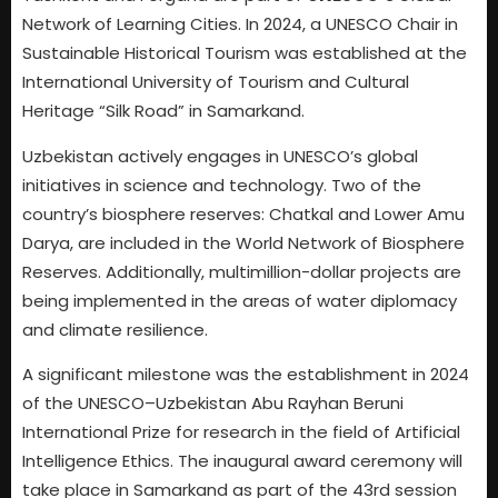
Network of Learning Cities. In 2024, a UNESCO Chair in
Sustainable Historical Tourism was established at the
International University of Tourism and Cultural
Heritage “Silk Road” in Samarkand.
Uzbekistan actively engages in UNESCO’s global
initiatives in science and technology. Two of the
country’s biosphere reserves: Chatkal and Lower Amu
Darya, are included in the World Network of Biosphere
Reserves. Additionally, multimillion-dollar projects are
being implemented in the areas of water diplomacy
and climate resilience.
A significant milestone was the establishment in 2024
of the UNESCO–Uzbekistan Abu Rayhan Beruni
International Prize for research in the field of Artificial
Intelligence Ethics. The inaugural award ceremony will
take place in Samarkand as part of the 43rd session