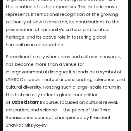
the location of its headquarters. This historic move
represents international recognition of the growing
authority of New Uzbekistan, its contributions to the
preservation of humanity’s cultural and spiritual
heritage, and its active role in fostering global
humanitarian cooperation.
Samarkand, a city where eras and cultures converge,
has become more than a venue for
intergovernmental dialogue; it stands as a symbol of
UNESCO’s ideals: mutual understanding, tolerance, and
cultural diversity. Hosting such a large-scale forum in
this historic city reflects global recognition
of
Uzbekistan’s
course, focused on cultural revival,
education, and science — the pillars of the Third
Renaissance concept championed by President
Shavkat Mirziyoyev.