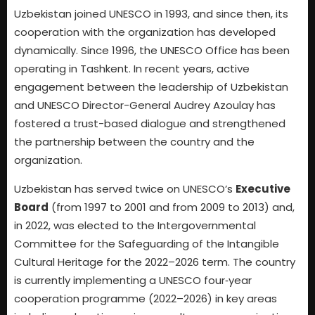
Uzbekistan joined UNESCO in 1993, and since then, its
cooperation with the organization has developed
dynamically. Since 1996, the UNESCO Office has been
operating in Tashkent. In recent years, active
engagement between the leadership of Uzbekistan
and UNESCO Director-General Audrey Azoulay has
fostered a trust-based dialogue and strengthened
the partnership between the country and the
organization.
Uzbekistan has served twice on UNESCO’s
Executive
Board
(from 1997 to 2001 and from 2009 to 2013) and,
in 2022, was elected to the Intergovernmental
Committee for the Safeguarding of the Intangible
Cultural Heritage for the 2022–2026 term. The country
is currently implementing a UNESCO four‑year
cooperation programme (2022–2026) in key areas