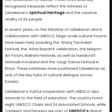
recognized treasures reflect the richness of
Uzbekistan’s
spiritual heritage
and the creative
vitality of its people.
In recent years, on the initiative of Uzbekistan and in
collaboration with UNESCO, large-scale cultural forums
have been held, including the ‘Sharq Taronalari’
Festival, the ‘Atlas Bayrami’ celebration, the Maqom
Art Forum, Bakhshi Festivals, as well as handicraft
festivals in Kokand and the ‘Lazgi’ Dance Festival in
Khiva. These initiatives have positioned Uzbekistan as
one of the key hubs of cultural dialogue across
Eurasia.
Uzbekistan’s fruitful cooperation with UNESCO also
extends to the field of education. The country hosts
eight UNESCO Chairs and 24 Associated Schools, while
Tashkent and Fergana are part of
UNESCO’s
Global