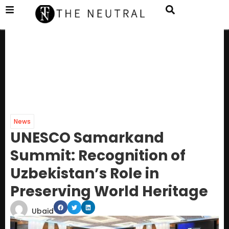
News
UNESCO Samarkand
Summit: Recognition of
Uzbekistan’s Role in
Preserving World Heritage
Ubaid