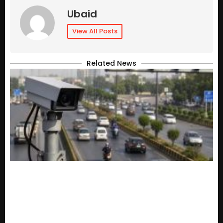
Ubaid
View All Posts
Related News