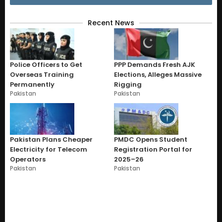
Recent News
Police Officers to Get
PPP Demands Fresh AJK
Overseas Training
Elections, Alleges Massive
Permanently
Rigging
Pakistan
Pakistan
Pakistan Plans Cheaper
PMDC Opens Student
Electricity for Telecom
Registration Portal for
Operators
2025–26
Pakistan
Pakistan