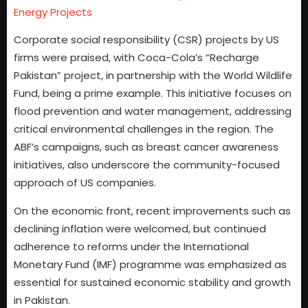
Energy Projects
Corporate social responsibility (CSR) projects by US
firms were praised, with Coca-Cola’s “Recharge
Pakistan” project, in partnership with the World Wildlife
Fund, being a prime example. This initiative focuses on
flood prevention and water management, addressing
critical environmental challenges in the region. The
ABF’s campaigns, such as breast cancer awareness
initiatives, also underscore the community-focused
approach of US companies.
On the economic front, recent improvements such as
declining inflation were welcomed, but continued
adherence to reforms under the International
Monetary Fund (IMF) programme was emphasized as
essential for sustained economic stability and growth
in Pakistan.