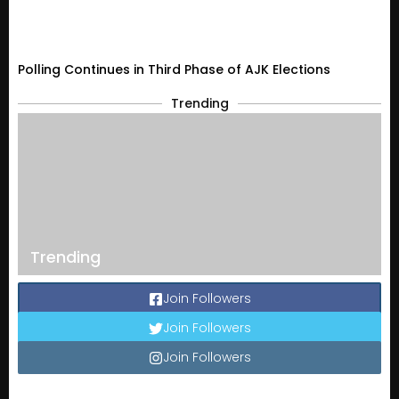
Polling Continues in Third Phase of AJK Elections
Trending
Trending
Join Followers
Join Followers
Join Followers