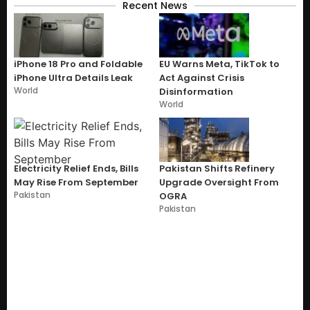
Recent News
iPhone 18 Pro and Foldable
EU Warns Meta, TikTok to
iPhone Ultra Details Leak
Act Against Crisis
World
Disinformation
World
Electricity Relief Ends, Bills
Pakistan Shifts Refinery
May Rise From September
Upgrade Oversight From
Pakistan
OGRA
Pakistan