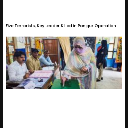
Five Terrorists, Key Leader Killed in Panjgur Operation