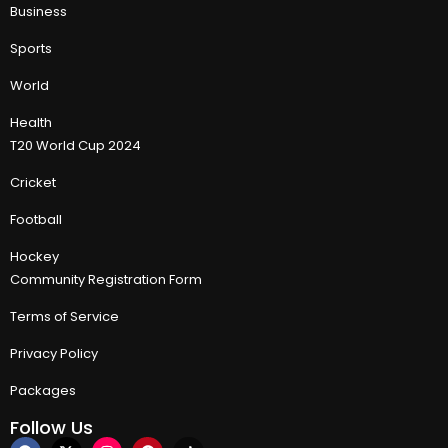
Business
Sports
World
Health
T20 World Cup 2024
Cricket
Football
Hockey
Community Registration Form
Terms of Service
Privacy Policy
Packages
Follow Us