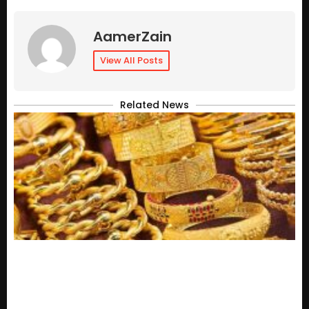
AamerZain
View All Posts
Related News