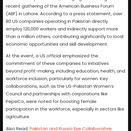
recent gathering of the American Business Forum
(ABF) in Lahore. According to a press statement, over
80 US companies operating in Pakistan directly
employ 120,000 workers and indirectly support more
than a million others, contributing significantly to local
economic opportunities and skill development.
At the event, a US official emphasized the
commitment of these companies to initiatives
beyond profit-making, including education, health, and
workforce inclusion, particularly for women. Key
collaborations, such as the US-Pakistan Women’s
Council and partnerships with corporations like
PepsiCo, were noted for boosting female
participation in the workforce, especially in sectors like
agriculture.
Also Read:
Pakistan and Russia Eye Collaborative