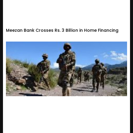
Meezan Bank Crosses Rs. 3 Billion in Home Financing