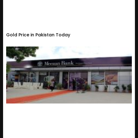
Gold Price in Pakistan Today