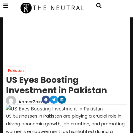
Pakistan
US Eyes Boosting
Investment in Pakistan
AamerZain
US businesses in Pakistan are playing a crucial role in
driving economic growth, job creation, and promoting
women’s empowerment, as highlighted during a