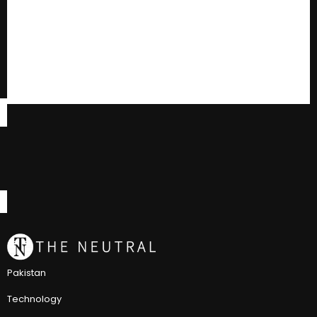
Pakistan
Technology