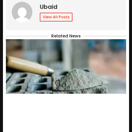
Ubaid
View All Posts
Related News