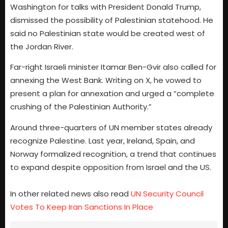
Washington for talks with President Donald Trump,
dismissed the possibility of Palestinian statehood. He
said no Palestinian state would be created west of
the Jordan River.
Far-right Israeli minister Itamar Ben-Gvir also called for
annexing the West Bank. Writing on X, he vowed to
present a plan for annexation and urged a “complete
crushing of the Palestinian Authority.”
Around three-quarters of UN member states already
recognize Palestine. Last year, Ireland, Spain, and
Norway formalized recognition, a trend that continues
to expand despite opposition from Israel and the US.
In other related news also read
UN Security Council
Votes To Keep Iran Sanctions In Place