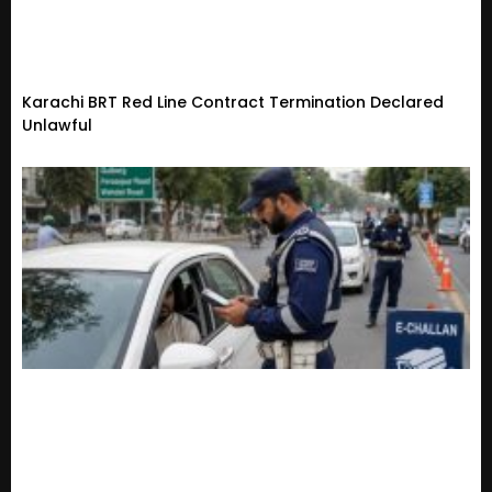
Karachi BRT Red Line Contract Termination Declared
Unlawful