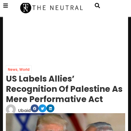
News
,
World
US Labels Allies’
Recognition Of Palestine As
Mere Performative Act
Ubaid