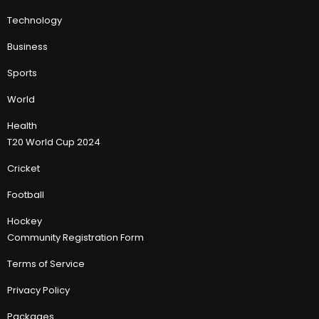
Technology
Business
Sports
World
Health
T20 World Cup 2024
Cricket
Football
Hockey
Community Registration Form
Terms of Service
Privacy Policy
Packages