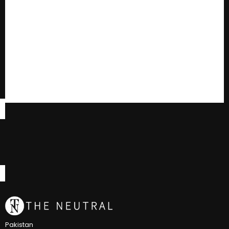
Pakistan