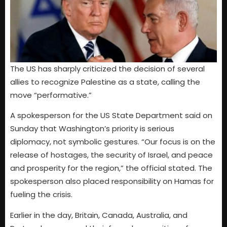
The US has sharply criticized the decision of several
allies to recognize Palestine as a state, calling the
move “performative.”
A spokesperson for the US State Department said on
Sunday that Washington’s priority is serious
diplomacy, not symbolic gestures. “Our focus is on the
release of hostages, the security of Israel, and peace
and prosperity for the region,” the official stated. The
spokesperson also placed responsibility on Hamas for
fueling the crisis.
Earlier in the day, Britain, Canada, Australia, and