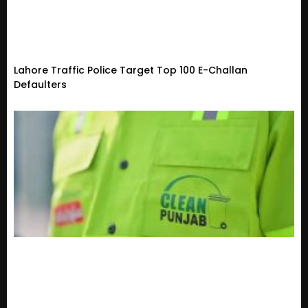
Lahore Traffic Police Target Top 100 E-Challan
Defaulters