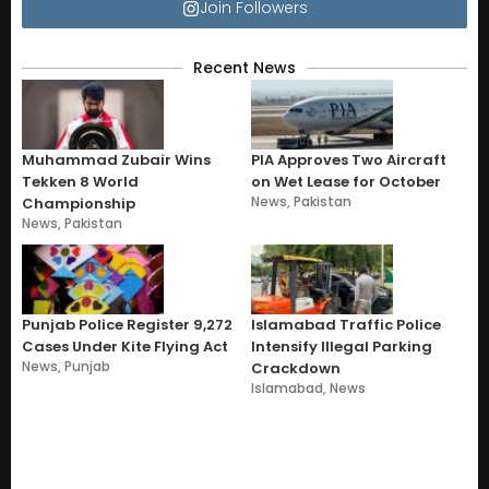
Join Followers
Recent News
Muhammad Zubair Wins
PIA Approves Two Aircraft
Tekken 8 World
on Wet Lease for October
News
,
Pakistan
Championship
News
,
Pakistan
Punjab Police Register 9,272
Islamabad Traffic Police
Cases Under Kite Flying Act
Intensify Illegal Parking
News
,
Punjab
Crackdown
Islamabad
,
News