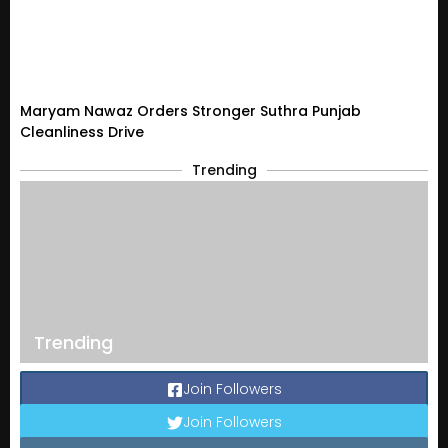
Maryam Nawaz Orders Stronger Suthra Punjab
Cleanliness Drive
Trending
Trending
Join Followers
Join Followers