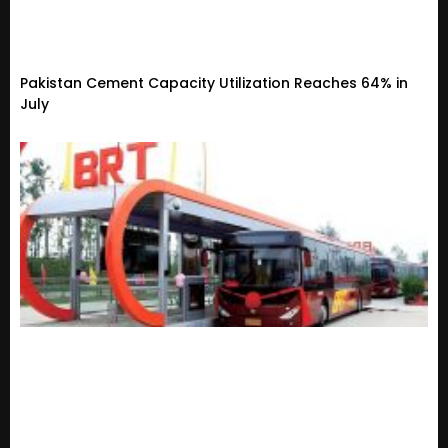
Pakistan Cement Capacity Utilization Reaches 64% in
July