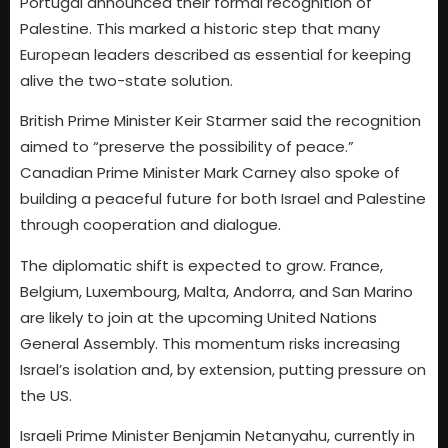
Portugal announced their formal recognition of
Palestine. This marked a historic step that many
European leaders described as essential for keeping
alive the two-state solution.
British Prime Minister Keir Starmer said the recognition
aimed to “preserve the possibility of peace.”
Canadian Prime Minister Mark Carney also spoke of
building a peaceful future for both Israel and Palestine
through cooperation and dialogue.
The diplomatic shift is expected to grow. France,
Belgium, Luxembourg, Malta, Andorra, and San Marino
are likely to join at the upcoming United Nations
General Assembly. This momentum risks increasing
Israel’s isolation and, by extension, putting pressure on
the US.
Israeli Prime Minister Benjamin Netanyahu, currently in