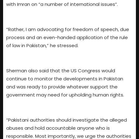
with Imran on “a number of international issues”.
“Rather, I am advocating for freedom of speech, due
process and an even-handed application of the rule
of law in Pakistan,” he stressed.
Sherman also said that the US Congress would
continue to monitor the developments in Pakistan
and was ready to provide whatever support the
government may need for upholding human rights.
“Pakistani authorities should investigate the alleged
abuses and hold accountable anyone who is
responsible. Most importantly, we urge the authorities