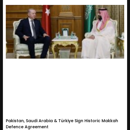
Pakistan, Saudi Arabia & Türkiye Sign Historic Makkah
Defence Agreement