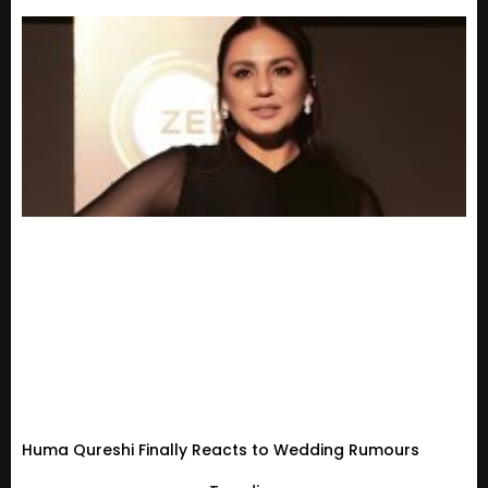
Huma Qureshi Finally Reacts to Wedding Rumours