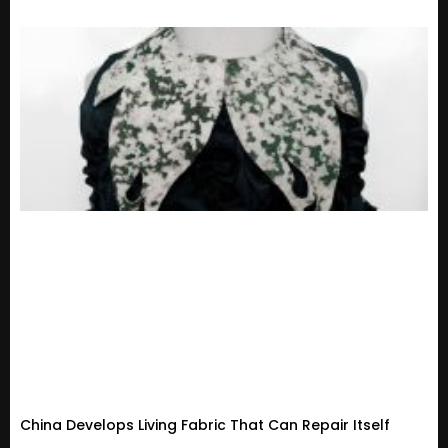
China Develops Living Fabric That Can Repair Itself