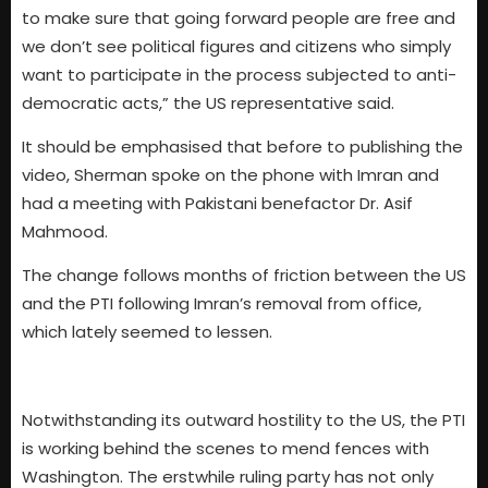
to make sure that going forward people are free and
we don’t see political figures and citizens who simply
want to participate in the process subjected to anti-
democratic acts,” the US representative said.
It should be emphasised that before to publishing the
video, Sherman spoke on the phone with Imran and
had a meeting with Pakistani benefactor Dr. Asif
Mahmood.
The change follows months of friction between the US
and the PTI following Imran’s removal from office,
which lately seemed to lessen.
Notwithstanding its outward hostility to the US, the PTI
is working behind the scenes to mend fences with
Washington. The erstwhile ruling party has not only