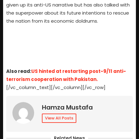
given up its anti-US narrative but has also talked with
the superpower about its future intentions to rescue
the nation from its economic doldrums.
Also read:
US hinted at restarting post-9/11 anti-
terrorism cooperation with Pakistan.
[/vc_column_text][/vc_column][/vc_row]
Hamza Mustafa
View All Posts
Related News