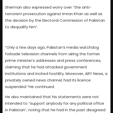
Sherman also expressed worry over “the anti-
terrorism prosecution against Imran Khan as well as
the decision by the Electoral Commission of Pakistan
to disqualify him”.
“Only a few days ago, Pakistan’s media watchdog
forbade television channels from airing the former
prime minister’s addresses and press conferences,
claiming that he had attacked government
institutions and incited hostility. Moreover, ARY News, a
privately owned news channel, had its licence
suspended “He continued.
He also maintained that his statements were not
intended to “support anybody for any political office
in Pakistan”, noting that he had in the past disagreed