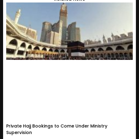
Private Hajj Bookings to Come Under Ministry
Supervision