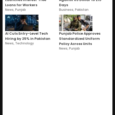
Loans for Workers
Days
News
,
Punjab
Business
,
Pakistan
AI Cuts Entry-Level Tech
Punjab Police Approves
Hiring by 25% in Pakistan
Standardized Uniform
News
,
Technology
Policy Across Units
News
,
Punjab