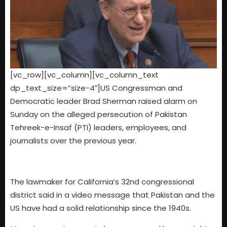
[vc_row][vc_column][vc_column_text
dp_text_size=”size-4″]US Congressman and
Democratic leader Brad Sherman raised alarm on
Sunday on the alleged persecution of Pakistan
Tehreek-e-Insaf (PTI) leaders, employees, and
journalists over the previous year.
The lawmaker for California’s 32nd congressional
district said in a video message that Pakistan and the
US have had a solid relationship since the 1940s.