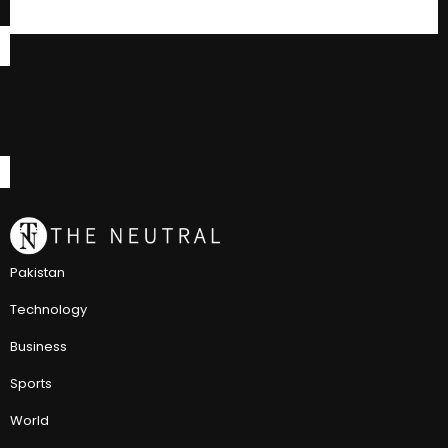
Pakistan
Technology
Business
Sports
World