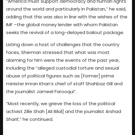
“America must support democracy and human rights
around the world and particularly in Pakistan,” he said,
adding that this was also in line with the wishes of the
IMF –the global money lender with whom Pakistan
seeks the revival of a long-delayed bailout package.
Listing down a host of challenges that the country
faces, Sherman stressed that what was most
alarming for him were the events of the past year,
including the “alleged custodial torture and sexual
abuse of political figures such as [former] prime
minister Imran Khan’s chief of staff Shahbaz Gill and
the journalist Jameel Farooqui”.
“Most recently, we grieve the loss of the political
activist Zille Shah [Ali Bilal] and the journalist Arshad
Sharif,” he continued.