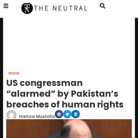
World
US congressman
“alarmed” by Pakistan’s
breaches of human rights
Hamza Mustafa