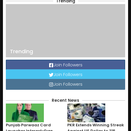
Trending
Trending
Join Followers
Join Followers
Join Followers
Recent News
Punjab Parwaaz Card
PKR Extends Winning Streak
Launches Interest-Free
Against US Dollar to 215