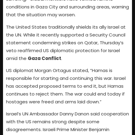
conditions in Gaza City and surrounding areas, warning
that the situation may worsen.
The United States traditionally shields its ally Israel at
the UN. While it recently supported a Security Council
statement condemning strikes on Qatar, Thursday’s
veto reaffirmed US diplomatic protection for Israel
amid the
Gaza Conflict
.
US diplomat Morgan Ortagus stated, “Hamas is
responsible for starting and continuing this war. Israel
has accepted proposed terms to end it, but Hamas
continues to reject them. The war could end today if
hostages were freed and arms laid down.”
Israel’s UN Ambassador Danny Danon said cooperation
with the US remains strong despite some
disagreements. Israeli Prime Minister Benjamin