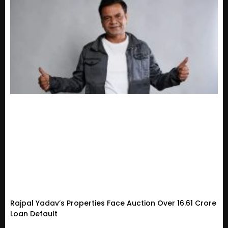
Rajpal Yadav’s Properties Face Auction Over ₹16.61 Crore
Loan Default