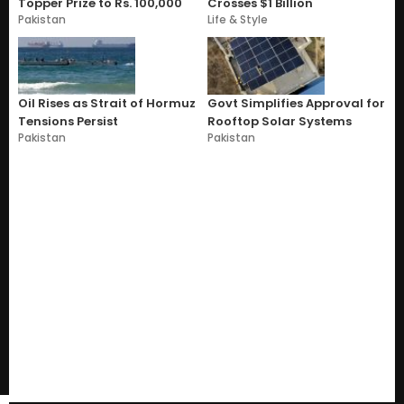
Topper Prize to Rs. 100,000
Crosses $1 Billion
Pakistan
Life & Style
Oil Rises as Strait of Hormuz
Govt Simplifies Approval for
Tensions Persist
Rooftop Solar Systems
Pakistan
Pakistan