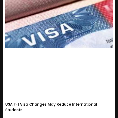
USA F-1 Visa Changes May Reduce International
Students