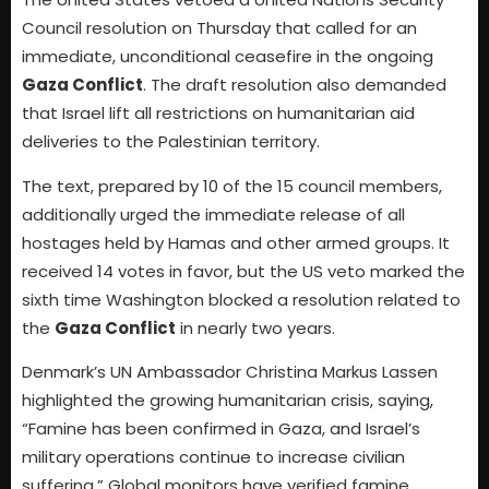
Council resolution on Thursday that called for an
immediate, unconditional ceasefire in the ongoing
Gaza Conflict
. The draft resolution also demanded
that Israel lift all restrictions on humanitarian aid
deliveries to the Palestinian territory.
The text, prepared by 10 of the 15 council members,
additionally urged the immediate release of all
hostages held by Hamas and other armed groups. It
received 14 votes in favor, but the US veto marked the
sixth time Washington blocked a resolution related to
the
Gaza Conflict
in nearly two years.
Denmark’s UN Ambassador Christina Markus Lassen
highlighted the growing humanitarian crisis, saying,
“Famine has been confirmed in Gaza, and Israel’s
military operations continue to increase civilian
suffering.” Global monitors have verified famine