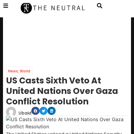
News
,
World
US Casts Sixth Veto At
United Nations Over Gaza
Conflict Resolution
Ubaid
The United States vetoed a United Nations Security