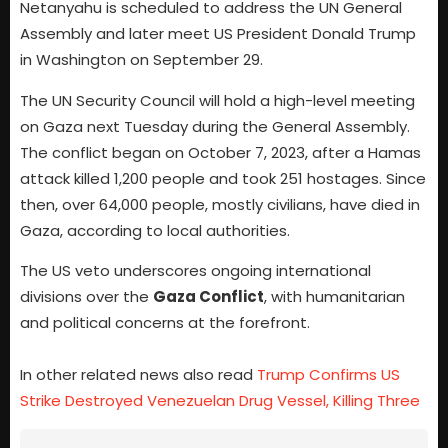
Netanyahu is scheduled to address the UN General
Assembly and later meet US President Donald Trump
in Washington on September 29.
The UN Security Council will hold a high-level meeting
on Gaza next Tuesday during the General Assembly.
The conflict began on October 7, 2023, after a Hamas
attack killed 1,200 people and took 251 hostages. Since
then, over 64,000 people, mostly civilians, have died in
Gaza, according to local authorities.
The US veto underscores ongoing international
divisions over the
Gaza Conflict
, with humanitarian
and political concerns at the forefront.
In other related news also read
Trump Confirms US
Strike Destroyed Venezuelan Drug Vessel, Killing Three