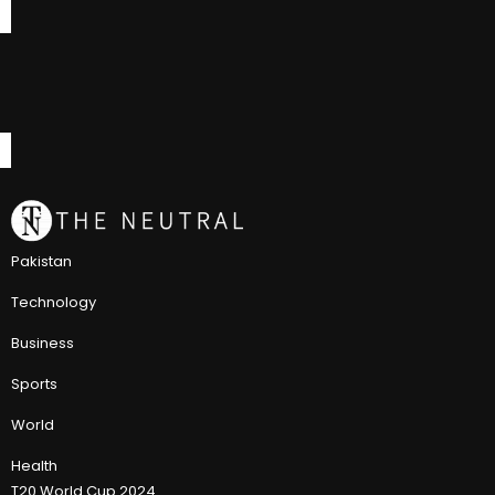
Pakistan
Technology
Business
Sports
World
Health
T20 World Cup 2024