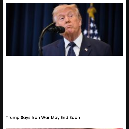
Trump Says Iran War May End Soon