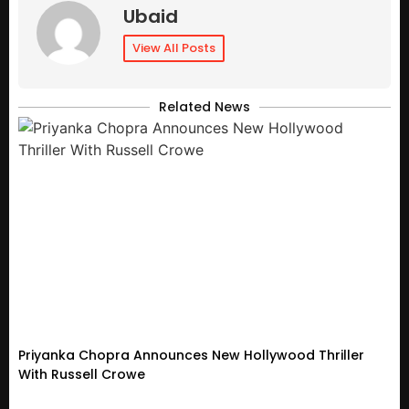
Ubaid
View All Posts
Related News
Priyanka Chopra Announces New Hollywood Thriller
With Russell Crowe