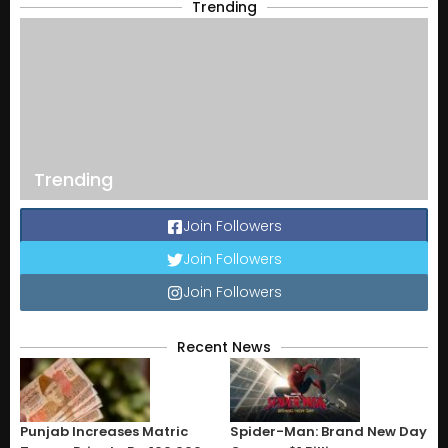
Trending
Trending
Join Followers
Join Followers
Join Followers
Recent News
Punjab Increases Matric
Spider-Man: Brand New Day