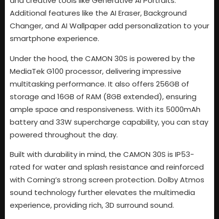
and creative tools like Generative AI Portraits.
Additional features like the AI Eraser, Background
Changer, and AI Wallpaper add personalization to your
smartphone experience.
Under the hood, the CAMON 30S is powered by the
MediaTek G100 processor, delivering impressive
multitasking performance. It also offers 256GB of
storage and 16GB of RAM (8GB extended), ensuring
ample space and responsiveness. With its 5000mAh
battery and 33W supercharge capability, you can stay
powered throughout the day.
Built with durability in mind, the CAMON 30S is IP53-
rated for water and splash resistance and reinforced
with Corning’s strong screen protection. Dolby Atmos
sound technology further elevates the multimedia
experience, providing rich, 3D surround sound.