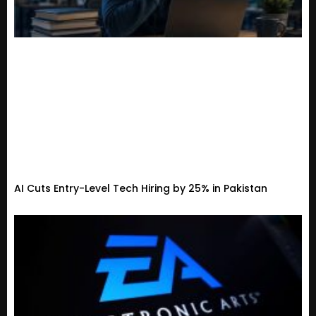
AI Cuts Entry-Level Tech Hiring by 25% in Pakistan