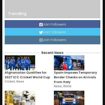
Trending
Join Followers
Join Followers
Join Followers
Recent News
Afghanistan Qualifies for
Spain Imposes Temporary
2027 ICC Cricket World Cup
Border Checks on Arrivals
Cricket
,
News
From Italy
News
,
World