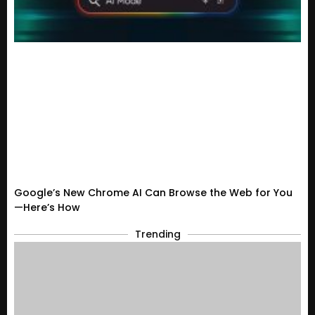
Google’s New Chrome AI Can Browse the Web for You
—Here’s How
Trending