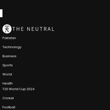
Pakistan
Technology
Business
Sports
World
Health
T20 World Cup 2024
Cricket
Football