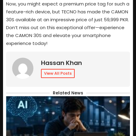
Now, you might expect a premium price tag for such a
feature-rich device, but TECNO has made the CAMON
30S available at an impressive price of just 59,999 PKR.
Don’t miss out on this exceptional offer—experience
the CAMON 30S and elevate your smartphone
experience today!
Hassan Khan
View All Posts
Related News