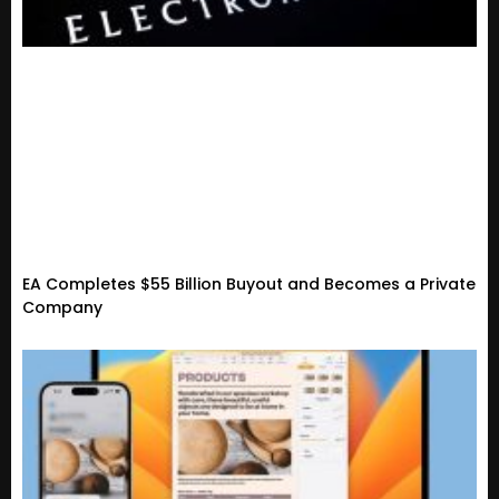
EA Completes $55 Billion Buyout and Becomes a Private
Company