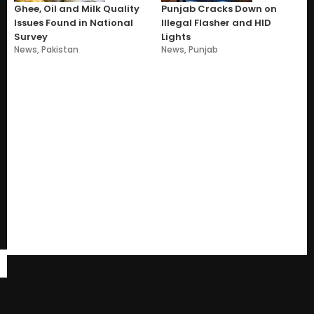
Ghee, Oil and Milk Quality
Punjab Cracks Down on
Issues Found in National
Illegal Flasher and HID
Survey
Lights
News
,
Pakistan
News
,
Punjab