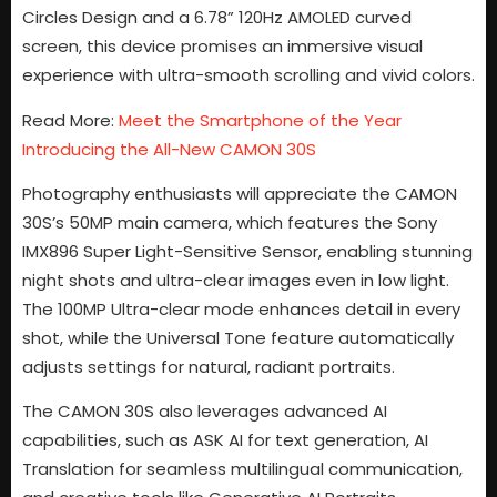
Circles Design and a 6.78” 120Hz AMOLED curved
screen, this device promises an immersive visual
experience with ultra-smooth scrolling and vivid colors.
Read More:
Meet the Smartphone of the Year
Introducing the All-New CAMON 30S
Photography enthusiasts will appreciate the CAMON
30S’s 50MP main camera, which features the Sony
IMX896 Super Light-Sensitive Sensor, enabling stunning
night shots and ultra-clear images even in low light.
The 100MP Ultra-clear mode enhances detail in every
shot, while the Universal Tone feature automatically
adjusts settings for natural, radiant portraits.
The CAMON 30S also leverages advanced AI
capabilities, such as ASK AI for text generation, AI
Translation for seamless multilingual communication,