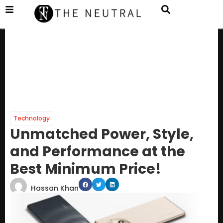
Technology
Unmatched Power, Style,
and Performance at the
Best Minimum Price!
Hassan Khan