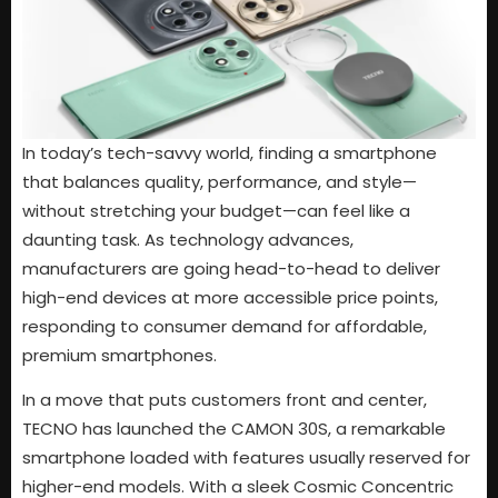
In today’s tech-savvy world, finding a smartphone
that balances quality, performance, and style—
without stretching your budget—can feel like a
daunting task. As technology advances,
manufacturers are going head-to-head to deliver
high-end devices at more accessible price points,
responding to consumer demand for affordable,
premium smartphones.
In a move that puts customers front and center,
TECNO has launched the CAMON 30S, a remarkable
smartphone loaded with features usually reserved for
higher-end models. With a sleek Cosmic Concentric