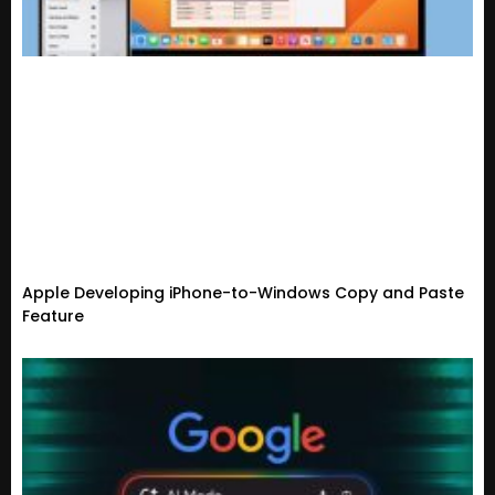
Apple Developing iPhone-to-Windows Copy and Paste
Feature