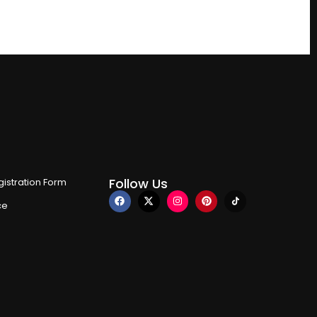
Follow Us
istration Form
ce