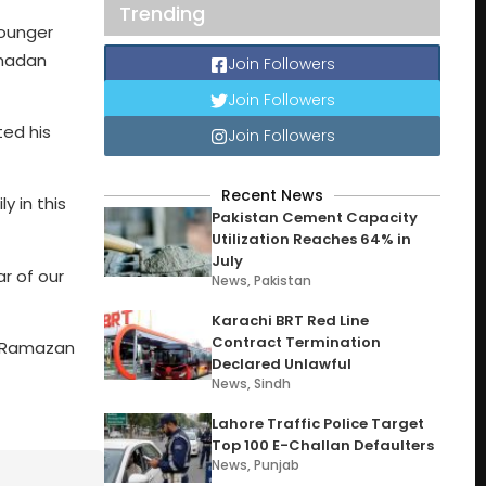
Trending
younger
amadan
Join Followers
Join Followers
ted his
Join Followers
Recent News
y in this
Pakistan Cement Capacity
Utilization Reaches 64% in
July
r of our
News
,
Pakistan
Karachi BRT Red Line
Contract Termination
h Ramazan
Declared Unlawful
News
,
Sindh
Lahore Traffic Police Target
Top 100 E-Challan Defaulters
News
,
Punjab