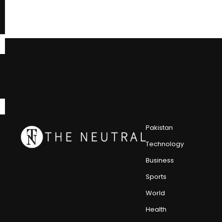
Pakistan
Technology
Business
Sports
World
Health