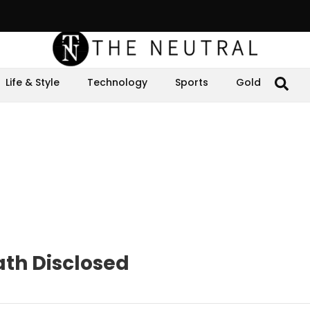
Life & Style
Technology
Sports
Gold
th Disclosed