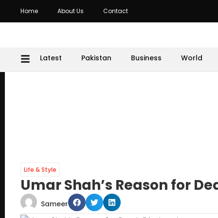
Home
About Us
Contact
Latest
Pakistan
Business
World
Life & Style
Umar Shah’s Reason for Dea
Sameer