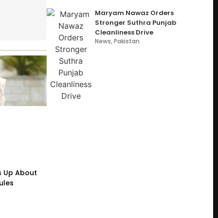
Maryam Nawaz Orders
Stronger Suthra Punjab
Cleanliness Drive
News
,
Pakistan
s Up About
ules