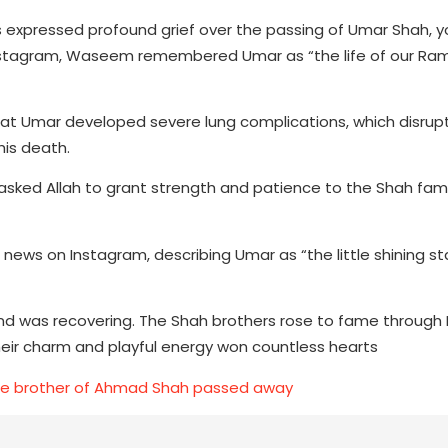
expressed profound grief over the passing of Umar Shah, 
 Instagram, Waseem remembered Umar as “the life of our R
at Umar developed severe lung complications, which disrup
his death.
asked Allah to grant strength and patience to the Shah famil
ews on Instagram, describing Umar as “the little shining sta
nd was recovering. The Shah brothers rose to fame throug
eir charm and playful energy won countless hearts
he brother of Ahmad Shah passed away