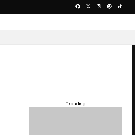
Trending