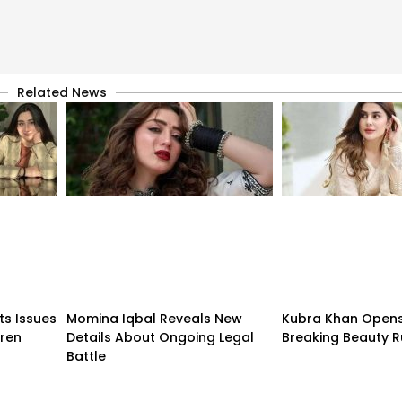
Related News
ts Issues
Momina Iqbal Reveals New
Kubra Khan Open
dren
Details About Ongoing Legal
Breaking Beauty R
Battle