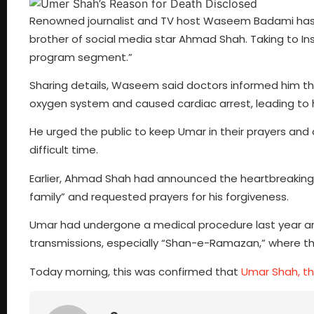
Renowned journalist and TV host Waseem Badami has 
brother of social media star Ahmad Shah. Taking to
program segment.”
Sharing details, Waseem said doctors informed him th
oxygen system and caused cardiac arrest, leading to 
He urged the public to keep Umar in their prayers and 
difficult time.
Earlier, Ahmad Shah had announced the heartbreaking n
family” and requested prayers for his forgiveness.
Umar had undergone a medical procedure last year a
transmissions, especially “Shan-e-Ramazan,” where th
Today morning, this was confirmed that
Umar Shah, t