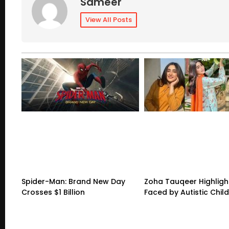
Sameer
View All Posts
Spider-Man: Brand New Day
Zoha Tauqeer Highligh
Crosses $1 Billion
Faced by Autistic Chil