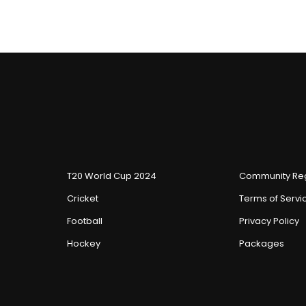
T20 World Cup 2024
Community Reg
Cricket
Terms of Servi
Football
Privacy Policy
Hockey
Packages