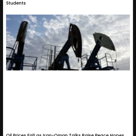
Students
Oil Prices Fall as Iran-Oman Talks Raise Peace Hopes