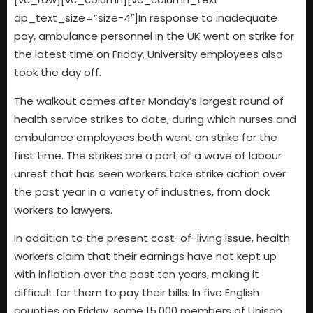
dp_text_size=”size-4″]In response to inadequate
pay, ambulance personnel in the UK went on strike for
the latest time on Friday. University employees also
took the day off.
The walkout comes after Monday’s largest round of
health service strikes to date, during which nurses and
ambulance employees both went on strike for the
first time. The strikes are a part of a wave of labour
unrest that has seen workers take strike action over
the past year in a variety of industries, from dock
workers to lawyers.
In addition to the present cost-of-living issue, health
workers claim that their earnings have not kept up
with inflation over the past ten years, making it
difficult for them to pay their bills. In five English
counties on Friday, some 15,000 members of Unison,