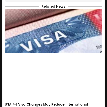
Related News
USA F-1 Visa Changes May Reduce International