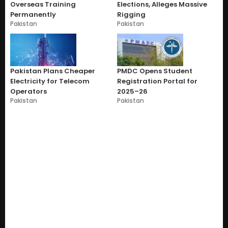
Overseas Training
Elections, Alleges Massive
Permanently
Rigging
Pakistan
Pakistan
Pakistan Plans Cheaper
PMDC Opens Student
Electricity for Telecom
Registration Portal for
Operators
2025–26
Pakistan
Pakistan