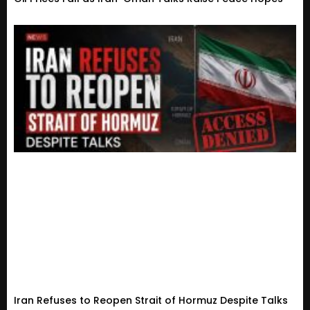
Iran Refuses to Reopen Strait of Hormuz Despite Talks