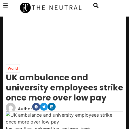
World
UK ambulance and
university employees strike
once more over low pay
Author
[vc_row][vc_column][vc_column_text