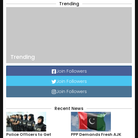
Trending
Trending
Join Followers
Join Followers
Join Followers
Recent News
Police Officers to Get
PPP Demands Fresh AJK