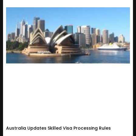
Australia Updates Skilled Visa Processing Rules