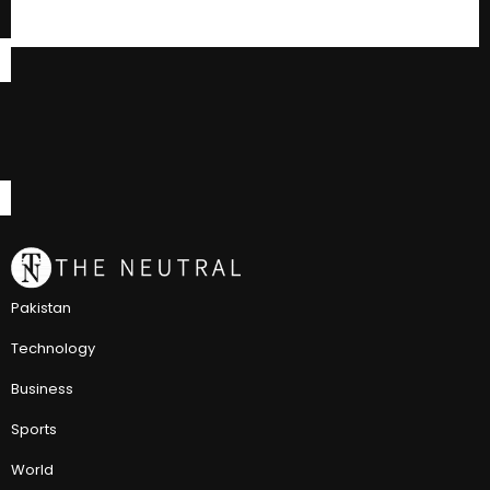
Pakistan
Technology
Business
Sports
World