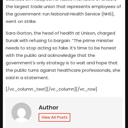
the largest trade union that represents employees of
the government-run National Health Service (NHS),
went on strike.
Sara Gorton, the head of health at Unison, charged
Sunak with refusing to bargain. “The prime minister
needs to stop acting so fake. It’s time to be honest
with the public and acknowledge that the
government’s only strategy is to wait and hope that
the public turns against healthcare professionals, she
said in a statement.
[/vc_column_text][/vc_column][/vc_row]
Author
View All Posts