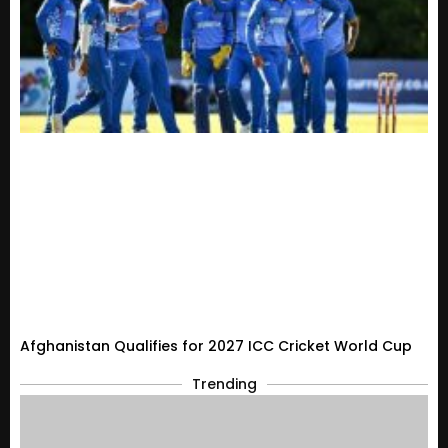
Afghanistan Qualifies for 2027 ICC Cricket World Cup
Trending