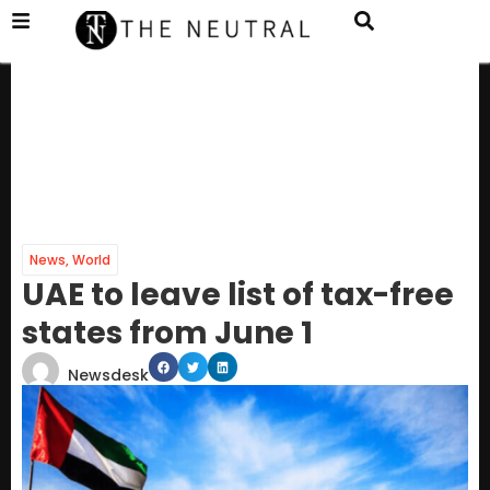
News
,
World
UAE to leave list of tax-free
states from June 1
Newsdesk