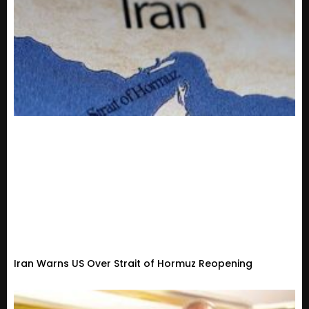
Iran Warns US Over Strait of Hormuz Reopening