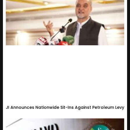
JI Announces Nationwide Sit-Ins Against Petroleum Levy