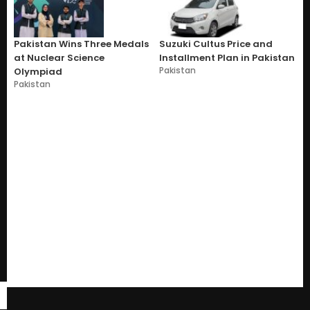
Pakistan Wins Three Medals
Suzuki Cultus Price and
at Nuclear Science
Installment Plan in Pakistan
Pakistan
Olympiad
Pakistan