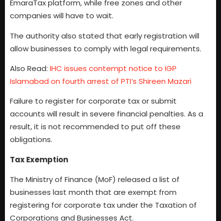
EmaraTax platform, while free zones and other
companies will have to wait.
The authority also stated that early registration will
allow businesses to comply with legal requirements.
Also Read:
IHC issues contempt notice to IGP
Islamabad on fourth arrest of PTI’s Shireen Mazari
Failure to register for corporate tax or submit
accounts will result in severe financial penalties. As a
result, it is not recommended to put off these
obligations.
Tax Exemption
The Ministry of Finance (MoF) released a list of
businesses last month that are exempt from
registering for corporate tax under the Taxation of
Corporations and Businesses Act.