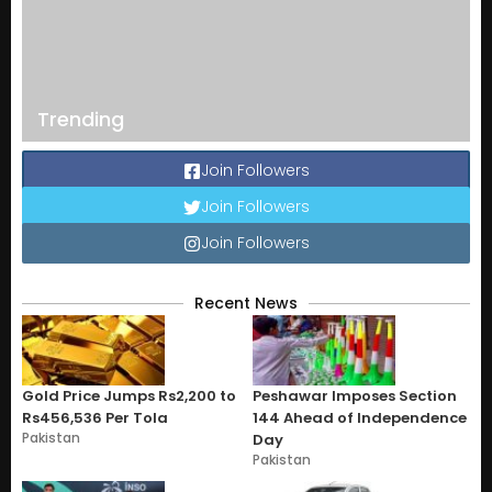
Trending
Join Followers
Join Followers
Join Followers
Recent News
Gold Price Jumps Rs2,200 to
Peshawar Imposes Section
Rs456,536 Per Tola
144 Ahead of Independence
Pakistan
Day
Pakistan