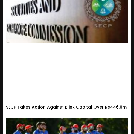
SECP Takes Action Against Blink Capital Over Rs446.6m