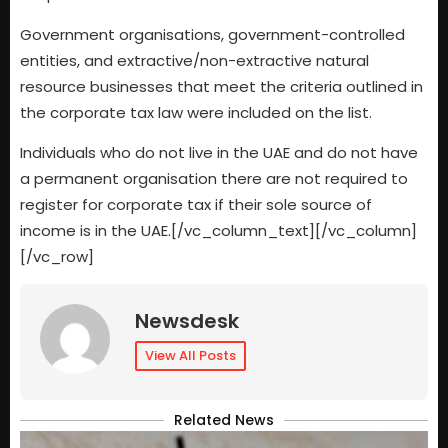
Government organisations, government-controlled
entities, and extractive/non-extractive natural
resource businesses that meet the criteria outlined in
the corporate tax law were included on the list.
Individuals who do not live in the UAE and do not have
a permanent organisation there are not required to
register for corporate tax if their sole source of
income is in the UAE.[/vc_column_text][/vc_column]
[/vc_row]
Newsdesk
View All Posts
Related News