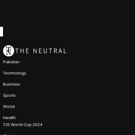
Pakistan
Technology
Business
Sports
World
Health
T20 World Cup 2024