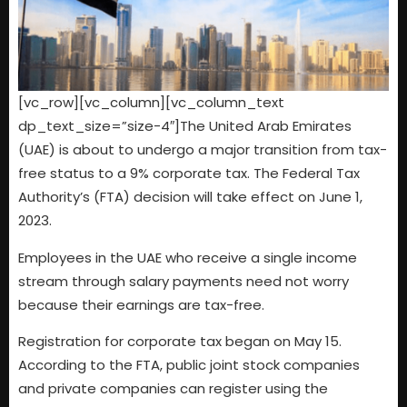
[vc_row][vc_column][vc_column_text
dp_text_size=”size-4″]The United Arab Emirates
(UAE) is about to undergo a major transition from tax-
free status to a 9% corporate tax. The Federal Tax
Authority’s (FTA) decision will take effect on June 1,
2023.
Employees in the UAE who receive a single income
stream through salary payments need not worry
because their earnings are tax-free.
Registration for corporate tax began on May 15.
According to the FTA, public joint stock companies
and private companies can register using the