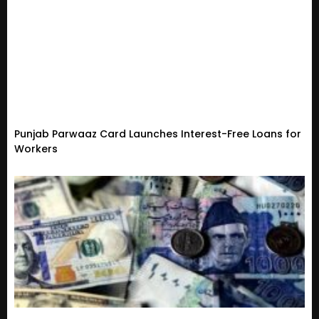
Punjab Parwaaz Card Launches Interest-Free Loans for
Workers