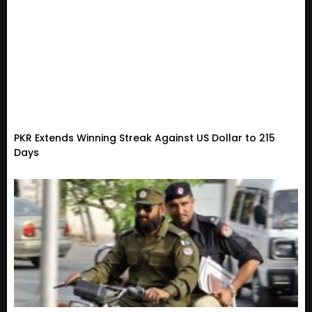
PKR Extends Winning Streak Against US Dollar to 215
Days