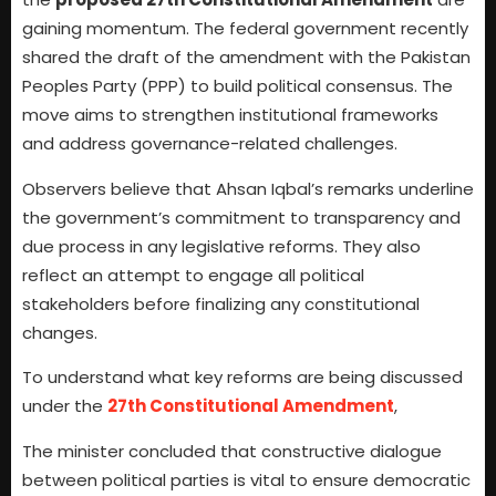
gaining momentum. The federal government recently
shared the draft of the amendment with the Pakistan
Peoples Party (PPP) to build political consensus. The
move aims to strengthen institutional frameworks
and address governance-related challenges.
Observers believe that Ahsan Iqbal’s remarks underline
the government’s commitment to transparency and
due process in any legislative reforms. They also
reflect an attempt to engage all political
stakeholders before finalizing any constitutional
changes.
To understand what key reforms are being discussed
under the
27th Constitutional Amendment
,
The minister concluded that constructive dialogue
between political parties is vital to ensure democratic