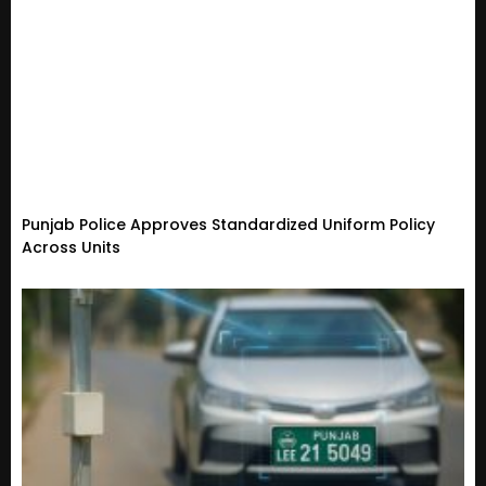
Punjab Police Approves Standardized Uniform Policy
Across Units