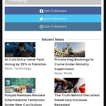
Join Followers
Join Followers
Join Followers
Recent News
AI Cuts Entry-Level Tech
Private Hajj Bookings to
Hiring by 25% in Pakistan
Come Under Ministry
News
,
Technology
Supervision
News
,
World
Punjab Releases Revised
The Truth Behind the Latest
Intermediate Textbooks
Diesel Levy Increase
Under New Curriculum
Revealed