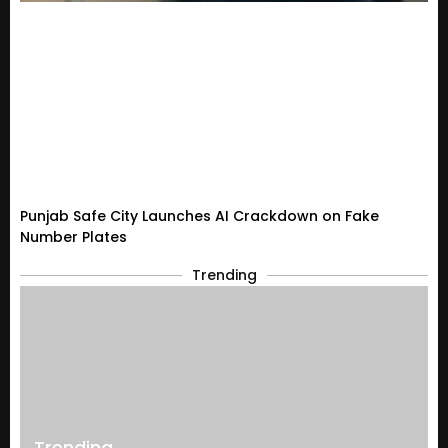
Punjab Safe City Launches AI Crackdown on Fake
Number Plates
Trending
Trending