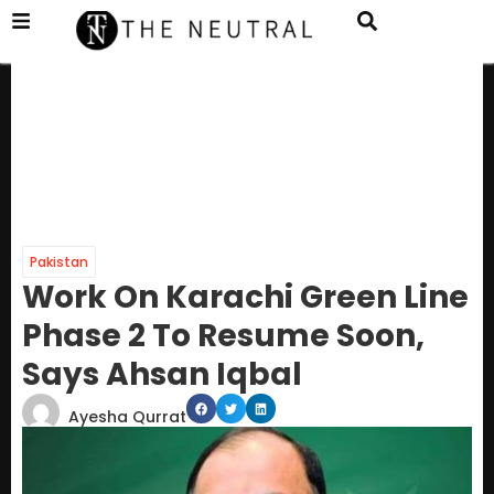
Pakistan
Work On Karachi Green Line
Phase 2 To Resume Soon,
Says Ahsan Iqbal
Ayesha Qurrat