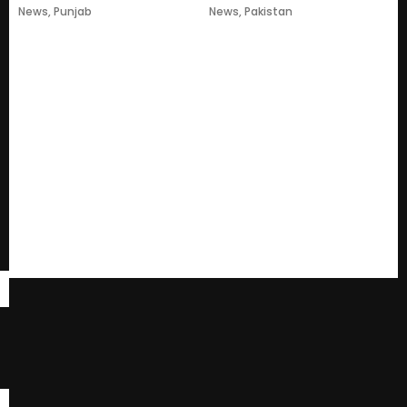
News
,
Punjab
News
,
Pakistan