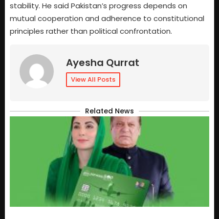
stability. He said Pakistan’s progress depends on
mutual cooperation and adherence to constitutional
principles rather than political confrontation.
Ayesha Qurrat
View All Posts
Related News