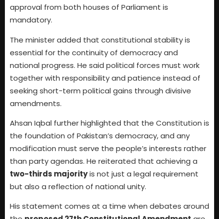
approval from both houses of Parliament is
mandatory.
The minister added that constitutional stability is
essential for the continuity of democracy and
national progress. He said political forces must work
together with responsibility and patience instead of
seeking short-term political gains through divisive
amendments.
Ahsan Iqbal further highlighted that the Constitution is
the foundation of Pakistan’s democracy, and any
modification must serve the people’s interests rather
than party agendas. He reiterated that achieving a
two-thirds majority
is not just a legal requirement
but also a reflection of national unity.
His statement comes at a time when debates around
the
proposed 27th Constitutional Amendment
are