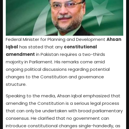
Federal Minister for Planning and Development
Ahsan
Iqbal
has stated that any
constitutional
amendment
in Pakistan requires a two-thirds
majority in Parliament. His remarks come amid
ongoing political discussions regarding potential
changes to the Constitution and governance
structure.
Speaking to the media, Ahsan Iqbal emphasized that
amending the Constitution is a serious legal process
that can only be undertaken with broad parliamentary
consensus. He clarified that no government can
introduce constitutional changes single-handedly, as