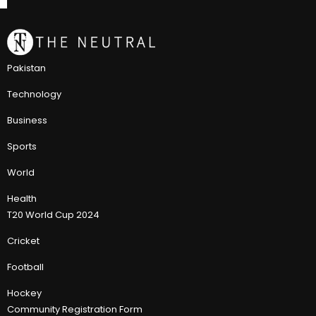
Pakistan
Technology
Business
Sports
World
Health
T20 World Cup 2024
Cricket
Football
Hockey
Community Registration Form