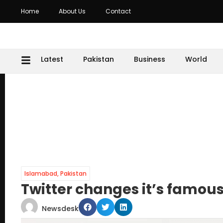
Home
About Us
Contact
Latest
Pakistan
Business
World
Islamabad
,
Pakistan
Twitter changes it’s famous
Newsdesk