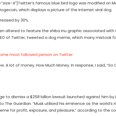
ize-4″]Twitter’s famous blue bird logo was modified on M
ecoin, which displays a picture of the internet viral dog.
creased by 30%.
 altered to feature the shiba inu graphic associated with 
O of Twitter, tweeted a dog meme, which many mistook for 
ome most followed person on Twitter
ow. A lot of money. How Much Money. In response, I said, “So 
ge to dismiss a $258 billion lawsuit launched against him b
o The Guardian. “Musk utilised his eminence as the world’s 
e for profit, exposure, and pleasure,” according to the co