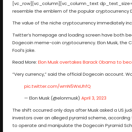
[vc_row][vc_column][vc_column_text dp_text_size=”s
resemble the emblem of the popular cryptocurrency Dog
The value of the niche cryptocurrency immediately in
Twitter’s homepage and loading screen have both been
Dogecoin meme-coin cryptocurrency. Elon Musk, the CE
Fool’s joke.
Read More:
Elon Musk overtakes Barack Obama to bec
“Very currency,” said the official Dogecoin account. W
pic.twitter.com/wmN5WxUhfQ
— Elon Musk (@elonmusk)
April 3, 2023
The shift occurred only days after Musk asked a US jud
investors over an alleged pyramid scheme, according t
to operate and manipulate the Dogecoin Pyramid Schem