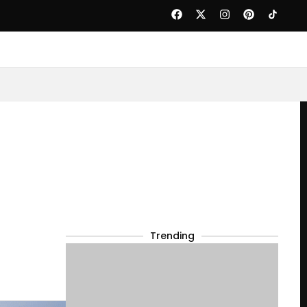
Trending