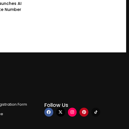
Launches AI
ke Number
Follow Us
istration Form
ce