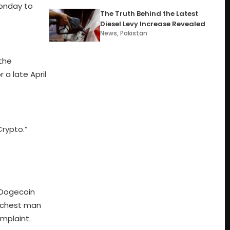
onday to
The Truth Behind the Latest
Diesel Levy Increase Revealed
News
,
Pakistan
the
a late April
Crypto.”
y Dogecoin
richest man
mplaint.