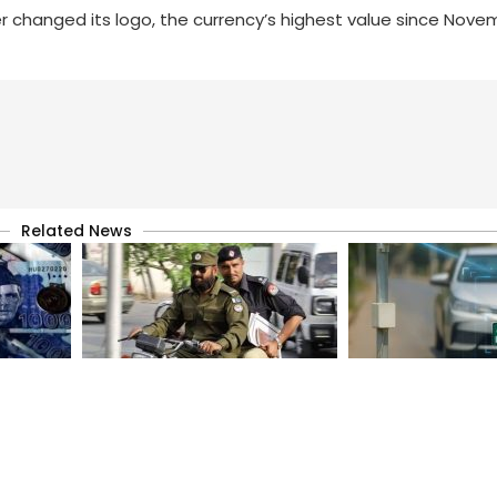
 changed its logo, the currency’s highest value since Nove
Related News