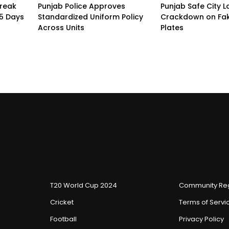
treak
Punjab Police Approves
Punjab Safe City 
15 Days
Standardized Uniform Policy
Crackdown on Fa
Across Units
Plates
T20 World Cup 2024
Community Reg
Cricket
Terms of Servi
Football
Privacy Policy