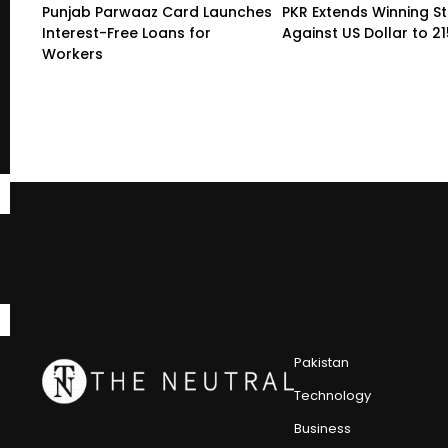
Punjab Parwaaz Card Launches
PKR Extends Winning S
Interest-Free Loans for
Against US Dollar to 2
Workers
Pakistan
Technology
Business