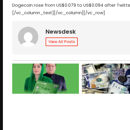
Dogecoin rose from US$0.079 to US$0.094 after Twitter
[/vc_column_text][/vc_column][/vc_row]
Newsdesk
View All Posts