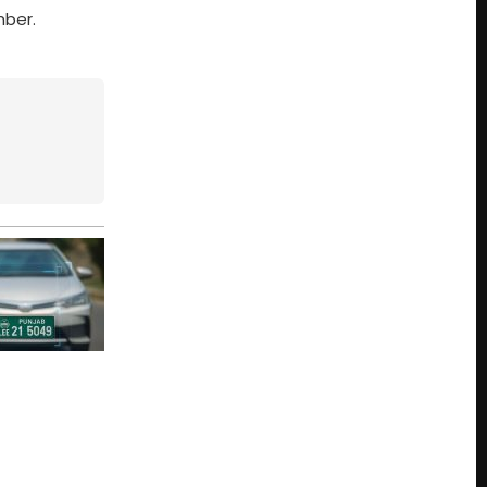
mber.