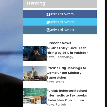
Trending
Join Followers
Join Followers
Join Followers
Recent News
AI Cuts Entry-Level Tech
Hiring by 25% in Pakistan
News
,
Technology
Private Hajj Bookings to
Come Under Ministry
Supervision
News
,
World
Punjab Releases Revised
Intermediate Textbooks
Under New Curriculum
News
,
Punjab