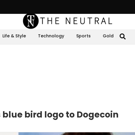
Life & Style
Technology
Sports
Gold
 blue bird logo to Dogecoin