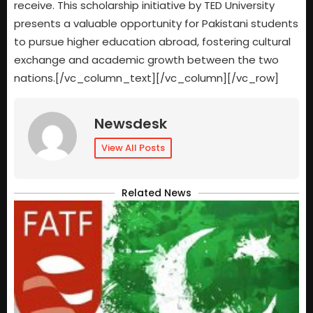
receive. This scholarship initiative by TED University
presents a valuable opportunity for Pakistani students
to pursue higher education abroad, fostering cultural
exchange and academic growth between the two
nations.[/vc_column_text][/vc_column][/vc_row]
Newsdesk
View All Posts
Related News