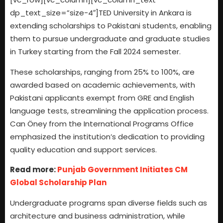
dp_text_size=”size-4″]TED University in Ankara is
extending scholarships to Pakistani students, enabling
them to pursue undergraduate and graduate studies
in Turkey starting from the Fall 2024 semester.
These scholarships, ranging from 25% to 100%, are
awarded based on academic achievements, with
Pakistani applicants exempt from GRE and English
language tests, streamlining the application process.
Can Öney from the International Programs Office
emphasized the institution’s dedication to providing
quality education and support services.
Read more:
Punjab Government Initiates CM
Global Scholarship Plan
Undergraduate programs span diverse fields such as
architecture and business administration, while