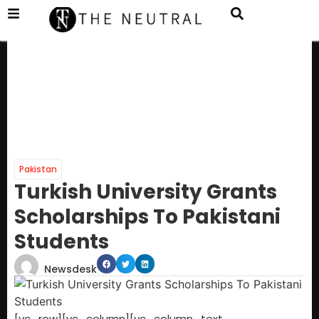
Pakistan
Turkish University Grants
Scholarships To Pakistani
Students
Newsdesk
[vc_row][vc_column][vc_column_text