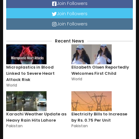
Join Followers
Join Followers
Join Followers
Recent News
Microplastics in Blood
Elizabeth Olsen Reportedly
Linked to Severe Heart
Welcomes First Child
World
Attack Risk
World
Karachi Weather Update as
Electricity Bills to Increase
Heavy Rain Hits Lahore
by Rs. 0.75 Per Unit
Pakistan
Pakistan