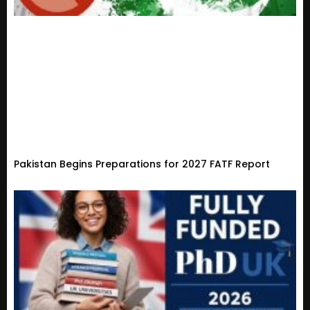
Pakistan Begins Preparations for 2027 FATF Report