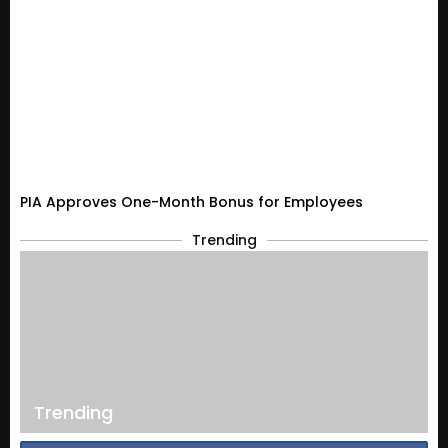
PIA Approves One-Month Bonus for Employees
Trending
Trending