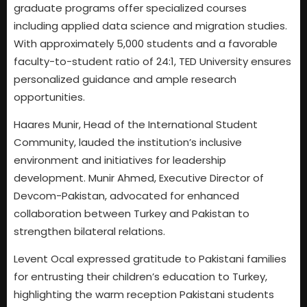
graduate programs offer specialized courses
including applied data science and migration studies.
With approximately 5,000 students and a favorable
faculty-to-student ratio of 24:1, TED University ensures
personalized guidance and ample research
opportunities.
Haares Munir, Head of the International Student
Community, lauded the institution’s inclusive
environment and initiatives for leadership
development. Munir Ahmed, Executive Director of
Devcom-Pakistan, advocated for enhanced
collaboration between Turkey and Pakistan to
strengthen bilateral relations.
Levent Ocal expressed gratitude to Pakistani families
for entrusting their children’s education to Turkey,
highlighting the warm reception Pakistani students