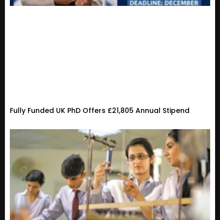
Fully Funded UK PhD Offers £21,805 Annual Stipend