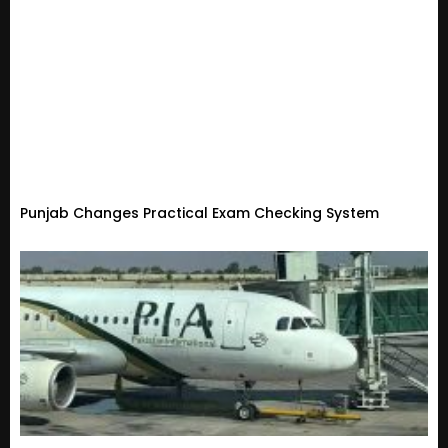
Punjab Changes Practical Exam Checking System