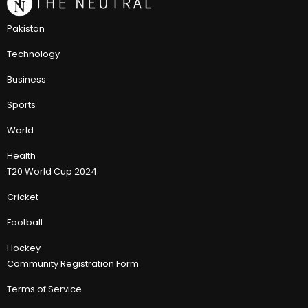
Pakistan
Technology
Business
Sports
World
Health
T20 World Cup 2024
Cricket
Football
Hockey
Community Registration Form
Terms of Service